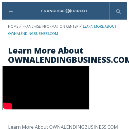
Menu
Search
HOME
FRANCHISE INFORMATION CENTER
LEARN MORE ABOUT
OWNALENDINGBUSINESS.COM
Learn More About
OWNALENDINGBUSINESS.CO
Learn More About OWNALENDINGBUSINESS.COM