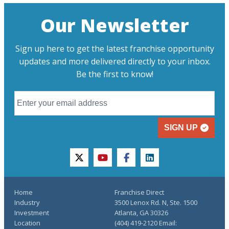
Our Newsletter
Sign up here to get the latest franchise opportunity
updates and more delivered directly to your inbox.
Be the first to know!
SIGN UP
twitter
youtube
facebook
linkedin
Home
Franchise Direct
Industry
3500 Lenox Rd. N, Ste. 1500
Investment
Atlanta, GA 30326
Location
(404) 419-2120 Email: