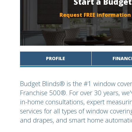
Start a Budget
Request FREE information
PROFILE
FINANC
Budget Blinds® is the #1 window cover
Franchise 500®. For over 30 years, we
in-home consultations, expert measuring
services for all types of window coverin
and drapes, and smart home automatio