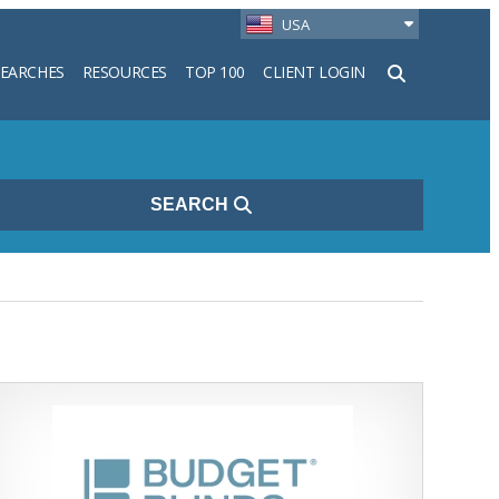
USA
SEARCHES
RESOURCES
TOP 100
CLIENT LOGIN
h
SEARCH