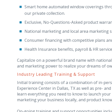
Smart home automated window coverings thro
our private collection.
Exclusive, No-Questions-Asked product warran
National marketing and local area marketing s
Consumer financing with competitive plans an
Health Insurance benefits, payroll & HR service
Capitalize on a powerful brand name with national
and marketing power to realize your dreams of owni
Industry Leading Training & Support
Initial training consists of a combination of in-p
Experience Center in Dallas, TX as well as pre- and 
learn everything you need to know to launch your 
marketing your business locally, and product knowl
On-going training and support opportunities incl