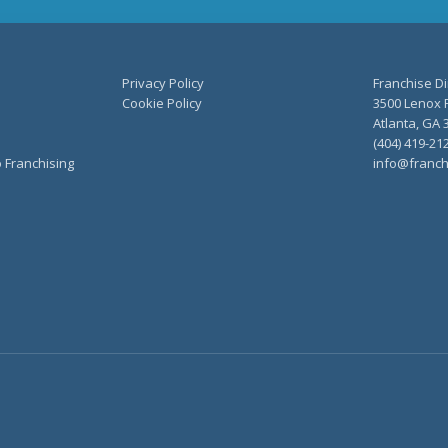
Privacy Policy
Franchise Di
Cookie Policy
3500 Lenox R
Atlanta, GA 
(404) 419-21
o Franchising
info@franch