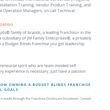
tallation Training, Vendor Product Training, and
al Operation Managers, on-call Technical
zation
ts® family of brands, a leading franchisor in the
subsidiary of JM Family Enterprises®, a privately
 a Budget Blinds franchise you get leadership
reneurial spirit who are team-minded self-
try experience is necessary, just have a passion
HOW OWNING A BUDGET BLINDS FRANCHISE
L GOALS.
gs are made through the Franchise Disclosure Document. Contact