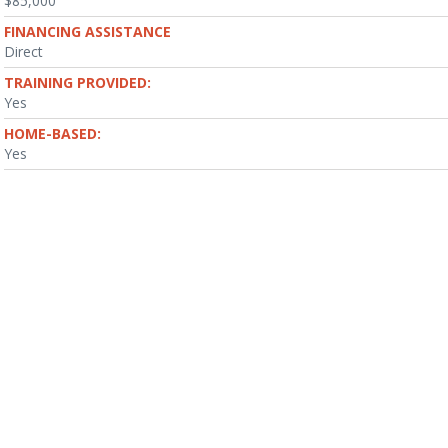
$85,000
FINANCING ASSISTANCE
Direct
TRAINING PROVIDED:
Yes
HOME-BASED:
Yes