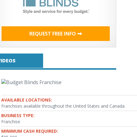
REQUEST FREE INFO
VIDEOS
AVAILABLE LOCATIONS:
Franchises available throughout the United States and Canada.
BUSINESS TYPE:
Franchise
MINIMUM CASH REQUIRED: