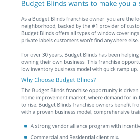
Budget Blinds wants to make you a 
As a Budget Blinds franchise owner, you are the lo
neighborhood, backed by the #1 provider of custo
Budget Blinds offers all types of window covering
private labels customers won’t find anywhere else.
For over 30 years, Budget Blinds has been helping
owning their own business. This franchise opportu
low inventory business model with quick ramp up.
Why Choose Budget Blinds?
The Budget Blinds franchise opportunity is driven b
home improvement market, where demand for in-h
to rise. Budget Blinds franchise owners benefit f
with a proven business model, comprehensive trai
A strong vendor alliance program with incentiv
Commercial and Residential client mix.