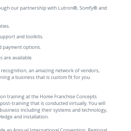
ugh our partnership with Lutron®, Somfy® and
ties.
upport and toolkits.
d payment options.
s are available.
 recognition, an amazing network of vendors,
ng a business that is custom fit for you.
erson training at the Home Franchise Concepts
post-training that is conducted virtually. You will
business including their systems and technology,
edge and installation.
ude an Annual International Convention, Regional