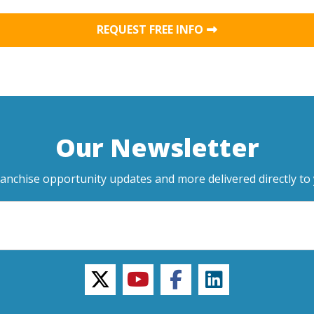
REQUEST FREE INFO
Our Newsletter
ranchise opportunity updates and more delivered directly to 
twitter
youtube
facebook
linkedin