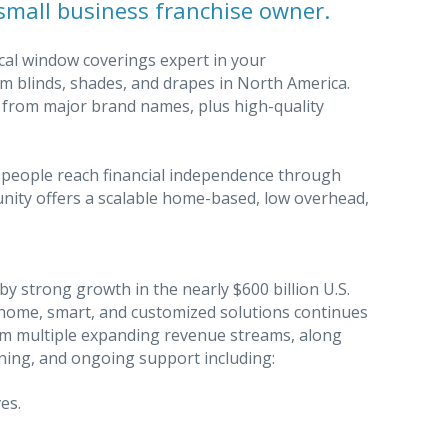
small business franchise owner.
cal window coverings expert in your
m blinds, shades, and drapes in North America.
s from major brand names, plus high-quality
 people reach financial independence through
nity offers a scalable home-based, low overhead,
y strong growth in the nearly $600 billion U.S.
ome, smart, and customized solutions continues
rom multiple expanding revenue streams, along
ning, and ongoing support including:
es.