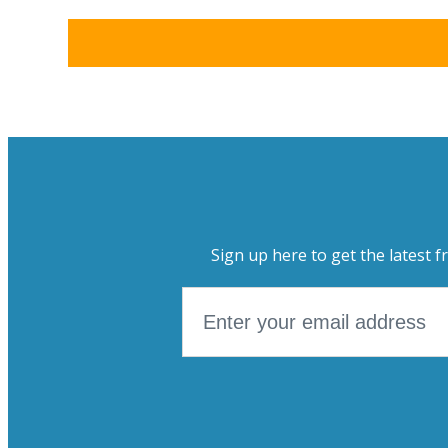
Sign up here to get the latest f