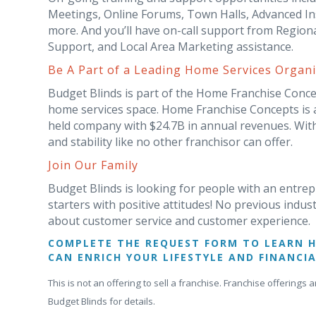
Meetings, Online Forums, Town Halls, Advanced Ins
more. And you’ll have on-call support from Region
Support, and Local Area Marketing assistance.
Be A Part of a Leading Home Services Organi
Budget Blinds is part of the Home Franchise Concep
home services space. Home Franchise Concepts is a 
held company with $24.7B in annual revenues. With
and stability like no other franchisor can offer.
Join Our Family
Budget Blinds is looking for people with an entrep
starters with positive attitudes! No previous indus
about customer service and customer experience.
COMPLETE THE REQUEST FORM TO LEARN 
CAN ENRICH YOUR LIFESTYLE AND FINANCIA
This is not an offering to sell a franchise. Franchise offerin
Budget Blinds for details.