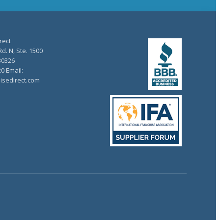
rect
d. N, Ste. 1500
30326
20 Email:
isedirect.com