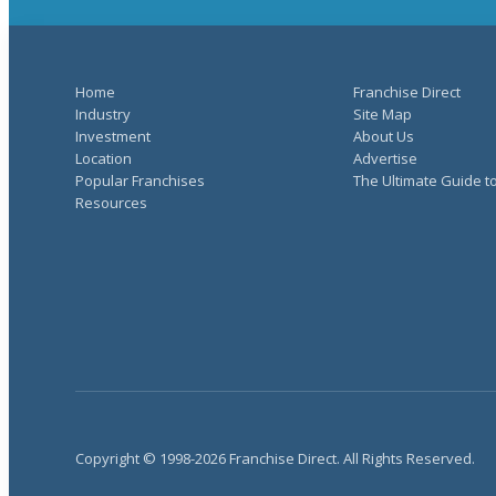
Home
Franchise Direct
Industry
Site Map
Investment
About Us
Location
Advertise
Popular Franchises
The Ultimate Guide t
Resources
Copyright © 1998-2026 Franchise Direct. All Rights Reserved.