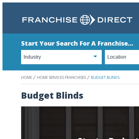
Start Your Search For A Franchise...
HOME
HOME SERVICES FRANCHISES
BUDGET BLINDS
Budget Blinds