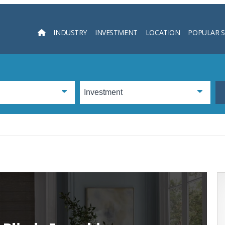
INDUSTRY
INVESTMENT
LOCATION
POPULAR 
Searc