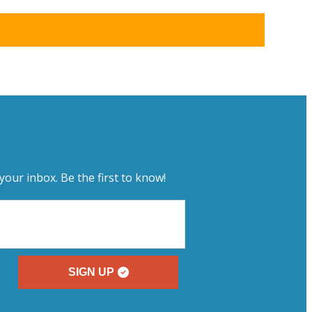
your inbox. Be the first to know!
SIGN UP