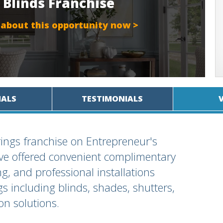
 Blinds Franchise
 about this opportunity now >
IALS
TESTIMONIALS
ings franchise on Entrepreneur's
've offered convenient complimentary
, and professional installations
gs including blinds, shades, shutters,
n solutions.