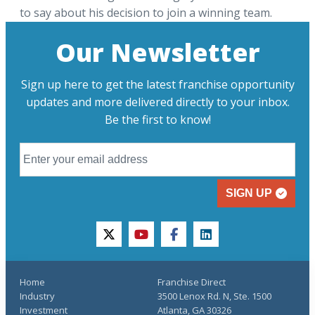
to say about his decision to join a winning team.
Our Newsletter
Sign up here to get the latest franchise opportunity
updates and more delivered directly to your inbox.
Be the first to know!
SIGN UP
twitter
youtube
facebook
linkedin
Home
Franchise Direct
Industry
3500 Lenox Rd. N, Ste. 1500
Investment
Atlanta, GA 30326