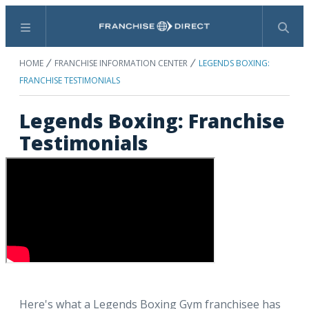
Menu
Search
HOME
FRANCHISE INFORMATION CENTER
LEGENDS BOXING:
FRANCHISE TESTIMONIALS
Legends Boxing: Franchise
Testimonials
Here's what a Legends Boxing Gym franchisee has