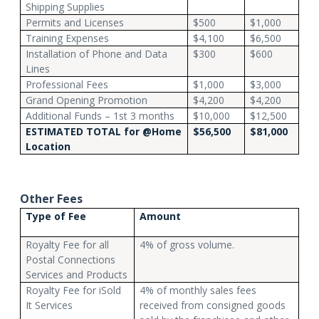
Shipping Supplies
Permits and Licenses
$500
$1,000
Training Expenses
$4,100
$6,500
Installation of Phone and Data
$300
$600
Lines
Professional Fees
$1,000
$3,000
Grand Opening Promotion
$4,200
$4,200
Additional Funds – 1st 3 months
$10,000
$12,500
ESTIMATED TOTAL for @Home
$56,500
$81,000
Location
Other Fees
Type of Fee
Amount
Royalty Fee for all
4% of gross volume.
Postal Connections
Services and Products
Royalty Fee for iSold
4% of monthly sales fees
It Services
received from consigned goods