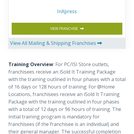
InXpress
VIEW FRANCHISE
View All Mailing & Shipping Franchises
Training Overview
: For PC/ISI Store outlets,
franchisees receive an iSold It Training Package
with the training outlined in four phases with a total
of 16 days or 128 hours of training. For @Home
Locations, franchisees receive an iSold It Training
Package with the training outlined in four phases
with a total of 12 days or 96 hours of training. The
initial training program is mandatory for
franchisees (if the franchisee is an individual) and
their general manager. The successful completion