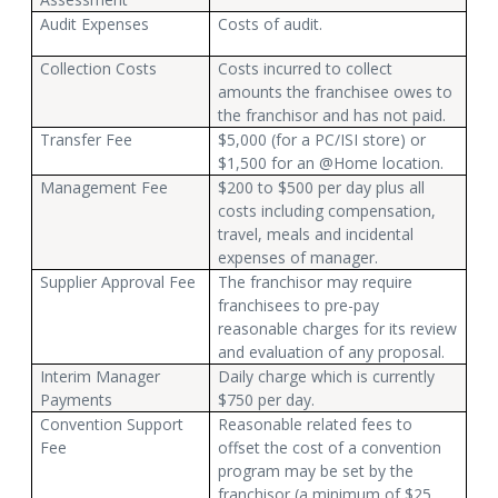
Audit Expenses
Costs of audit.
Collection Costs
Costs incurred to collect
amounts the franchisee owes to
the franchisor and has not paid.
Transfer Fee
$5,000 (for a PC/ISI store) or
$1,500 for an @Home location.
Management Fee
$200 to $500 per day plus all
costs including compensation,
travel, meals and incidental
expenses of manager.
Supplier Approval Fee
The franchisor may require
franchisees to pre-pay
reasonable charges for its review
and evaluation of any proposal.
Interim Manager
Daily charge which is currently
Payments
$750 per day.
Convention Support
Reasonable related fees to
Fee
offset the cost of a convention
program may be set by the
franchisor (a minimum of $25