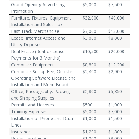
Grand Opening Advertising
$5,000
$7,500
Promotion
Furniture, Fixtures, Equipment,
$32,000
$40,000
Installation and Sales Tax
Fast Track Merchandise
$7,000
$13,000
Lease, Internet Access and
$3,000
$8,000
Utility Deposits
Real Estate (Rent or Lease
$10,500
$20,000
Payments for 3 Months)
Computer Equipment
$8,800
$12,200
Computer Set-up Fee, QuickList
$2,400
$2,900
Operating Software License and
Installation and Menu Board
Office, Photography, Packing
$2,800
$5,850
and Shipping Supplies
Permits and Licenses
$500
$1,000
Training Expenses
$5,000
$7,000
Installation of Phone and Data
$1,000
$1,500
Lines
Insurance
$1,200
$1,800
Professional Fees
$1,000
$3,000