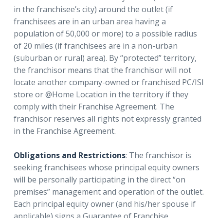
in the franchisee’s city) around the outlet (if
franchisees are in an urban area having a
population of 50,000 or more) to a possible radius
of 20 miles (if franchisees are in a non-urban
(suburban or rural) area). By “protected” territory,
the franchisor means that the franchisor will not
locate another company-owned or franchised PC/ISI
store or @Home Location in the territory if they
comply with their Franchise Agreement. The
franchisor reserves all rights not expressly granted
in the Franchise Agreement.
Obligations and Restrictions
: The franchisor is
seeking franchisees whose principal equity owners
will be personally participating in the direct “on
premises” management and operation of the outlet.
Each principal equity owner (and his/her spouse if
applicable) signs a Guarantee of Franchise