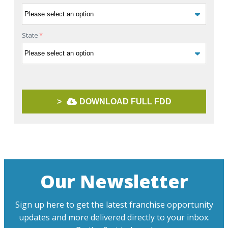
State
*
>
DOWNLOAD FULL FDD
Our Newsletter
Sign up here to get the latest franchise opportunity
updates and more delivered directly to your inbox.