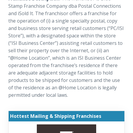
Stamp Franchise Company dba Postal Connections
and iSold It. The franchisor offers a franchise for
the operation of (i) a single specialty postal, copy
and business store serving retail customers (“PC/ISI
Store”), with a designated space within the store
(“ISI Business Center”) assisting retail customers to
sell their property over the Internet, or (ii) an
“@Home Location”, which is an ISI Business Center
operated from the franchisee’s residence if there
are adequate adjacent storage facilities to hold
products to be shipped for customers and the use
of the residence as an @Home Location is legally
permitted under local laws.
Hottest Mailing & Shipping Franchises