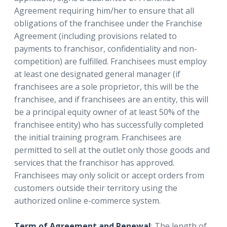
Agreement requiring him/her to ensure that all
obligations of the franchisee under the Franchise
Agreement (including provisions related to
payments to franchisor, confidentiality and non-
competition) are fulfilled. Franchisees must employ
at least one designated general manager (if
franchisees are a sole proprietor, this will be the
franchisee, and if franchisees are an entity, this will
be a principal equity owner of at least 50% of the
franchisee entity) who has successfully completed
the initial training program. Franchisees are
permitted to sell at the outlet only those goods and
services that the franchisor has approved.
Franchisees may only solicit or accept orders from
customers outside their territory using the
authorized online e-commerce system.
Term of Agreement and Renewal
: The length of