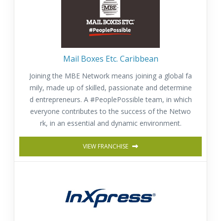
Mail Boxes Etc. Caribbean
Joining the MBE Network means joining a global fa
mily, made up of skilled, passionate and determine
d entrepreneurs. A #PeoplePossible team, in which
everyone contributes to the success of the Netwo
rk, in an essential and dynamic environment.
VIEW FRANCHISE