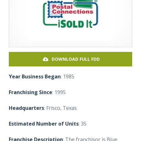
DOWNLOAD FULL FDD
Year Business Began
: 1985
Franchising Since
: 1995
Headquarters
: Frisco, Texas
Estimated Number of Units
: 35
Franchise Description
: The franchisor is Blue