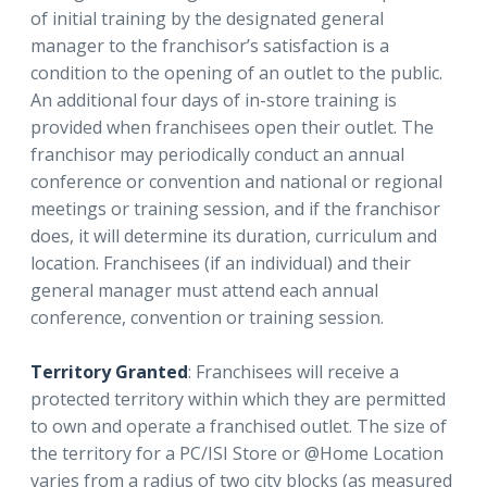
of initial training by the designated general
manager to the franchisor’s satisfaction is a
condition to the opening of an outlet to the public.
An additional four days of in-store training is
provided when franchisees open their outlet. The
franchisor may periodically conduct an annual
conference or convention and national or regional
meetings or training session, and if the franchisor
does, it will determine its duration, curriculum and
location. Franchisees (if an individual) and their
general manager must attend each annual
conference, convention or training session.
Territory Granted
: Franchisees will receive a
protected territory within which they are permitted
to own and operate a franchised outlet. The size of
the territory for a PC/ISI Store or @Home Location
varies from a radius of two city blocks (as measured