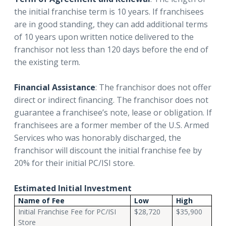
the initial franchise term is 10 years. If franchisees
are in good standing, they can add additional terms
of 10 years upon written notice delivered to the
franchisor not less than 120 days before the end of
the existing term.
Financial Assistance
: The franchisor does not offer
direct or indirect financing. The franchisor does not
guarantee a franchisee’s note, lease or obligation. If
franchisees are a former member of the U.S. Armed
Services who was honorably discharged, the
franchisor will discount the initial franchise fee by
20% for their initial PC/ISI store.
Estimated Initial Investment
Name of Fee
Low
High
Initial Franchise Fee for PC/ISI
$28,720
$35,900
Store