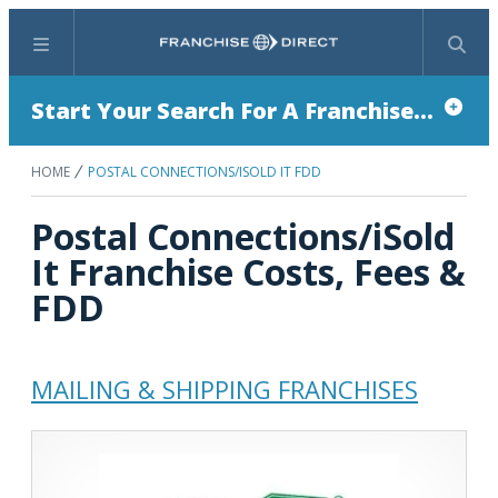
Menu
Search
Start Your Search For A Franchise...
HOME
POSTAL CONNECTIONS/ISOLD IT FDD
Postal Connections/iSold
It Franchise Costs, Fees &
FDD
MAILING & SHIPPING FRANCHISES