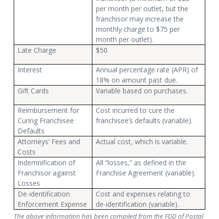
per month per outlet, but the
franchisor may increase the
monthly charge to $75 per
month per outlet).
Late Charge
$50
Interest
Annual percentage rate (APR) of
18% on amount past due.
Gift Cards
Variable based on purchases.
Reimbursement for
Cost incurred to cure the
Curing Franchisee
franchisee’s defaults (variable).
Defaults
Attorneys’ Fees and
Actual cost, which is variable.
Costs
Indemnification of
All “losses,” as defined in the
Franchisor against
Franchise Agreement (variable).
Losses
De-identification
Cost and expenses relating to
Enforcement Expense
de-identification (variable).
The above information has been compiled from the FDD of Postal