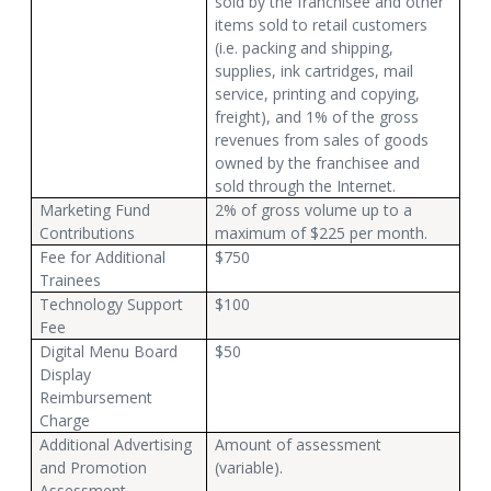
sold by the franchisee and other
items sold to retail customers
(i.e. packing and shipping,
supplies, ink cartridges, mail
service, printing and copying,
freight), and 1% of the gross
revenues from sales of goods
owned by the franchisee and
sold through the Internet.
Marketing Fund
2% of gross volume up to a
Contributions
maximum of $225 per month.
Fee for Additional
$750
Trainees
Technology Support
$100
Fee
Digital Menu Board
$50
Display
Reimbursement
Charge
Additional Advertising
Amount of assessment
and Promotion
(variable).
Assessment