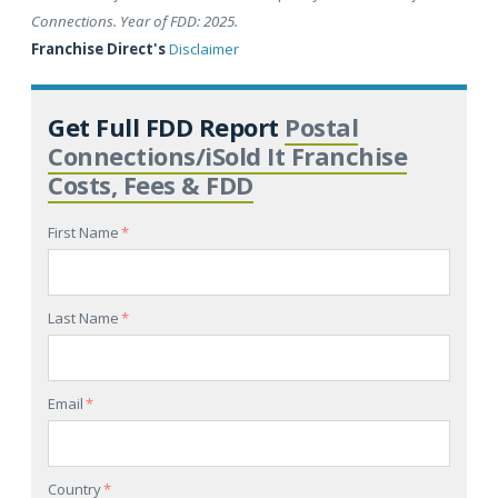
Connections. Year of FDD: 2025.
Franchise Direct's
Disclaimer
Get Full FDD Report
Postal
Connections/iSold It Franchise
Costs, Fees & FDD
First Name
*
Last Name
*
Email
*
Country
*