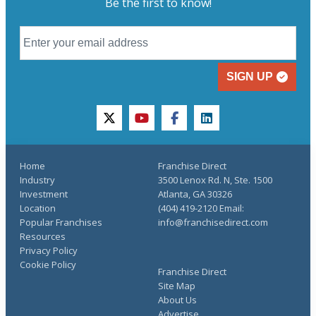
Be the first to know!
SIGN UP
twitter
youtube
facebook
linkedin
Home
Franchise Direct
Industry
3500 Lenox Rd. N, Ste. 1500
Investment
Atlanta, GA 30326
Location
(404) 419-2120 Email:
Popular Franchises
info@franchisedirect.com
Resources
Privacy Policy
Cookie Policy
Franchise Direct
Site Map
About Us
Advertise