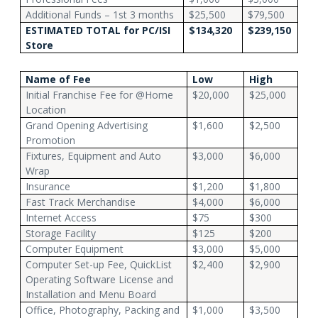
Additional Funds – 1st 3 months
$25,500
$79,500
ESTIMATED TOTAL
for PC/ISI
$134,320
$239,150
Store
Name of Fee
Low
High
Initial Franchise Fee for @Home
$20,000
$25,000
Location
Grand Opening Advertising
$1,600
$2,500
Promotion
Fixtures, Equipment and Auto
$3,000
$6,000
Wrap
Insurance
$1,200
$1,800
Fast Track Merchandise
$4,000
$6,000
Internet Access
$75
$300
Storage Facility
$125
$200
Computer Equipment
$3,000
$5,000
Computer Set-up Fee, QuickList
$2,400
$2,900
Operating Software License and
Installation and Menu Board
Office, Photography, Packing and
$1,000
$3,500