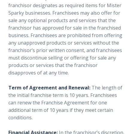
franchisor designates as required items for Mister
Sparky businesses. Franchisees may also offer for
sale any optional products and services that the
franchisor has approved for sale in the franchised
business. Franchisees are prohibited from offering
any unapproved products or services without the
franchisor’s prior written consent, and franchisees
must discontinue selling or offering for sale any
products or services that the franchisor
disapproves of at any time.
Term of Agreement and Renewal:
The length of
the initial franchise term is 10 years. Franchisees
can renew the Franchise Agreement for one
additional term of 10 years if they meet certain
conditions.
Financial Assistance:
In the franchisor’s discretion,