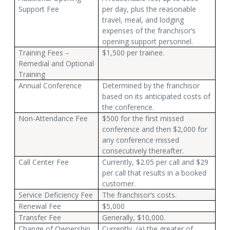
Support Fee
per day, plus the reasonable
travel, meal, and lodging
expenses of the franchisor’s
opening support personnel.
Training Fees –
$1,500 per trainee.
Remedial and Optional
Training
Annual Conference
Determined by the franchisor
based on its anticipated costs of
the conference.
Non-Attendance Fee
$500 for the first missed
conference and then $2,000 for
any conference missed
consecutively thereafter.
Call Center Fee
Currently, $2.05 per call and $29
per call that results in a booked
customer.
Service Deficiency Fee
The franchisor’s costs.
Renewal Fee
$5,000
Transfer Fee
Generally, $10,000.
Change of Ownership
Currently, (a) the greater of