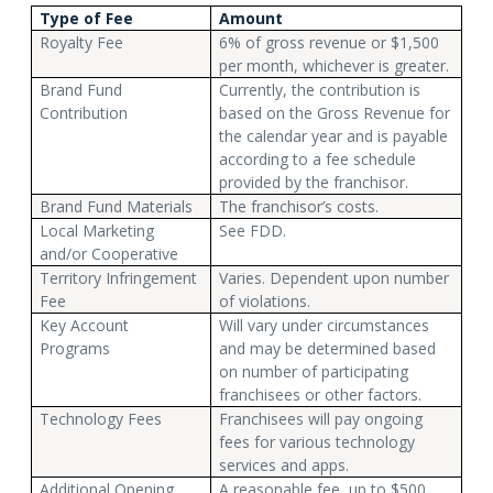
Type of Fee
Amount
Royalty Fee
6% of gross revenue or $1,500
per month, whichever is greater.
Brand Fund
Currently, the contribution is
Contribution
based on the Gross Revenue for
the calendar year and is payable
according to a fee schedule
provided by the franchisor.
Brand Fund Materials
The franchisor’s costs.
Local Marketing
See FDD.
and/or Cooperative
Territory Infringement
Varies. Dependent upon number
Fee
of violations.
Key Account
Will vary under circumstances
Programs
and may be determined based
on number of participating
franchisees or other factors.
Technology Fees
Franchisees will pay ongoing
fees for various technology
services and apps.
Additional Opening
A reasonable fee, up to $500