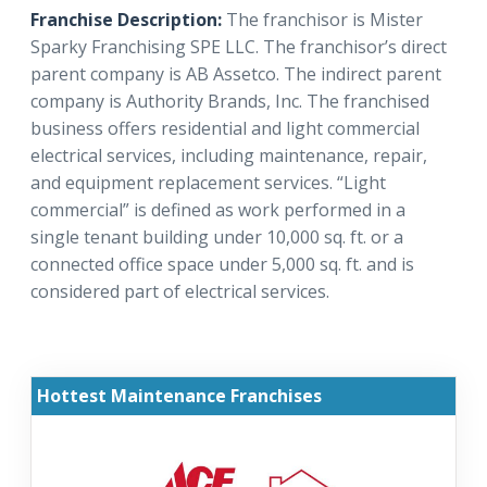
Franchise Description:
The franchisor is Mister
Sparky Franchising SPE LLC. The franchisor’s direct
parent company is AB Assetco. The indirect parent
company is Authority Brands, Inc. The franchised
business offers residential and light commercial
electrical services, including maintenance, repair,
and equipment replacement services. “Light
commercial” is defined as work performed in a
single tenant building under 10,000 sq. ft. or a
connected office space under 5,000 sq. ft. and is
considered part of electrical services.
Hottest Maintenance Franchises