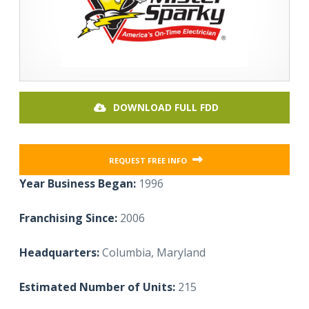
DOWNLOAD FULL FDD
REQUEST FREE INFO
Year Business Began:
1996
Franchising Since:
2006
Headquarters:
Columbia, Maryland
Estimated Number of Units:
215