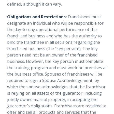
defined, although it can vary.
Obligations and Restrictions:
Franchisees must
designate an individual who will be responsible for
the day-to-day operational performance of the
franchised business and who has the authority to
bind the franchisee in all decisions regarding the
franchised business (the “key person”). The key
person need not be an owner of the franchised
business. However, the key person must complete
the training program and must work on premises at
the business office. Spouses of franchisees will be
required to sign a Spouse Acknowledgement, by
which the spouse acknowledges that the franchisor
is relying on all assets of the guarantor, including
jointly owned marital property, in accepting the
guarantor’s obligations. Franchisees are required to
offer and sell all products and services that the