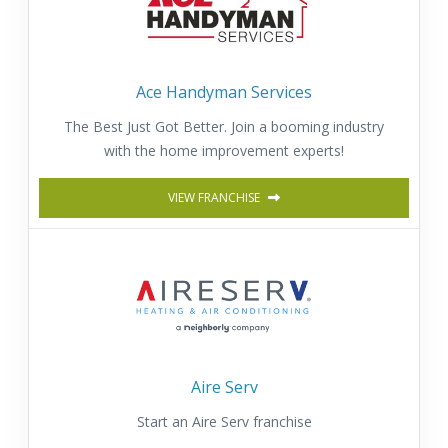
Ace Handyman Services
The Best Just Got Better. Join a booming industry
with the home improvement experts!
VIEW FRANCHISE
Aire Serv
Start an Aire Serv franchise