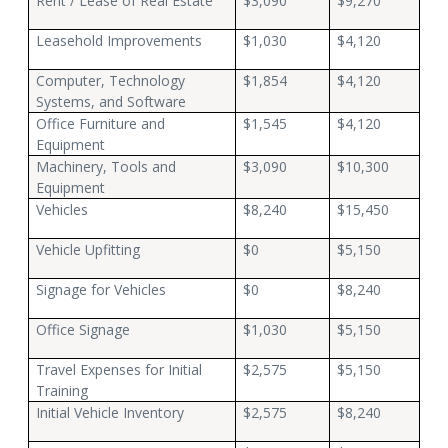
Rent / Lease of Real Estate
$3,090
$9,270
Leasehold Improvements
$1,030
$4,120
Computer, Technology
$1,854
$4,120
Systems, and Software
Office Furniture and
$1,545
$4,120
Equipment
Machinery, Tools and
$3,090
$10,300
Equipment
Vehicles
$8,240
$15,450
Vehicle Upfitting
$0
$5,150
Signage for Vehicles
$0
$8,240
Office Signage
$1,030
$5,150
Travel Expenses for Initial
$2,575
$5,150
Training
Initial Vehicle Inventory
$2,575
$8,240