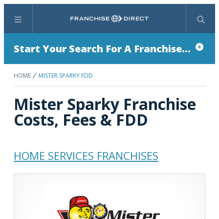
Menu
Search
Start Your Search For A Franchise...
HOME
MISTER SPARKY FDD
Mister Sparky Franchise
Costs, Fees & FDD
HOME SERVICES FRANCHISES