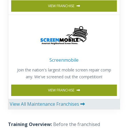
VIEW FRANCHISE
Screenmobile
Join the nation's largest mobile screen repair comp
any. We've screened out the competition!
VIEW FRANCHISE
View All Maintenance Franchises
Training Overview:
Before the franchised