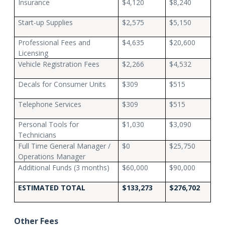
Insurance
$4,120
$8,240
Start-up Supplies
$2,575
$5,150
Professional Fees and
$4,635
$20,600
Licensing
Vehicle Registration Fees
$2,266
$4,532
Decals for Consumer Units
$309
$515
Telephone Services
$309
$515
Personal Tools for
$1,030
$3,090
Technicians
Full Time General Manager /
$0
$25,750
Operations Manager
Additional Funds (3 months)
$60,000
$90,000
ESTIMATED TOTAL
$133,273
$276,702
Other Fees