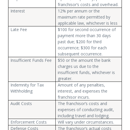
franchisor’s costs and overhead.
Interest
12% per annum or the
maximum rate permitted by
applicable law, whichever is less
Late Fee
$100 for second occurrence of
payment more than 30 days
past due; $200 for third
occurrence; $300 for each
subsequent occurrence.
Insufficient Funds Fee
$50 or the amount the bank
charges us due to the
insufficient funds, whichever is
greater.
Indemnity for Tax
Amount of any penalties,
Withholding
interest, and expenses the
franchisor incurs.
Audit Costs
The franchisor’s costs and
expenses of conducting audit,
including travel and lodging.
Enforcement Costs
Will vary under circumstances.
Defense Costs
The franchisor’s actual costs