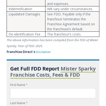
and expenses.
Indemnification
Will vary under circumstances.
Liquidated Damages
See FDD. Payable only if the
franchisor terminates the
Franchise Agreement based on
the franchisee’s default.
De-identification Fee
The franchisor’s costs.
The above information has been compiled from the FDD of Mister
Sparky. Year of FDD: 2025.
Franchise Direct's
Disclaimer
Get Full FDD Report
Mister Sparky
Franchise Costs, Fees & FDD
First Name
*
Last Name
*