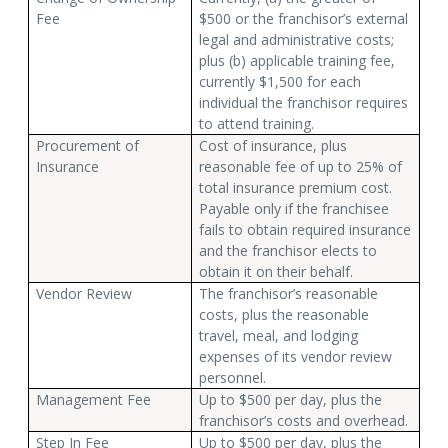
Fee
$500 or the franchisor’s external
legal and administrative costs;
plus (b) applicable training fee,
currently $1,500 for each
individual the franchisor requires
to attend training.
Procurement of
Cost of insurance, plus
Insurance
reasonable fee of up to 25% of
total insurance premium cost.
Payable only if the franchisee
fails to obtain required insurance
and the franchisor elects to
obtain it on their behalf.
Vendor Review
The franchisor’s reasonable
costs, plus the reasonable
travel, meal, and lodging
expenses of its vendor review
personnel.
Management Fee
Up to $500 per day, plus the
franchisor’s costs and overhead.
Step In Fee
Up to $500 per day, plus the