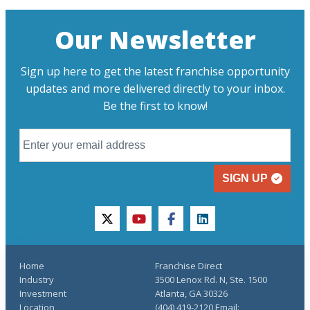
Our Newsletter
Sign up here to get the latest franchise opportunity
updates and more delivered directly to your inbox.
Be the first to know!
SIGN UP
twitter
youtube
facebook
linkedin
Home
Franchise Direct
Industry
3500 Lenox Rd. N, Ste. 1500
Investment
Atlanta, GA 30326
Location
(404) 419-2120 Email: