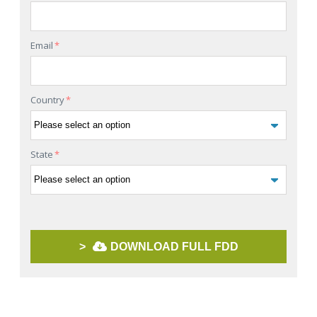
Email
*
Country
*
State
*
>
DOWNLOAD FULL FDD