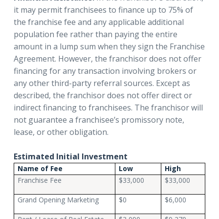
it may permit franchisees to finance up to 75% of
the franchise fee and any applicable additional
population fee rather than paying the entire
amount in a lump sum when they sign the Franchise
Agreement. However, the franchisor does not offer
financing for any transaction involving brokers or
any other third-party referral sources. Except as
described, the franchisor does not offer direct or
indirect financing to franchisees. The franchisor will
not guarantee a franchisee’s promissory note,
lease, or other obligation.
Estimated Initial Investment
Name of Fee
Low
High
Franchise Fee
$33,000
$33,000
Grand Opening Marketing
$0
$6,000