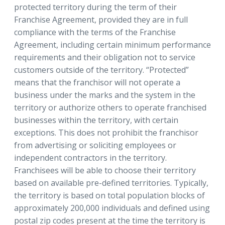
protected territory during the term of their
Franchise Agreement, provided they are in full
compliance with the terms of the Franchise
Agreement, including certain minimum performance
requirements and their obligation not to service
customers outside of the territory. “Protected”
means that the franchisor will not operate a
business under the marks and the system in the
territory or authorize others to operate franchised
businesses within the territory, with certain
exceptions. This does not prohibit the franchisor
from advertising or soliciting employees or
independent contractors in the territory.
Franchisees will be able to choose their territory
based on available pre-defined territories. Typically,
the territory is based on total population blocks of
approximately 200,000 individuals and defined using
postal zip codes present at the time the territory is