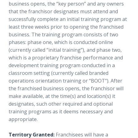
business opens, the “key person” and any owners
that the franchisor designates must attend and
successfully complete an initial training program at
least three weeks prior to opening the franchised
business. The training program consists of two
phases: phase one, which is conducted online
(currently called “initial training”), and phase two,
which is a proprietary franchise performance and
development training program conducted in a
classroom setting (currently called branded
operations orientation training or “BOOT”). After
the franchised business opens, the franchisor will
make available, at the time(s) and location(s) it
designates, such other required and optional
training programs as it deems necessary and
appropriate.
Territory Granted:
Franchisees will have a