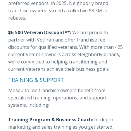
preferred vendors. In 2025, Neighborly brand
franchise owners earned a collective $8.3M in
rebates.
$6,500 Veteran Discount**:
We are proud to
partner with VetFran and offer franchise fee
discounts for qualified veterans. With more than 425
current Veteran owners across Neighborly brands,
we’re committed to helping transitioning and
current Veterans achieve their business goals.
TRAINING & SUPPORT
Mosquito Joe franchise owners benefit from
specialized training, operations, and support
systems, including:
Training Program & Business Coach:
In-depth
marketing and sales training as you get started,