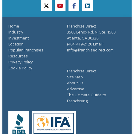
twitter
youtube
facebook
linkedin
Home
Franchise Direct
Industry
3500 Lenox Rd. N, Ste. 1500
Investment
Atlanta, GA 30326
Location
(404) 419-2120 Email:
Popular Franchises
info@franchisedirect.com
Resources
Privacy Policy
Cookie Policy
Franchise Direct
Site Map
About Us
Advertise
The Ultimate Guide to
Franchising