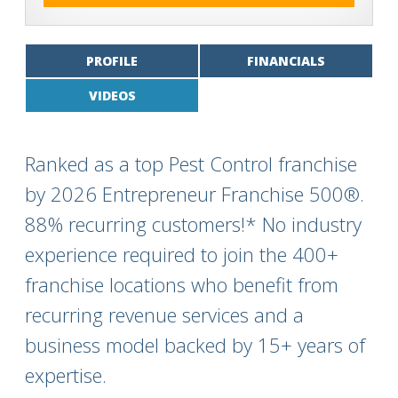
PROFILE
FINANCIALS
VIDEOS
Ranked as a top Pest Control franchise
by 2026 Entrepreneur Franchise 500®.
88% recurring customers!* No industry
experience required to join the 400+
franchise locations who benefit from
recurring revenue services and a
business model backed by 15+ years of
expertise.