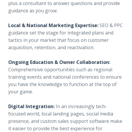
plus a consultant to answer questions and provide
guidance as you grow.
Local & National Marketing Expertise:
SEO & PPC
guidance set the stage for integrated plans and
tactics in your market that focus on customer
acquisition, retention, and reactivation.
Ongoing Education & Owner Collaboration:
Comprehensive opportunities such as regional
training events and national conferences to ensure
you have the knowledge to function at the top of
your game.
Digital Integration:
In an increasingly tech-
focused world, local landing pages, social media
presence, and custom sales support software make
it easier to provide the best experience for