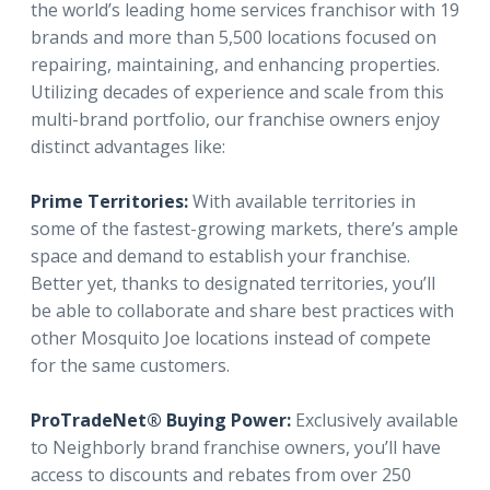
the world’s leading home services franchisor with 19
brands and more than 5,500 locations focused on
repairing, maintaining, and enhancing properties.
Utilizing decades of experience and scale from this
multi-brand portfolio, our franchise owners enjoy
distinct advantages like:
Prime Territories:
With available territories in
some of the fastest-growing markets, there’s ample
space and demand to establish your franchise.
Better yet, thanks to designated territories, you’ll
be able to collaborate and share best practices with
other Mosquito Joe locations instead of compete
for the same customers.
ProTradeNet® Buying Power:
Exclusively available
to Neighborly brand franchise owners, you’ll have
access to discounts and rebates from over 250