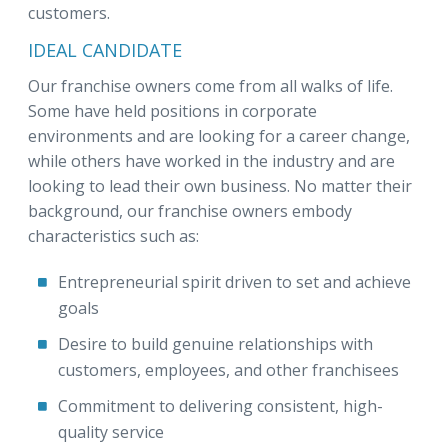
customers.
IDEAL CANDIDATE
Our franchise owners come from all walks of life.
Some have held positions in corporate
environments and are looking for a career change,
while others have worked in the industry and are
looking to lead their own business. No matter their
background, our franchise owners embody
characteristics such as:
Entrepreneurial spirit driven to set and achieve
goals
Desire to build genuine relationships with
customers, employees, and other franchisees
Commitment to delivering consistent, high-
quality service