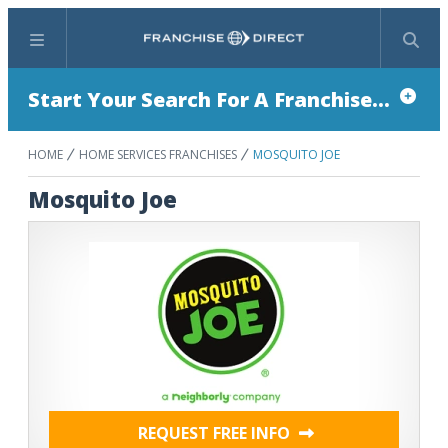
Menu
Search
Start Your Search For A Franchise...
HOME
HOME SERVICES FRANCHISES
MOSQUITO JOE
Mosquito Joe
REQUEST FREE INFO