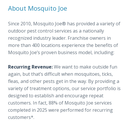
About Mosquito Joe
Since 2010, Mosquito Joe® has provided a variety of
outdoor pest control services as a nationally
recognized industry leader. Franchise owners in
more than 400 locations experience the benefits of
Mosquito Joe’s proven business model, including:
Recurring Revenue:
We want to make outside fun
again, but that’s difficult when mosquitoes, ticks,
fleas, and other pests get in the way. By providing a
variety of treatment options, our service portfolio is
designed to establish and encourage repeat
customers. In fact, 88% of Mosquito Joe services
completed in 2025 were performed for recurring
customers*.