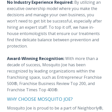
No Industry Experience Required:
By utilizing an
executive ownership model where you make the
decisions and manage your own business, you
won’t need to get bit be successful, especially after
hiring an expert staff. To top it off, we have in-
house entomologists that ensure our treatments
find the delicate balance between prevention and
protection.
Award-Winning Recognition:
With more than a
decade of success, Mosquito Joe has been
recognized by leading organizations within the
franchising space, such as Entrepreneur Franchise
500®, Franchise Business Review Top 200, and
Franchise Times Top 400®.
WHY CHOOSE MOSQUITO JOE?
Mosquito Joe is proud to be a part of Neighborly®,