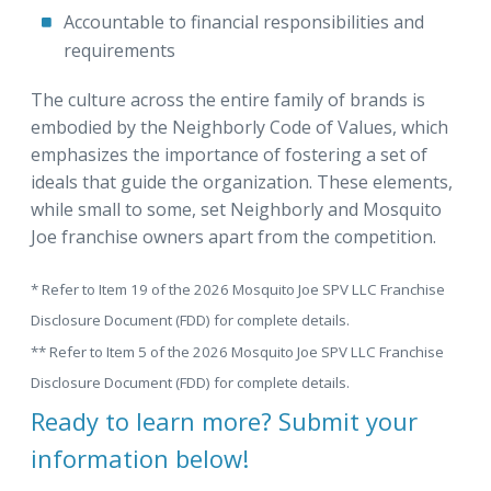
Accountable to financial responsibilities and
requirements
The culture across the entire family of brands is
embodied by the Neighborly Code of Values, which
emphasizes the importance of fostering a set of
ideals that guide the organization. These elements,
while small to some, set Neighborly and Mosquito
Joe franchise owners apart from the competition.
* Refer to Item 19 of the 2026 Mosquito Joe SPV LLC Franchise
Disclosure Document (FDD) for complete details.
** Refer to Item 5 of the 2026 Mosquito Joe SPV LLC Franchise
Disclosure Document (FDD) for complete details.
Ready to learn more? Submit your
information below!