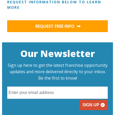
REQUEST INFORMATION BELOW TO LEARN
MORE
REQUEST FREE INFO
Our Newsletter
Sign up here to get the latest franchise opportunity
updates and more delivered directly to your inbox.
Be the first to know!
SIGN UP