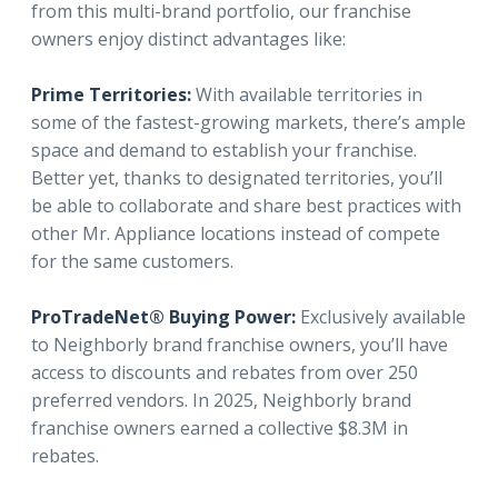
from this multi-brand portfolio, our franchise
owners enjoy distinct advantages like:
Prime Territories:
With available territories in
some of the fastest-growing markets, there’s ample
space and demand to establish your franchise.
Better yet, thanks to designated territories, you’ll
be able to collaborate and share best practices with
other Mr. Appliance locations instead of compete
for the same customers.
ProTradeNet® Buying Power:
Exclusively available
to Neighborly brand franchise owners, you’ll have
access to discounts and rebates from over 250
preferred vendors. In 2025, Neighborly brand
franchise owners earned a collective $8.3M in
rebates.