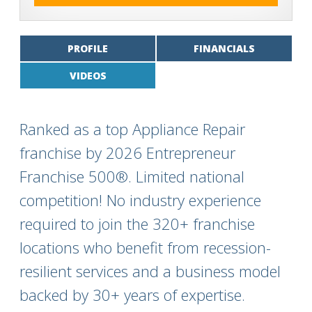
PROFILE
FINANCIALS
VIDEOS
Ranked as a top Appliance Repair
franchise by 2026 Entrepreneur
Franchise 500®. Limited national
competition! No industry experience
required to join the 320+ franchise
locations who benefit from recession-
resilient services and a business model
backed by 30+ years of expertise.