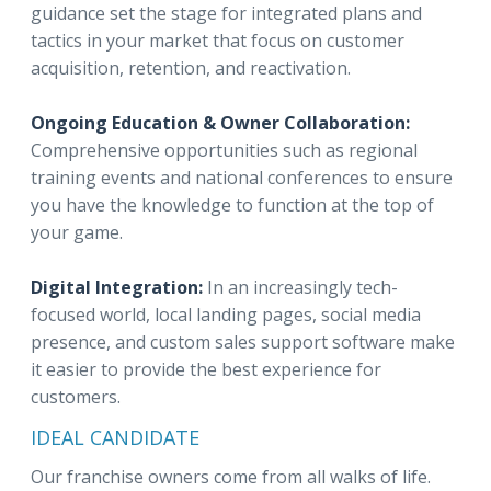
guidance set the stage for integrated plans and
tactics in your market that focus on customer
acquisition, retention, and reactivation.
Ongoing Education & Owner Collaboration:
Comprehensive opportunities such as regional
training events and national conferences to ensure
you have the knowledge to function at the top of
your game.
Digital Integration:
In an increasingly tech-
focused world, local landing pages, social media
presence, and custom sales support software make
it easier to provide the best experience for
customers.
IDEAL CANDIDATE
Our franchise owners come from all walks of life.