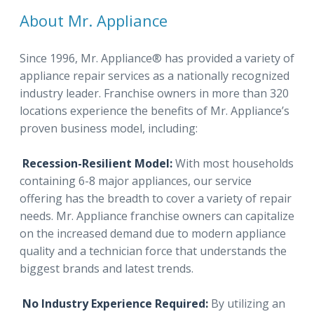
About Mr. Appliance
Since 1996, Mr. Appliance® has provided a variety of
appliance repair services as a nationally recognized
industry leader. Franchise owners in more than 320
locations experience the benefits of Mr. Appliance’s
proven business model, including:
Recession-Resilient Model:
With most households
containing 6-8 major appliances, our service
offering has the breadth to cover a variety of repair
needs. Mr. Appliance franchise owners can capitalize
on the increased demand due to modern appliance
quality and a technician force that understands the
biggest brands and latest trends.
No Industry Experience Required:
By utilizing an