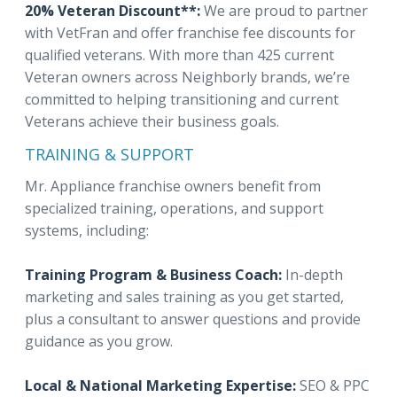
20% Veteran Discount**:
We are proud to partner
with VetFran and offer franchise fee discounts for
qualified veterans. With more than 425 current
Veteran owners across Neighborly brands, we’re
committed to helping transitioning and current
Veterans achieve their business goals.
TRAINING & SUPPORT
Mr. Appliance franchise owners benefit from
specialized training, operations, and support
systems, including:
Training Program & Business Coach:
In-depth
marketing and sales training as you get started,
plus a consultant to answer questions and provide
guidance as you grow.
Local & National Marketing Expertise:
SEO & PPC