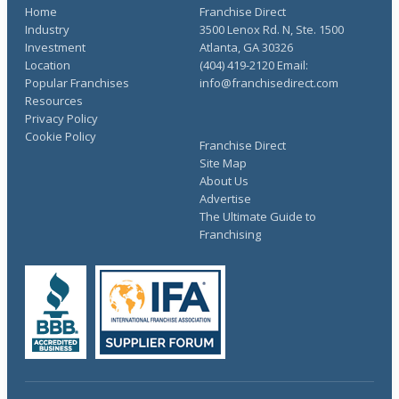
Home
Franchise Direct
Industry
3500 Lenox Rd. N, Ste. 1500
Investment
Atlanta, GA 30326
Location
(404) 419-2120 Email:
Popular Franchises
info@franchisedirect.com
Resources
Privacy Policy
Cookie Policy
Franchise Direct
Site Map
About Us
Advertise
The Ultimate Guide to
Franchising