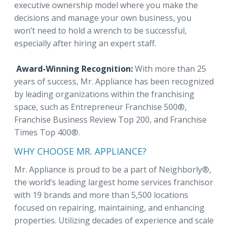
executive ownership model where you make the
decisions and manage your own business, you
won’t need to hold a wrench to be successful,
especially after hiring an expert staff.
Award-Winning Recognition:
With more than 25
years of success, Mr. Appliance has been recognized
by leading organizations within the franchising
space, such as Entrepreneur Franchise 500®,
Franchise Business Review Top 200, and Franchise
Times Top 400®.
WHY CHOOSE MR. APPLIANCE?
Mr. Appliance is proud to be a part of Neighborly®,
the world’s leading largest home services franchisor
with 19 brands and more than 5,500 locations
focused on repairing, maintaining, and enhancing
properties. Utilizing decades of experience and scale