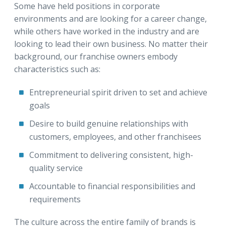
Some have held positions in corporate
environments and are looking for a career change,
while others have worked in the industry and are
looking to lead their own business. No matter their
background, our franchise owners embody
characteristics such as:
Entrepreneurial spirit driven to set and achieve
goals
Desire to build genuine relationships with
customers, employees, and other franchisees
Commitment to delivering consistent, high-
quality service
Accountable to financial responsibilities and
requirements
The culture across the entire family of brands is