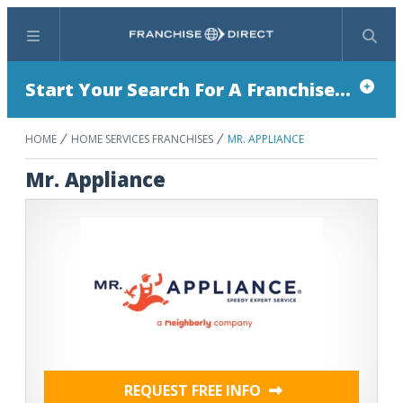
Menu
Search
Start Your Search For A Franchise...
HOME
HOME SERVICES FRANCHISES
MR. APPLIANCE
Mr. Appliance
REQUEST FREE INFO