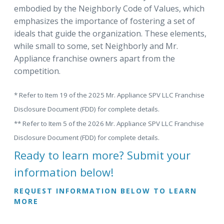
embodied by the Neighborly Code of Values, which
emphasizes the importance of fostering a set of
ideals that guide the organization. These elements,
while small to some, set Neighborly and Mr.
Appliance franchise owners apart from the
competition.
* Refer to Item 19 of the 2025 Mr. Appliance SPV LLC Franchise
Disclosure Document (FDD) for complete details.
** Refer to Item 5 of the 2026 Mr. Appliance SPV LLC Franchise
Disclosure Document (FDD) for complete details.
Ready to learn more? Submit your
information below!
REQUEST INFORMATION BELOW TO LEARN
MORE