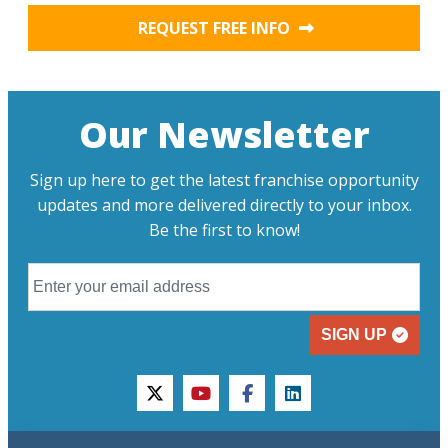
REQUEST FREE INFO
Our Newsletter
Sign up here to get the latest franchise opportunity
updates and more delivered directly to your inbox.
Be the first to know!
SIGN UP
twitter
youtube
facebook
linkedin