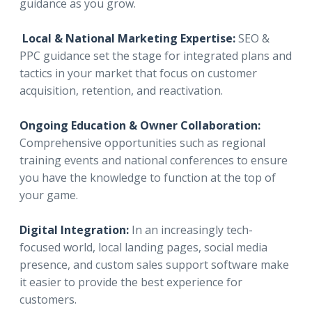
guidance as you grow.
Local & National Marketing Expertise:
SEO &
PPC guidance set the stage for integrated plans and
tactics in your market that focus on customer
acquisition, retention, and reactivation.
Ongoing Education & Owner Collaboration:
Comprehensive opportunities such as regional
training events and national conferences to ensure
you have the knowledge to function at the top of
your game.
Digital Integration:
In an increasingly tech-
focused world, local landing pages, social media
presence, and custom sales support software make
it easier to provide the best experience for
customers.