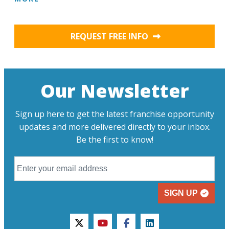
REQUEST FREE INFO
Our Newsletter
Sign up here to get the latest franchise opportunity
updates and more delivered directly to your inbox.
Be the first to know!
SIGN UP
twitter
youtube
facebook
linkedin