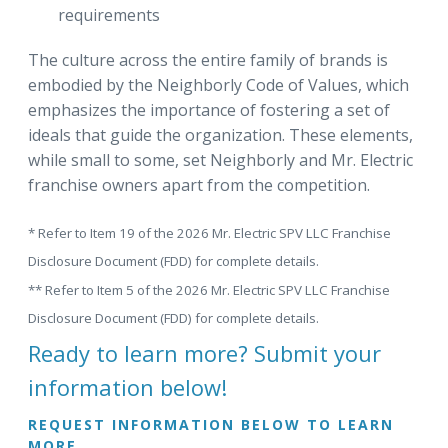
requirements
The culture across the entire family of brands is
embodied by the Neighborly Code of Values, which
emphasizes the importance of fostering a set of
ideals that guide the organization. These elements,
while small to some, set Neighborly and Mr. Electric
franchise owners apart from the competition.
* Refer to Item 19 of the 2026 Mr. Electric SPV LLC Franchise
Disclosure Document (FDD) for complete details.
** Refer to Item 5 of the 2026 Mr. Electric SPV LLC Franchise
Disclosure Document (FDD) for complete details.
Ready to learn more? Submit your
information below!
REQUEST INFORMATION BELOW TO LEARN
MORE