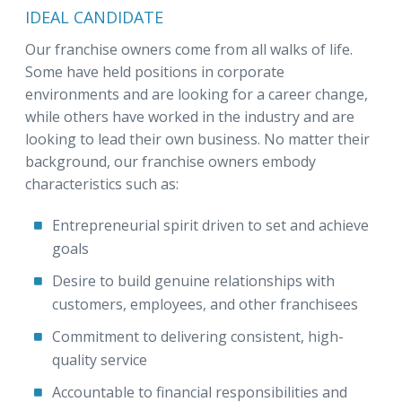
IDEAL CANDIDATE
Our franchise owners come from all walks of life.
Some have held positions in corporate
environments and are looking for a career change,
while others have worked in the industry and are
looking to lead their own business. No matter their
background, our franchise owners embody
characteristics such as:
Entrepreneurial spirit driven to set and achieve
goals
Desire to build genuine relationships with
customers, employees, and other franchisees
Commitment to delivering consistent, high-
quality service
Accountable to financial responsibilities and