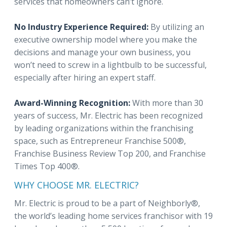
services that homeowners can’t ignore.
No Industry Experience Required:
By utilizing an
executive ownership model where you make the
decisions and manage your own business, you
won’t need to screw in a lightbulb to be successful,
especially after hiring an expert staff.
Award-Winning Recognition:
With more than 30
years of success, Mr. Electric has been recognized
by leading organizations within the franchising
space, such as Entrepreneur Franchise 500®,
Franchise Business Review Top 200, and Franchise
Times Top 400®.
WHY CHOOSE MR. ELECTRIC?
Mr. Electric is proud to be a part of Neighborly®,
the world’s leading home services franchisor with 19