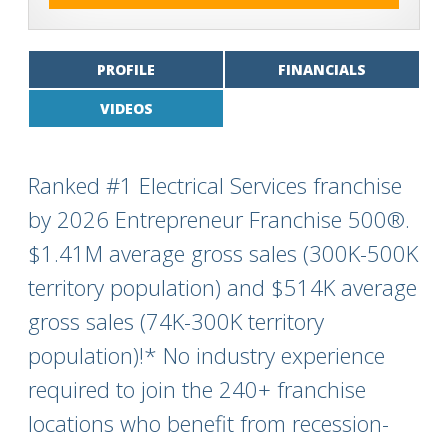
PROFILE
FINANCIALS
VIDEOS
Ranked #1 Electrical Services franchise
by 2026 Entrepreneur Franchise 500®.
$1.41M average gross sales (300K-500K
territory population) and $514K average
gross sales (74K-300K territory
population)!* No industry experience
required to join the 240+ franchise
locations who benefit from recession-