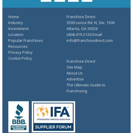
Home
Franchise Direct
Industry
3500 Lenox Rd. N, Ste. 1500
Investment
Atlanta, GA 30326
Location
(404) 419-2120 Email:
Popular Franchises
info@franchisedirect.com
Resources
Privacy Policy
Cookie Policy
Franchise Direct
Site Map
About Us
Advertise
The Ultimate Guide to
Franchising