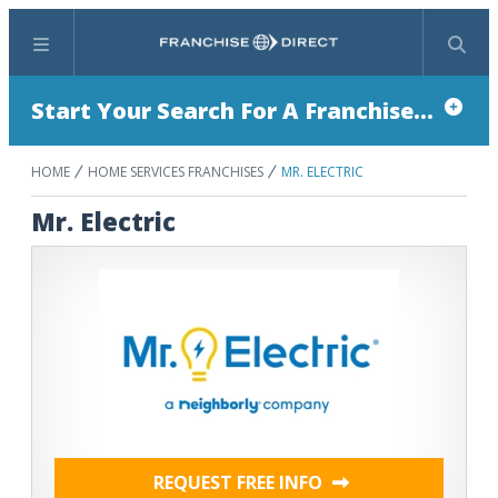
Menu
Search
Start Your Search For A Franchise...
HOME
HOME SERVICES FRANCHISES
MR. ELECTRIC
Mr. Electric
REQUEST FREE INFO