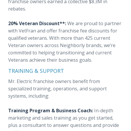
franchise owners earned a collective $8.3M in
rebates.
20% Veteran Discount**:
We are proud to partner
with VetFran and offer franchise fee discounts for
qualified veterans. With more than 425 current
Veteran owners across Neighborly brands, we’re
committed to helping transitioning and current
Veterans achieve their business goals.
TRAINING & SUPPORT
Mr. Electric franchise owners benefit from
specialized training, operations, and support
systems, including:
Training Program & Business Coach:
In-depth
marketing and sales training as you get started,
plus a consultant to answer questions and provide