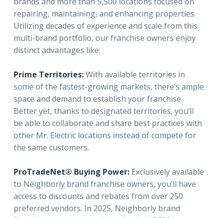
brands and more than 5,500 locations focused on
repairing, maintaining, and enhancing properties.
Utilizing decades of experience and scale from this
multi-brand portfolio, our franchise owners enjoy
distinct advantages like:
Prime Territories:
With available territories in
some of the fastest-growing markets, there’s ample
space and demand to establish your franchise.
Better yet, thanks to designated territories, you’ll
be able to collaborate and share best practices with
other Mr. Electric locations instead of compete for
the same customers.
ProTradeNet® Buying Power:
Exclusively available
to Neighborly brand franchise owners, you’ll have
access to discounts and rebates from over 250
preferred vendors. In 2025, Neighborly brand