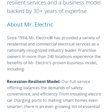
resilient services and a business model
backed by 30+ years of expertise.
About Mr. Electric
Since 1994, Mr. Electric® has provided a variety of
residential and commercial electrical services as a
nationally recognized industry leader. Franchise
owners in more than 240 locations experience the
benefits of Mr. Electric’s proven business model,
including:
Recession-Resilient Model:
Our full-service
offering balances the demands of safety,
convenience, and efficiency. From installing electric
car charging ports to making smart homes even
smarter, there is an ever-growing list of essential