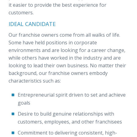
it easier to provide the best experience for
customers.
IDEAL CANDIDATE
Our franchise owners come from all walks of life.
Some have held positions in corporate
environments and are looking for a career change,
while others have worked in the industry and are
looking to lead their own business. No matter their
background, our franchise owners embody
characteristics such as:
Entrepreneurial spirit driven to set and achieve
goals
Desire to build genuine relationships with
customers, employees, and other franchisees
Commitment to delivering consistent, high-