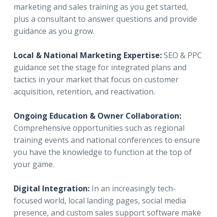
marketing and sales training as you get started,
plus a consultant to answer questions and provide
guidance as you grow.
Local & National Marketing Expertise:
SEO & PPC
guidance set the stage for integrated plans and
tactics in your market that focus on customer
acquisition, retention, and reactivation.
Ongoing Education & Owner Collaboration:
Comprehensive opportunities such as regional
training events and national conferences to ensure
you have the knowledge to function at the top of
your game.
Digital Integration:
In an increasingly tech-
focused world, local landing pages, social media
presence, and custom sales support software make