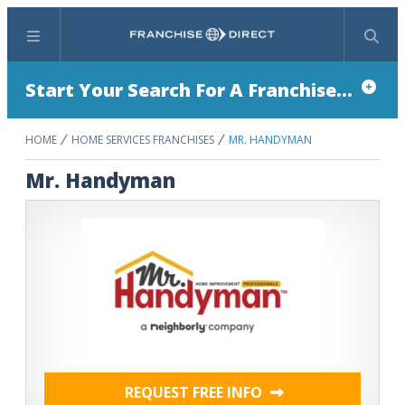
Menu
Search
Start Your Search For A Franchise...
HOME
HOME SERVICES FRANCHISES
MR. HANDYMAN
Mr. Handyman
REQUEST FREE INFO