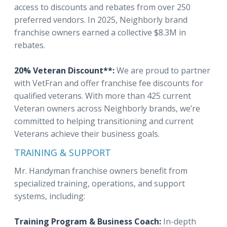
access to discounts and rebates from over 250
preferred vendors. In 2025, Neighborly brand
franchise owners earned a collective $8.3M in
rebates.
20% Veteran Discount**:
We are proud to partner
with VetFran and offer franchise fee discounts for
qualified veterans. With more than 425 current
Veteran owners across Neighborly brands, we’re
committed to helping transitioning and current
Veterans achieve their business goals.
TRAINING & SUPPORT
Mr. Handyman franchise owners benefit from
specialized training, operations, and support
systems, including:
Training Program & Business Coach:
In-depth