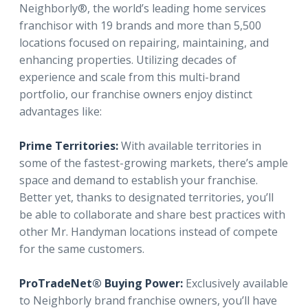
Neighborly®, the world’s leading home services
franchisor with 19 brands and more than 5,500
locations focused on repairing, maintaining, and
enhancing properties. Utilizing decades of
experience and scale from this multi-brand
portfolio, our franchise owners enjoy distinct
advantages like:
Prime Territories:
With available territories in
some of the fastest-growing markets, there’s ample
space and demand to establish your franchise.
Better yet, thanks to designated territories, you’ll
be able to collaborate and share best practices with
other Mr. Handyman locations instead of compete
for the same customers.
ProTradeNet® Buying Power:
Exclusively available
to Neighborly brand franchise owners, you’ll have