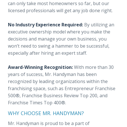
can only take most homeowners so far, but our
licensed professionals will get any job done right.
No Industry Experience Required:
By utilizing an
executive ownership model where you make the
decisions and manage your own business, you
won’t need to swing a hammer to be successful,
especially after hiring an expert staff.
Award-Winning Recognition:
With more than 30
years of success, Mr. Handyman has been
recognized by leading organizations within the
franchising space, such as Entrepreneur Franchise
500®, Franchise Business Review Top 200, and
Franchise Times Top 400®.
WHY CHOOSE MR. HANDYMAN?
Mr. Handyman is proud to be a part of