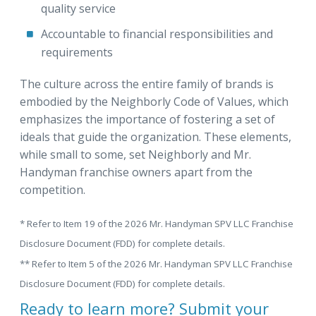
quality service
Accountable to financial responsibilities and
requirements
The culture across the entire family of brands is
embodied by the Neighborly Code of Values, which
emphasizes the importance of fostering a set of
ideals that guide the organization. These elements,
while small to some, set Neighborly and Mr.
Handyman franchise owners apart from the
competition.
* Refer to Item 19 of the 2026 Mr. Handyman SPV LLC Franchise
Disclosure Document (FDD) for complete details.
** Refer to Item 5 of the 2026 Mr. Handyman SPV LLC Franchise
Disclosure Document (FDD) for complete details.
Ready to learn more? Submit your