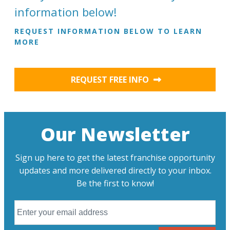
information below!
REQUEST INFORMATION BELOW TO LEARN
MORE
REQUEST FREE INFO
Our Newsletter
Sign up here to get the latest franchise opportunity
updates and more delivered directly to your inbox.
Be the first to know!