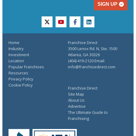
SIGN UP
twitter
youtube
facebook
linkedin
Home
Franchise Direct
Industry
3500 Lenox Rd. N, Ste. 1500
Investment
Atlanta, GA 30326
Location
(404) 419-2120 Email:
Popular Franchises
info@franchisedirect.com
Resources
Privacy Policy
Cookie Policy
Franchise Direct
Site Map
About Us
Advertise
The Ultimate Guide to
Franchising