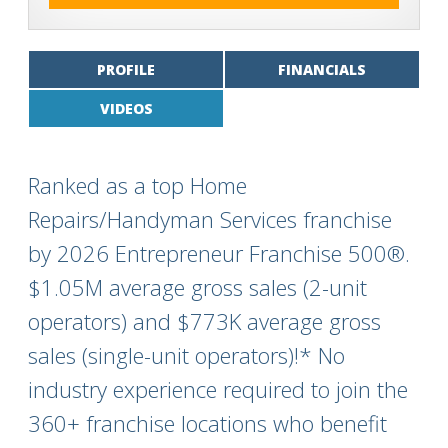
PROFILE
FINANCIALS
VIDEOS
Ranked as a top Home
Repairs/Handyman Services franchise
by 2026 Entrepreneur Franchise 500®.
$1.05M average gross sales (2-unit
operators) and $773K average gross
sales (single-unit operators)!* No
industry experience required to join the
360+ franchise locations who benefit