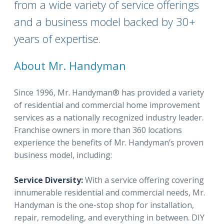
from a wide variety of service offerings
and a business model backed by 30+
years of expertise.
About Mr. Handyman
Since 1996, Mr. Handyman® has provided a variety
of residential and commercial home improvement
services as a nationally recognized industry leader.
Franchise owners in more than 360 locations
experience the benefits of Mr. Handyman’s proven
business model, including:
Service Diversity:
With a service offering covering
innumerable residential and commercial needs, Mr.
Handyman is the one-stop shop for installation,
repair, remodeling, and everything in between. DIY