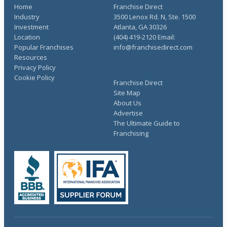
Home
Franchise Direct
Industry
3500 Lenox Rd. N, Ste. 1500
Investment
Atlanta, GA 30326
Location
(404) 419-2120 Email:
Popular Franchises
info@franchisedirect.com
Resources
Privacy Policy
Cookie Policy
Franchise Direct
Site Map
About Us
Advertise
The Ultimate Guide to
Franchising