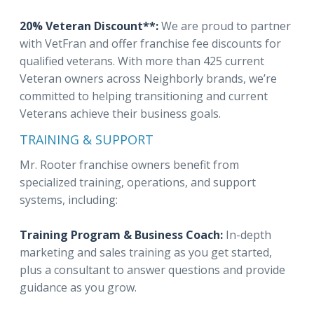
20% Veteran Discount**:
We are proud to partner
with VetFran and offer franchise fee discounts for
qualified veterans. With more than 425 current
Veteran owners across Neighborly brands, we’re
committed to helping transitioning and current
Veterans achieve their business goals.
TRAINING & SUPPORT
Mr. Rooter franchise owners benefit from
specialized training, operations, and support
systems, including:
Training Program & Business Coach:
In-depth
marketing and sales training as you get started,
plus a consultant to answer questions and provide
guidance as you grow.