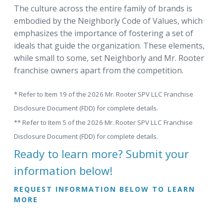
The culture across the entire family of brands is
embodied by the Neighborly Code of Values, which
emphasizes the importance of fostering a set of
ideals that guide the organization. These elements,
while small to some, set Neighborly and Mr. Rooter
franchise owners apart from the competition.
* Refer to Item 19 of the 2026 Mr. Rooter SPV LLC Franchise
Disclosure Document (FDD) for complete details.
** Refer to Item 5 of the 2026 Mr. Rooter SPV LLC Franchise
Disclosure Document (FDD) for complete details.
Ready to learn more? Submit your
information below!
REQUEST INFORMATION BELOW TO LEARN
MORE