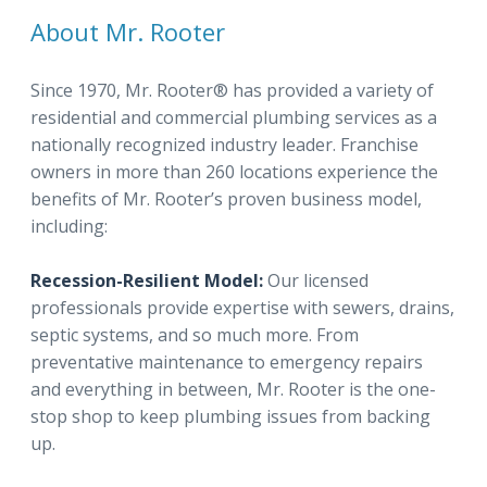
About Mr. Rooter
Since 1970, Mr. Rooter® has provided a variety of
residential and commercial plumbing services as a
nationally recognized industry leader. Franchise
owners in more than 260 locations experience the
benefits of Mr. Rooter’s proven business model,
including:
Recession-Resilient Model:
Our licensed
professionals provide expertise with sewers, drains,
septic systems, and so much more. From
preventative maintenance to emergency repairs
and everything in between, Mr. Rooter is the one-
stop shop to keep plumbing issues from backing
up.