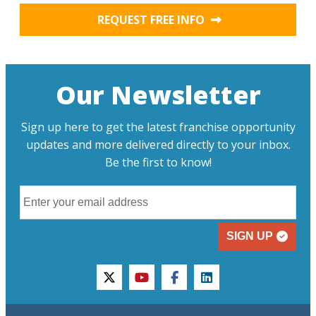
REQUEST FREE INFO
Our Newsletter
Sign up here to get the latest franchise opportunity
updates and more delivered directly to your inbox.
Be the first to know!
SIGN UP
twitter
youtube
facebook
linkedin