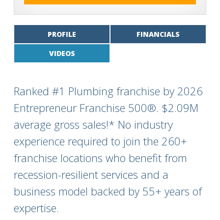
PROFILE
FINANCIALS
VIDEOS
Ranked #1 Plumbing franchise by 2026
Entrepreneur Franchise 500®. $2.09M
average gross sales!* No industry
experience required to join the 260+
franchise locations who benefit from
recession-resilient services and a
business model backed by 55+ years of
expertise.