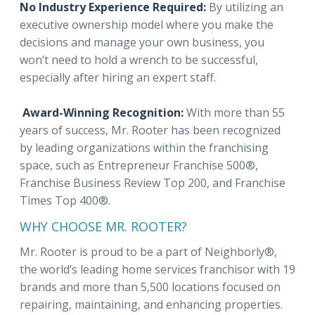
No Industry Experience Required:
By utilizing an
executive ownership model where you make the
decisions and manage your own business, you
won’t need to hold a wrench to be successful,
especially after hiring an expert staff.
Award-Winning Recognition:
With more than 55
years of success, Mr. Rooter has been recognized
by leading organizations within the franchising
space, such as Entrepreneur Franchise 500®,
Franchise Business Review Top 200, and Franchise
Times Top 400®.
WHY CHOOSE MR. ROOTER?
Mr. Rooter is proud to be a part of Neighborly®,
the world’s leading home services franchisor with 19
brands and more than 5,500 locations focused on
repairing, maintaining, and enhancing properties.