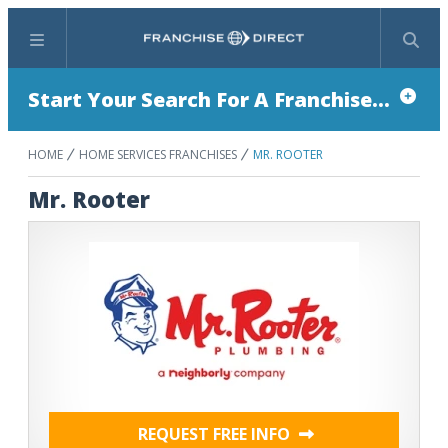
Menu
Search
Start Your Search For A Franchise...
HOME
HOME SERVICES FRANCHISES
MR. ROOTER
Mr. Rooter
REQUEST FREE INFO