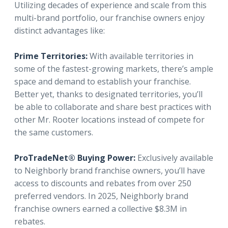
Utilizing decades of experience and scale from this
multi-brand portfolio, our franchise owners enjoy
distinct advantages like:
Prime Territories:
With available territories in
some of the fastest-growing markets, there’s ample
space and demand to establish your franchise.
Better yet, thanks to designated territories, you’ll
be able to collaborate and share best practices with
other Mr. Rooter locations instead of compete for
the same customers.
ProTradeNet® Buying Power:
Exclusively available
to Neighborly brand franchise owners, you’ll have
access to discounts and rebates from over 250
preferred vendors. In 2025, Neighborly brand
franchise owners earned a collective $8.3M in
rebates.