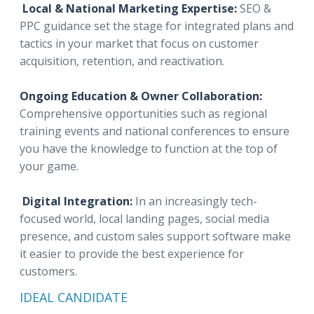
Local & National Marketing Expertise:
SEO &
PPC guidance set the stage for integrated plans and
tactics in your market that focus on customer
acquisition, retention, and reactivation.
Ongoing Education & Owner Collaboration:
Comprehensive opportunities such as regional
training events and national conferences to ensure
you have the knowledge to function at the top of
your game.
Digital Integration:
In an increasingly tech-
focused world, local landing pages, social media
presence, and custom sales support software make
it easier to provide the best experience for
customers.
IDEAL CANDIDATE