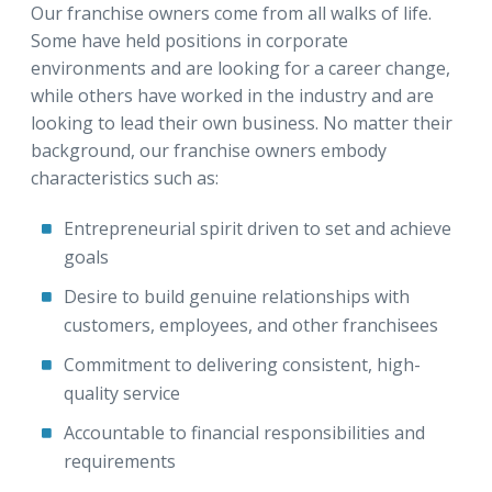
Our franchise owners come from all walks of life.
Some have held positions in corporate
environments and are looking for a career change,
while others have worked in the industry and are
looking to lead their own business. No matter their
background, our franchise owners embody
characteristics such as:
Entrepreneurial spirit driven to set and achieve
goals
Desire to build genuine relationships with
customers, employees, and other franchisees
Commitment to delivering consistent, high-
quality service
Accountable to financial responsibilities and
requirements