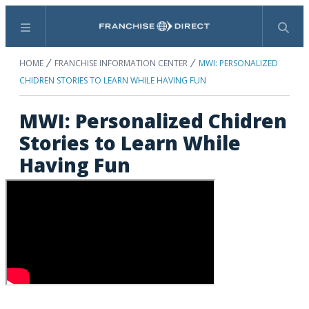
Menu
Search
HOME
FRANCHISE INFORMATION CENTER
MWI: PERSONALIZED
CHIDREN STORIES TO LEARN WHILE HAVING FUN
MWI: Personalized Chidren
Stories to Learn While
Having Fun