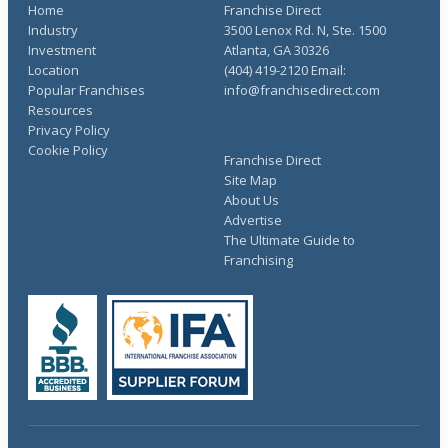
Home
Franchise Direct
Industry
3500 Lenox Rd. N, Ste. 1500
Investment
Atlanta, GA 30326
Location
(404) 419-2120 Email:
Popular Franchises
info@franchisedirect.com
Resources
Privacy Policy
Cookie Policy
Franchise Direct
Site Map
About Us
Advertise
The Ultimate Guide to
Franchising