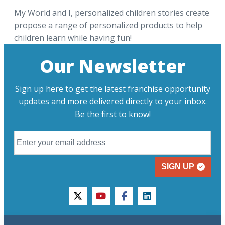
My World and I, personalized children stories create
propose a range of personalized products to help
children learn while having fun!
Our Newsletter
Sign up here to get the latest franchise opportunity
updates and more delivered directly to your inbox.
Be the first to know!
SIGN UP
twitter
youtube
facebook
linkedin