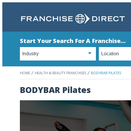
Start Your Search For A Franchise...
HOME
HEALTH & BEAUTY FRANCHISES
BODYBAR PILATES
BODYBAR Pilates