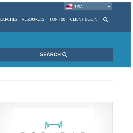
USA
SEARCHES
RESOURCES
TOP 100
CLIENT LOGIN
h
SEARCH