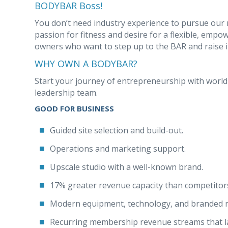
BODYBAR Boss!
You don’t need industry experience to pursue our 
passion for fitness and desire for a flexible, emp
owners who want to step up to the BAR and raise i
WHY OWN A BODYBAR?
Start your journey of entrepreneurship with worl
leadership team.
GOOD FOR BUSINESS
Guided site selection and build-out.
Operations and marketing support.
Upscale studio with a well-known brand.
17% greater revenue capacity than competitor
Modern equipment, technology, and branded 
Recurring membership revenue streams that la