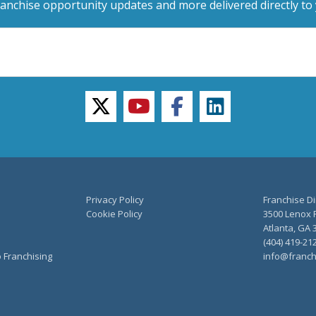
ranchise opportunity updates and more delivered directly to 
twitter
youtube
facebook
linkedin
Privacy Policy
Franchise Di
Cookie Policy
3500 Lenox R
Atlanta, GA 
(404) 419-21
o Franchising
info@franch