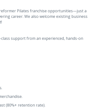
reformer Pilates franchise opportunities—just a
owering career. We also welcome existing business
t!
d-class support from an experienced, hands-on
s.
merchandise.
st (80%+ retention rate).