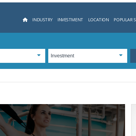
INDUSTRY
INVESTMENT
LOCATION
POPULAR 
Searc