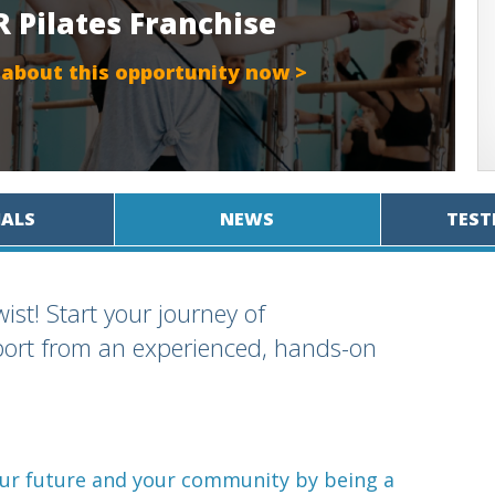
 Pilates Franchise
 about this opportunity now >
IALS
NEWS
TEST
ist! Start your journey of
port from an experienced, hands-on
your future and your community by being a