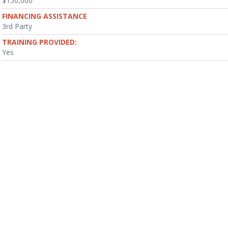
$150,000
FINANCING ASSISTANCE
3rd Party
TRAINING PROVIDED:
Yes