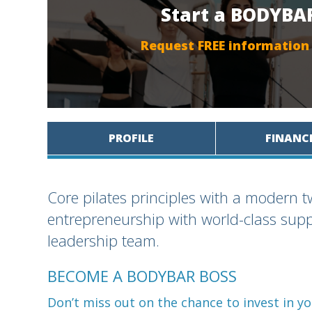
Start a BODYBAR
Request FREE information
PROFILE
FINANC
Core pilates principles with a modern tw
entrepreneurship with world-class sup
leadership team.
BECOME A BODYBAR BOSS
Don’t miss out on the chance to invest in 