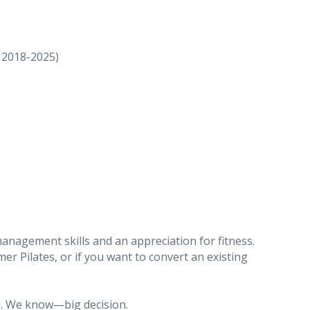
018-2025)
management skills and an appreciation for fitness.
mer Pilates, or if you want to convert an existing
al. We know—big decision.