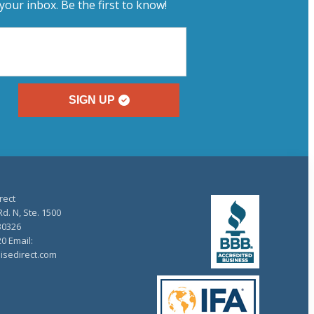
your inbox. Be the first to know!
SIGN UP
rect
d. N, Ste. 1500
30326
20 Email:
isedirect.com