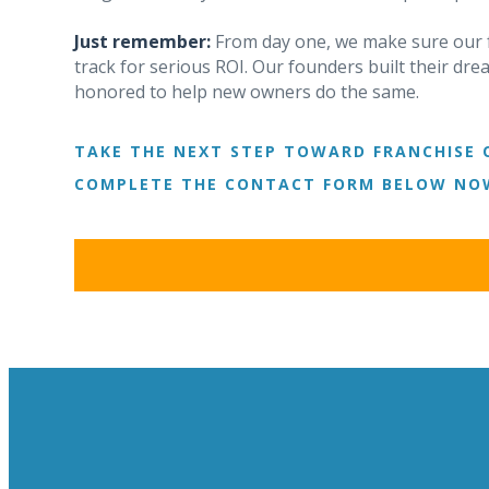
Just remember:
From day one, we make sure our f
track for serious ROI. Our founders built their d
honored to help new owners do the same.
TAKE THE NEXT STEP TOWARD FRANCHISE 
COMPLETE THE CONTACT FORM BELOW NOW