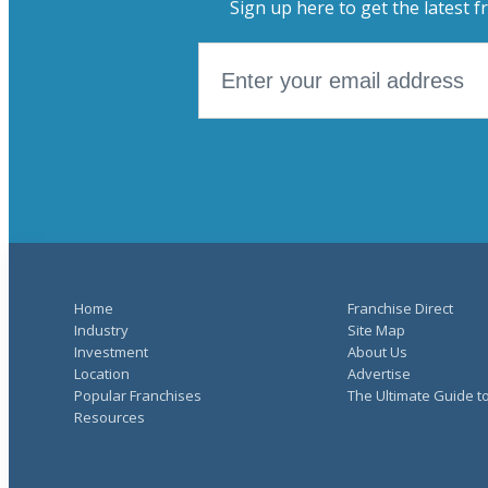
Sign up here to get the latest f
Home
Franchise Direct
Industry
Site Map
Investment
About Us
Location
Advertise
Popular Franchises
The Ultimate Guide t
Resources