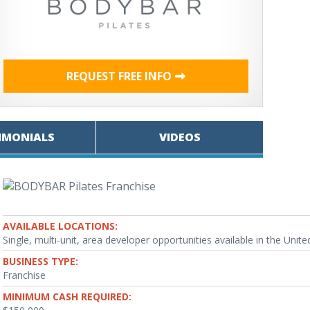
REQUEST FREE INFO
IMONIALS
VIDEOS
AVAILABLE LOCATIONS:
Single, multi-unit, area developer opportunities available in the Unite
BUSINESS TYPE:
Franchise
MINIMUM CASH REQUIRED: