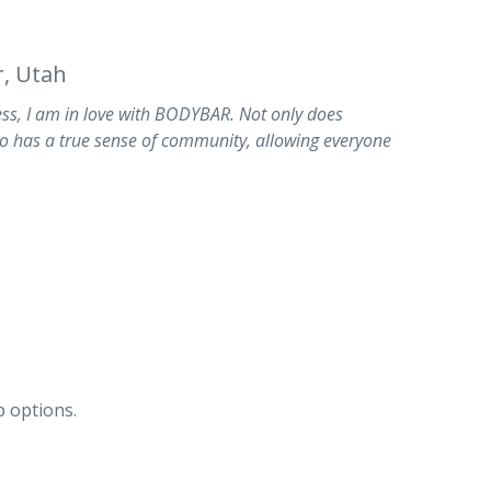
, Utah
s, I am in love with BODYBAR. Not only does
o has a true sense of community, allowing everyone
 options.