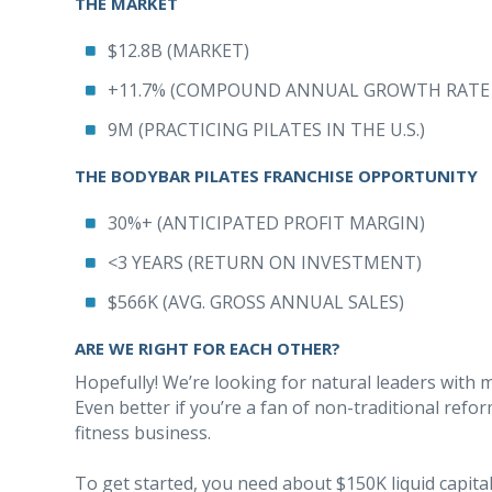
THE MARKET
$12.8B (MARKET)
+11.7% (COMPOUND ANNUAL GROWTH RATE 2
9M (PRACTICING PILATES IN THE U.S.)
THE BODYBAR PILATES FRANCHISE OPPORTUNITY
30%+ (ANTICIPATED PROFIT MARGIN)
<3 YEARS (RETURN ON INVESTMENT)
$566K (AVG. GROSS ANNUAL SALES)
ARE WE RIGHT FOR EACH OTHER?
Hopefully! We’re looking for natural leaders with 
Even better if you’re a fan of non-traditional refor
fitness business.
To get started, you need about $150K liquid capit