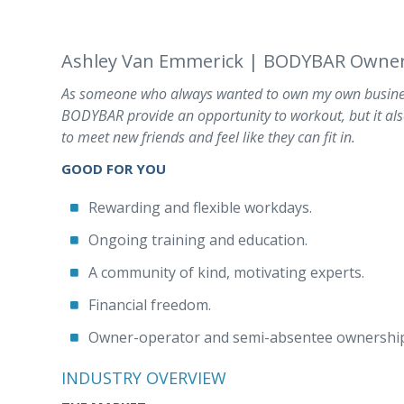
Ashley Van Emmerick | BODYBAR Owner
As someone who always wanted to own my own busines
BODYBAR provide an opportunity to workout, but it als
to meet new friends and feel like they can fit in.
GOOD FOR YOU
Rewarding and flexible workdays.
Ongoing training and education.
A community of kind, motivating experts.
Financial freedom.
Owner-operator and semi-absentee ownership
INDUSTRY OVERVIEW