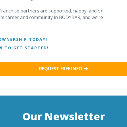
ranchise partners are supported, happy, and on
ream career and community in BODYBAR, and we’re
OWNERSHIP TODAY!
 TO GET STARTED!
REQUEST FREE INFO
Our Newsletter