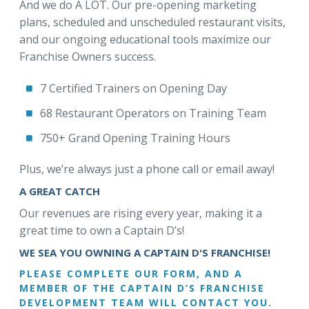
And we do A LOT. Our pre-opening marketing
plans, scheduled and unscheduled restaurant visits,
and our ongoing educational tools maximize our
Franchise Owners success.
7 Certified Trainers on Opening Day
68 Restaurant Operators on Training Team
750+ Grand Opening Training Hours
Plus, we’re always just a phone call or email away!
A GREAT CATCH
Our revenues are rising every year, making it a
great time to own a Captain D’s!
WE SEA YOU OWNING A CAPTAIN D'S FRANCHISE!
PLEASE COMPLETE OUR FORM, AND A
MEMBER OF THE CAPTAIN D’S FRANCHISE
DEVELOPMENT TEAM WILL CONTACT YOU.