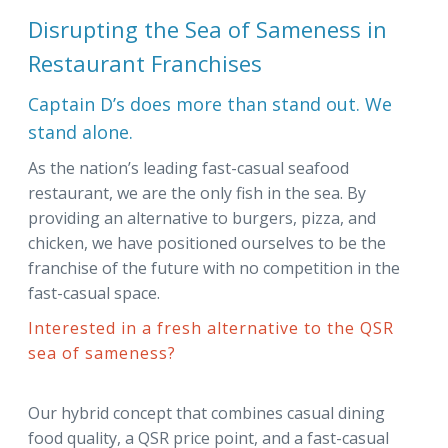
Disrupting the Sea of Sameness in
Restaurant Franchises
Captain D’s does more than stand out. We
stand alone.
As the nation’s leading fast-casual seafood
restaurant, we are the only fish in the sea. By
providing an alternative to burgers, pizza, and
chicken, we have positioned ourselves to be the
franchise of the future with no competition in the
fast-casual space.
Interested in a fresh alternative to the QSR
sea of sameness?
Our hybrid concept that combines casual dining
food quality, a QSR price point, and a fast-casual