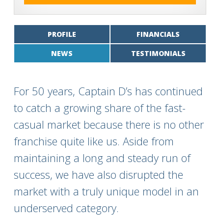
PROFILE
FINANCIALS
NEWS
TESTIMONIALS
For 50 years, Captain D’s has continued
to catch a growing share of the fast-
casual market because there is no other
franchise quite like us. Aside from
maintaining a long and steady run of
success, we have also disrupted the
market with a truly unique model in an
underserved category.