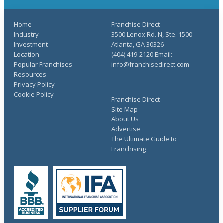
Home
Franchise Direct
Industry
3500 Lenox Rd. N, Ste. 1500
Investment
Atlanta, GA 30326
Location
(404) 419-2120 Email:
Popular Franchises
info@franchisedirect.com
Resources
Privacy Policy
Cookie Policy
Franchise Direct
Site Map
About Us
Advertise
The Ultimate Guide to
Franchising