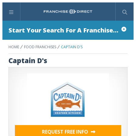
Menu
Search
Start Your Search For A Franchise...
HOME
FOOD FRANCHISES
CAPTAIN D'S
Captain D's
REQUEST FREE INFO