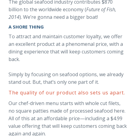
The global seafood industry contributes $870
billion to the worldwide economy (
Future of Fish,
2014
). We’re gonna need a bigger boat!
A SHORE THING
To attract and maintain customer loyalty, we offer
an excellent product at a phenomenal price, with a
dining experience that will keep customers coming
back.
Simply by focusing on seafood options, we already
stand out. But, that’s only one part of it.
The quality of our product also sets us apart.
Our chef-driven menu starts with whole cut filets,
no square patties made of processed seafood here.
All of this at an affordable price—including a $4.99
value offering that will keep customers coming back
again and again.