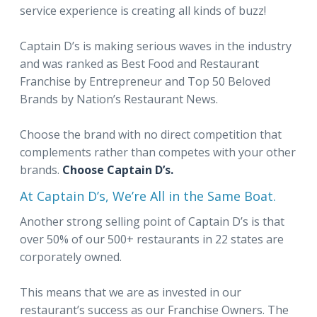
service experience is creating all kinds of buzz!
Captain D’s is making serious waves in the industry
and was ranked as Best Food and Restaurant
Franchise by Entrepreneur and Top 50 Beloved
Brands by Nation’s Restaurant News.
Choose the brand with no direct competition that
complements rather than competes with your other
brands.
Choose Captain D’s.
At Captain D’s, We’re All in the Same Boat.
Another strong selling point of Captain D’s is that
over 50% of our 500+ restaurants in 22 states are
corporately owned.
This means that we are as invested in our
restaurant’s success as our Franchise Owners. The