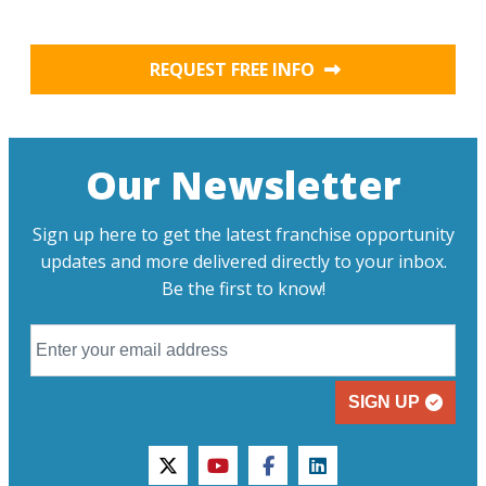
REQUEST FREE INFO
Our Newsletter
Sign up here to get the latest franchise opportunity
updates and more delivered directly to your inbox.
Be the first to know!
SIGN UP
twitter
youtube
facebook
linkedin