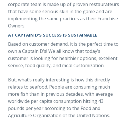
corporate team is made up of proven restaurateurs
that have some serious skin in the game and are
implementing the same practices as their Franchise
Owners.
AT CAPTAIN D'S SUCCESS IS SUSTAINABLE
Based on customer demand, it is the perfect time to
own a Captain D’s! We all know that today’s
customer is looking for healthier options, excellent
service, food quality, and meal customization.
But, what’s really interesting is how this directly
relates to seafood. People are consuming much
more fish than in previous decades, with average
worldwide per capita consumption hitting 43
pounds per year according to the Food and
Agriculture Organization of the United Nations.