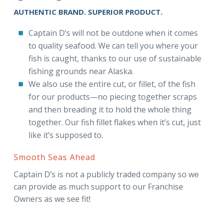
AUTHENTIC BRAND. SUPERIOR PRODUCT.
Captain D’s will not be outdone when it comes
to quality seafood. We can tell you where your
fish is caught, thanks to our use of sustainable
fishing grounds near Alaska.
We also use the entire cut, or fillet, of the fish
for our products—no piecing together scraps
and then breading it to hold the whole thing
together. Our fish fillet flakes when it’s cut, just
like it’s supposed to.
Smooth Seas Ahead
Captain D’s is not a publicly traded company so we
can provide as much support to our Franchise
Owners as we see fit!