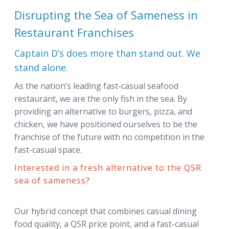
Disrupting the Sea of Sameness in
Restaurant Franchises
Captain D’s does more than stand out. We
stand alone.
As the nation’s leading fast-casual seafood
restaurant, we are the only fish in the sea. By
providing an alternative to burgers, pizza, and
chicken, we have positioned ourselves to be the
franchise of the future with no competition in the
fast-casual space.
Interested in a fresh alternative to the QSR
sea of sameness?
Our hybrid concept that combines casual dining
food quality, a QSR price point, and a fast-casual