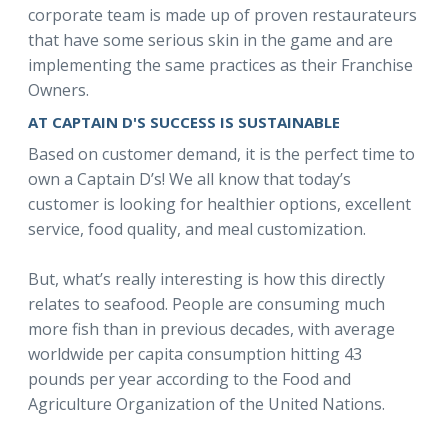
corporate team is made up of proven restaurateurs
that have some serious skin in the game and are
implementing the same practices as their Franchise
Owners.
AT CAPTAIN D'S SUCCESS IS SUSTAINABLE
Based on customer demand, it is the perfect time to
own a Captain D’s! We all know that today’s
customer is looking for healthier options, excellent
service, food quality, and meal customization.
But, what’s really interesting is how this directly
relates to seafood. People are consuming much
more fish than in previous decades, with average
worldwide per capita consumption hitting 43
pounds per year according to the Food and
Agriculture Organization of the United Nations.