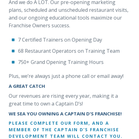
And we do A LOT. Our pre-opening marketing
plans, scheduled and unscheduled restaurant visits,
and our ongoing educational tools maximize our
Franchise Owners success.
7 Certified Trainers on Opening Day
68 Restaurant Operators on Training Team
750+ Grand Opening Training Hours
Plus, we’re always just a phone call or email away!
A GREAT CATCH
Our revenues are rising every year, making it a
great time to own a Captain D’s!
WE SEA YOU OWNING A CAPTAIN D'S FRANCHISE!
PLEASE COMPLETE OUR FORM, AND A
MEMBER OF THE CAPTAIN D’S FRANCHISE
DEVELOPMENT TEAM WILL CONTACT YOU.