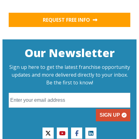
REQUEST FREE INFO
Our Newsletter
Sign up here to get the latest franchise opportunity
updates and more delivered directly to your inbox.
Be the first to know!
SIGN UP
twitter
youtube
facebook
linkedin