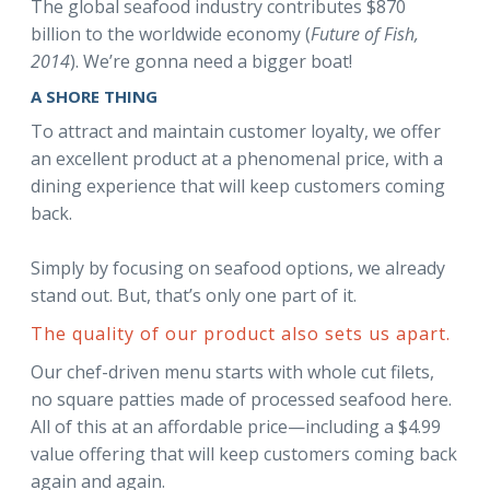
The global seafood industry contributes $870
billion to the worldwide economy (
Future of Fish,
2014
). We’re gonna need a bigger boat!
A SHORE THING
To attract and maintain customer loyalty, we offer
an excellent product at a phenomenal price, with a
dining experience that will keep customers coming
back.
Simply by focusing on seafood options, we already
stand out. But, that’s only one part of it.
The quality of our product also sets us apart.
Our chef-driven menu starts with whole cut filets,
no square patties made of processed seafood here.
All of this at an affordable price—including a $4.99
value offering that will keep customers coming back
again and again.