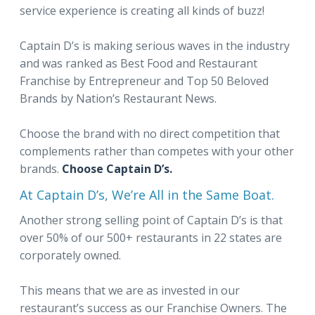
service experience is creating all kinds of buzz!
Captain D’s is making serious waves in the industry
and was ranked as Best Food and Restaurant
Franchise by Entrepreneur and Top 50 Beloved
Brands by Nation’s Restaurant News.
Choose the brand with no direct competition that
complements rather than competes with your other
brands.
Choose Captain D’s.
At Captain D’s, We’re All in the Same Boat.
Another strong selling point of Captain D’s is that
over 50% of our 500+ restaurants in 22 states are
corporately owned.
This means that we are as invested in our
restaurant’s success as our Franchise Owners. The