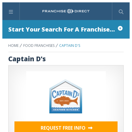
Menu
Search
Start Your Search For A Franchise...
HOME
FOOD FRANCHISES
CAPTAIN D'S
Captain D's
REQUEST FREE INFO