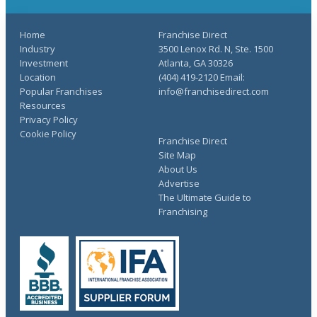
Home
Franchise Direct
Industry
3500 Lenox Rd. N, Ste. 1500
Investment
Atlanta, GA 30326
Location
(404) 419-2120 Email:
Popular Franchises
info@franchisedirect.com
Resources
Privacy Policy
Cookie Policy
Franchise Direct
Site Map
About Us
Advertise
The Ultimate Guide to
Franchising