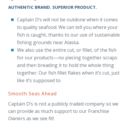
AUTHENTIC BRAND. SUPERIOR PRODUCT.
Captain D’s will not be outdone when it comes
to quality seafood. We can tell you where your
fish is caught, thanks to our use of sustainable
fishing grounds near Alaska.
We also use the entire cut, or fillet, of the fish
for our products—no piecing together scraps
and then breading it to hold the whole thing
together. Our fish fillet flakes when it’s cut, just
like it’s supposed to.
Smooth Seas Ahead
Captain D’s is not a publicly traded company so we
can provide as much support to our Franchise
Owners as we see fit!