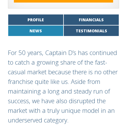
PROFILE
FINANCIALS
NEWS
TESTIMONIALS
For 50 years, Captain D’s has continued
to catch a growing share of the fast-
casual market because there is no other
franchise quite like us. Aside from
maintaining a long and steady run of
success, we have also disrupted the
market with a truly unique model in an
underserved category.