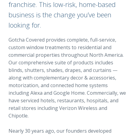
franchise. This low-risk, home-based
business is the change you’ve been
looking for.
Gotcha Covered provides complete, full-service,
custom window treatments to residential and
commercial properties throughout North America.
Our comprehensive suite of products includes
blinds, shutters, shades, drapes, and curtains —
along with complementary decor & accessories,
motorization, and connected home systems
including Alexa and Google Home. Commercially, we
have serviced hotels, restaurants, hospitals, and
retail stores including Verizon Wireless and
Chipotle.
Nearly 30 years ago, our founders developed