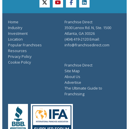
twitter
youtube
facebook
linkedin
Home
Franchise Direct
Industry
3500 Lenox Rd. N, Ste. 1500
Investment
Atlanta, GA 30326
Location
(404) 419-2120 Email:
Popular Franchises
info@franchisedirect.com
Resources
Privacy Policy
Cookie Policy
Franchise Direct
Site Map
About Us
Advertise
The Ultimate Guide to
Franchising