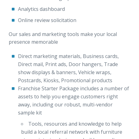
Analytics dashboard
Online review solicitation
Our sales and marketing tools make your local
presence memorable
Direct marketing materials, Business cards,
Direct mail, Print ads, Door hangers, Trade
show displays & banners, Vehicle wraps,
Postcards, Kiosks, Promotional products
Franchise Starter Package includes a number of
assets to help you engage customers right
away, including our robust, multi-vendor
sample kit
Tools, resources and knowledge to help
build a local referral network with furniture