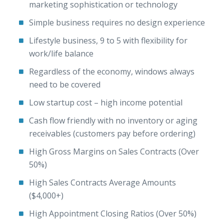
marketing sophistication or technology
Simple business requires no design experience
Lifestyle business, 9 to 5 with flexibility for
work/life balance
Regardless of the economy, windows always
need to be covered
Low startup cost – high income potential
Cash flow friendly with no inventory or aging
receivables (customers pay before ordering)
High Gross Margins on Sales Contracts (Over
50%)
High Sales Contracts Average Amounts
($4,000+)
High Appointment Closing Ratios (Over 50%)