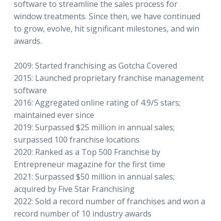
software to streamline the sales process for
window treatments. Since then, we have continued
to grow, evolve, hit significant milestones, and win
awards.
2009: Started franchising as Gotcha Covered
2015: Launched proprietary franchise management
software
2016: Aggregated online rating of 4.9/5 stars;
maintained ever since
2019: Surpassed $25 million in annual sales;
surpassed 100 franchise locations
2020: Ranked as a Top 500 Franchise by
Entrepreneur magazine for the first time
2021: Surpassed $50 million in annual sales;
acquired by Five Star Franchising
2022: Sold a record number of franchises and won a
record number of 10 industry awards