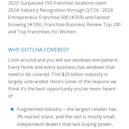
2023: Surpassed 150 franchise locations open
2024: Industry Recognition through Q1’24 - 2024
Entrepreneur Franchise 500 (#359) and Fastest
Growing (#105), Franchise Business Review Top 200
and Top Franchises for Women.
WHY GOTCHA COVERED?
Look around and you will see windows everywhere.
Every home and every business has windows that
need to be covered. This $20 billion industry is
largely unbranded. Here’s some of the reasons we
think it’s the best opportunity you’ve never heard
of:
Fragmented industry – the largest retailer has
3% market share, and the rest is mostly small,
independent dealers that lack buying power,