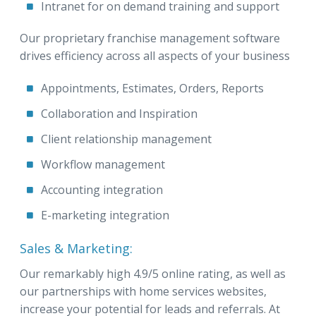
Intranet for on demand training and support
Our proprietary franchise management software
drives efficiency across all aspects of your business
Appointments, Estimates, Orders, Reports
Collaboration and Inspiration
Client relationship management
Workflow management
Accounting integration
E-marketing integration
Sales & Marketing:
Our remarkably high 4.9/5 online rating, as well as
our partnerships with home services websites,
increase your potential for leads and referrals. At