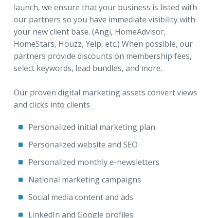
launch, we ensure that your business is listed with
our partners so you have immediate visibility with
your new client base. (Angi, HomeAdvisor,
HomeStars, Houzz, Yelp, etc.) When possible, our
partners provide discounts on membership fees,
select keywords, lead bundles, and more.
Our proven digital marketing assets convert views
and clicks into clients
Personalized initial marketing plan
Personalized website and SEO
Personalized monthly e-newsletters
National marketing campaigns
Social media content and ads
LinkedIn and Google profiles