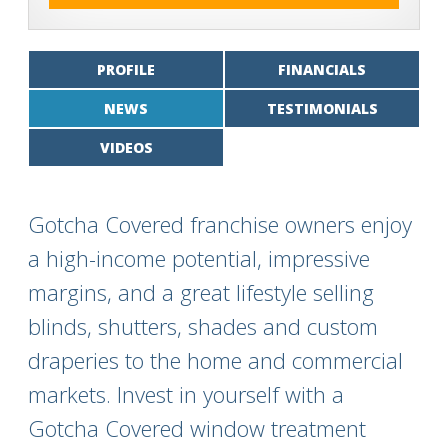
PROFILE
FINANCIALS
NEWS
TESTIMONIALS
VIDEOS
Gotcha Covered franchise owners enjoy
a high-income potential, impressive
margins, and a great lifestyle selling
blinds, shutters, shades and custom
draperies to the home and commercial
markets. Invest in yourself with a
Gotcha Covered window treatment