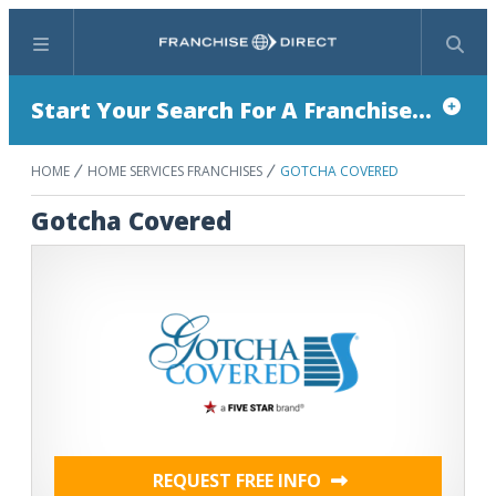
Menu
Search
Start Your Search For A Franchise...
HOME
HOME SERVICES FRANCHISES
GOTCHA COVERED
Gotcha Covered
REQUEST FREE INFO