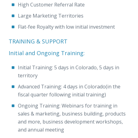
High Customer Referral Rate
Large Marketing Territories
Flat-fee Royalty with low initial investment
TRAINING & SUPPORT
Initial and Ongoing Training:
Initial Training: 5 days in Colorado, 5 days in
territory
Advanced Training: 4 days in Colorado(in the
fiscal quarter following initial training)
Ongoing Training: Webinars for training in
sales & marketing, business building, products
and more, business development workshops,
and annual meeting