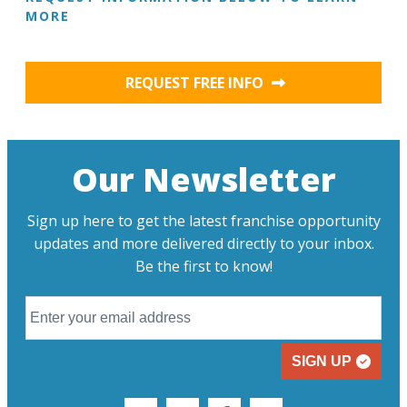
MORE
REQUEST FREE INFO
Our Newsletter
Sign up here to get the latest franchise opportunity
updates and more delivered directly to your inbox.
Be the first to know!
SIGN UP