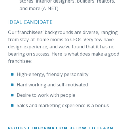
stores, interior designers, builders, realtors,
and more (A-NET)
IDEAL CANDIDATE
Our franchisees’ backgrounds are diverse, ranging
from stay-at-home moms to CEOs. Very few have
design experience, and we’ve found that it has no
bearing on success. Here is what does make a good
franchisee:
High-energy, friendly personality
Hard working and self-motivated
Desire to work with people
Sales and marketing experience is a bonus
REQUEST INFORMATION BELOW TO LEARN