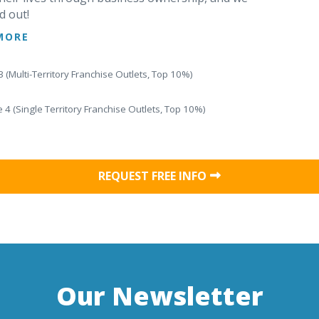
d out!
MORE
 (Multi-Territory Franchise Outlets, Top 10%)
 4 (Single Territory Franchise Outlets, Top 10%)
REQUEST FREE INFO
Our Newsletter