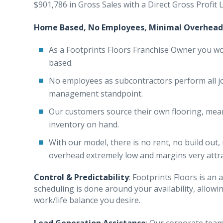
$901,786 in Gross Sales with a Direct Gross Profit
Home Based, No Employees, Minimal Overhead
As a Footprints Floors Franchise Owner you w
based.
No employees as subcontractors perform all j
management standpoint.
Our customers source their own flooring, mea
inventory on hand.
With our model, there is no rent, no build out
overhead extremely low and margins very attra
Control & Predictability
: Footprints Floors is a
scheduling is done around your availability, allow
work/life balance you desire.