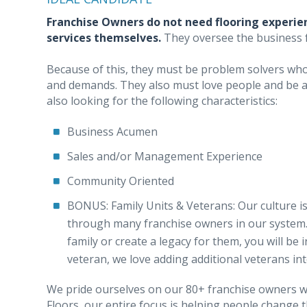
Franchise Owners do not need flooring experien
services themselves.
They oversee the business
Because of this, they must be problem solvers who 
and demands. They also must love people and be ab
also looking for the following characteristics:
Business Acumen
Sales and/or Management Experience
Community Oriented
BONUS: Family Units & Veterans: Our culture is
through many franchise owners in our system. 
family or create a legacy for them, you will be
veteran, we love adding additional veterans i
We pride ourselves on our 80+ franchise owners wh
Floors, our entire focus is helping people change 