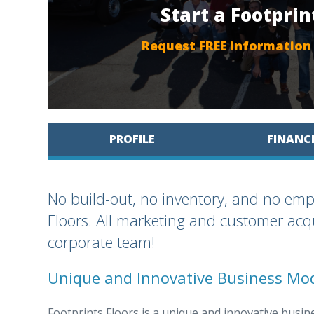
Start a Footprin
Request FREE information
PROFILE
FINANC
No build-out, no inventory, and no emp
Floors. All marketing and customer acqu
corporate team!
Unique and Innovative Business Mo
Footprints Floors is a unique and innovative busine