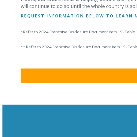
will continue to do so until the whole country is sol
REQUEST INFORMATION BELOW TO LEARN 
*Refer to 2024 Franchise Disclosure Document Item 19- Table 3
** Refer to 2024 Franchise Disclosure Document Item 19- Table