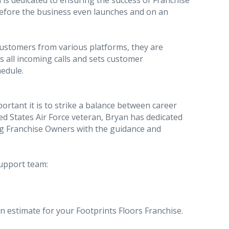
 is dedicated to ensuring the success of Franchise
efore the business even launches and on an
ustomers from various platforms, they are
s all incoming calls and sets customer
edule.
rtant it is to strike a balance between career
ed States Air Force veteran, Bryan has dedicated
ding Franchise Owners with the guidance and
support team:
an estimate for your Footprints Floors Franchise.