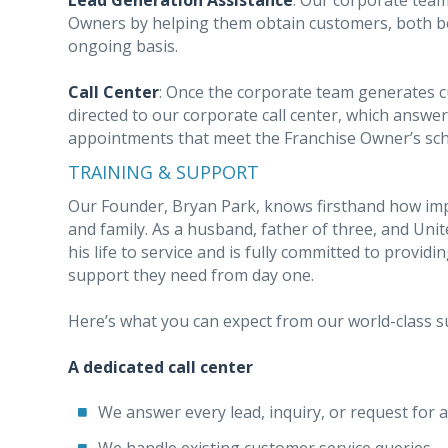
Lead Generation Assistance
: Our corporate team
Owners by helping them obtain customers, both b
ongoing basis.
Call Center
: Once the corporate team generates c
directed to our corporate call center, which answer
appointments that meet the Franchise Owner’s sch
TRAINING & SUPPORT
Our Founder, Bryan Park, knows firsthand how impo
and family. As a husband, father of three, and Unit
his life to service and is fully committed to provi
support they need from day one.
Here’s what you can expect from our world-class 
A dedicated call center
We answer every lead, inquiry, or request for 