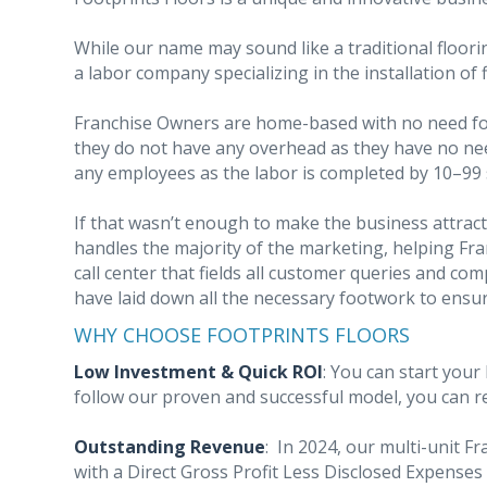
While our name may sound like a traditional floori
a labor company specializing in the installation of 
Franchise Owners are home-based with no need for 
they do not have any overhead as they have no nee
any employees as the labor is completed by 10–99
If that wasn’t enough to make the business attract
handles the majority of the marketing, helping Fr
call center that fields all customer queries and com
have laid down all the necessary footwork to ensu
WHY CHOOSE FOOTPRINTS FLOORS
Low Investment & Quick ROI
: You can start your
follow our proven and successful model, you can re
Outstanding Revenue
:
In 2024, our multi-unit F
with a Direct Gross Profit Less Disclosed Expenses