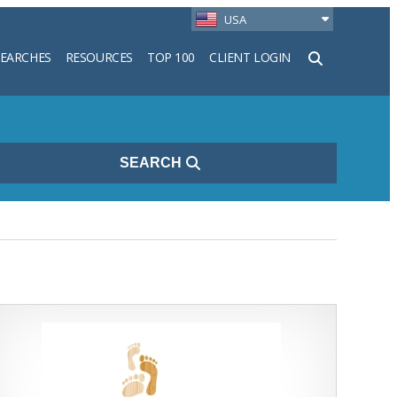
USA
SEARCHES
RESOURCES
TOP 100
CLIENT LOGIN
h
SEARCH