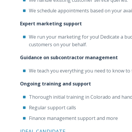
We handle existing customer service queries.
We schedule appointments based on your availa
Expert marketing support
We run your marketing for you! Dedicate a budg
customers on your behalf.
Guidance on subcontractor management
We teach you everything you need to know to fi
Ongoing training and support
Thorough initial training in Colorado and han
Regular support calls
Finance management support and more
IDEAL CANDIDATE