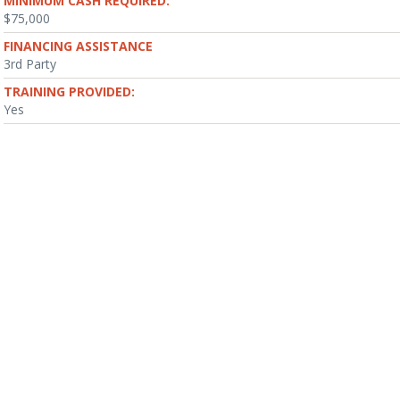
MINIMUM CASH REQUIRED:
$75,000
FINANCING ASSISTANCE
3rd Party
TRAINING PROVIDED:
Yes