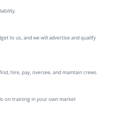
bility.
et to us, and we will advertise and qualify
nd, hire, pay, oversee, and maintain crews.
ds-on training in your own market