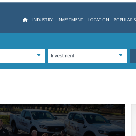
INDUSTRY
INVESTMENT
LOCATION
POPULAR 
Searc