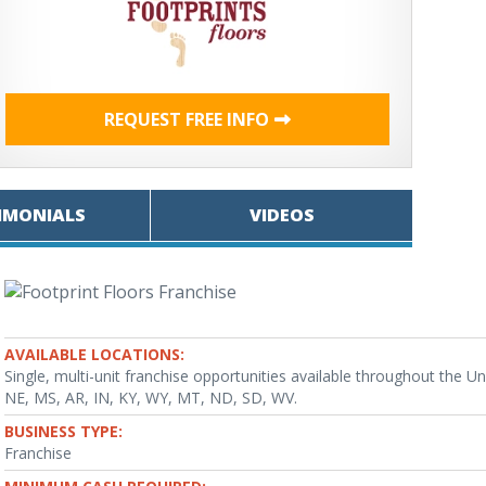
REQUEST FREE INFO
IMONIALS
VIDEOS
AVAILABLE LOCATIONS:
Single, multi-unit franchise opportunities available throughout the
NE, MS, AR, IN, KY, WY, MT, ND, SD, WV.
BUSINESS TYPE:
Franchise