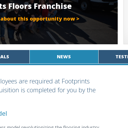
ts Floors Franchise
 about this opportunity now >
IALS
NEWS
TEST
loyees are required at Footprints
isition is completed for you by the
del
ss model revolutionizing the flooring industry.