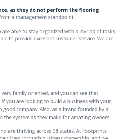
ce, as they do not perform the flooring
 from a management standpoint.
are able to stay organized with a myriad of tasks
le to provide excellent customer service. We are
 very family oriented, and you can see that
If you are looking to build a business with your
 in good company. Also, as a brand founded by a
nto the system as they make for amazing owners.
o are thriving across 38 states. At Footprints
their lives through business ownership, and we