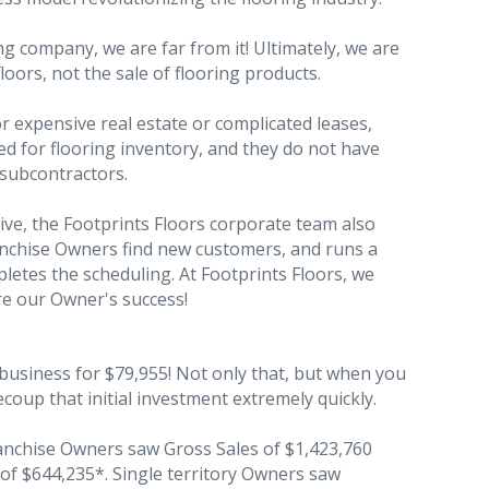
ng company, we are far from it! Ultimately, we are
floors, not the sale of flooring products.
expensive real estate or complicated leases,
d for flooring inventory, and they do not have
 subcontractors.
ive, the Footprints Floors corporate team also
anchise Owners find new customers, and runs a
pletes the scheduling. At Footprints Floors, we
re our Owner's success!
 business for $79,955! Not only that, but when you
coup that initial investment extremely quickly.
ranchise Owners saw Gross Sales of $1,423,760
 of $644,235*. Single territory Owners saw