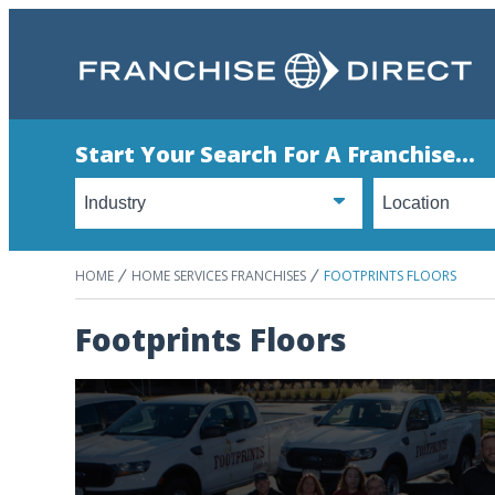
Start Your Search For A Franchise...
HOME
HOME SERVICES FRANCHISES
FOOTPRINTS FLOORS
Footprints Floors