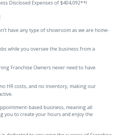
 Less Disclosed Expenses of $404,092**!
:
on’t have any type of showroom as we are home-
obs while you oversee the business from a
ning Franchise Owners never need to have
, no HR costs, and no inventory, making our
ctive.
n appointment-based business, meaning all
ing you to create your hours and enjoy the