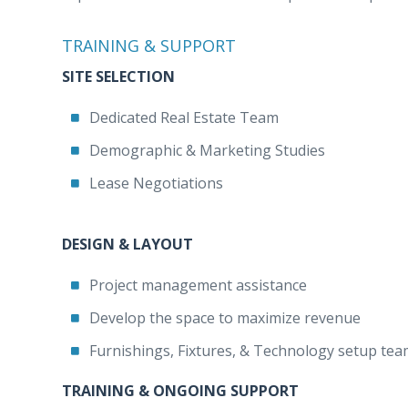
TRAINING & SUPPORT
SITE SELECTION
Dedicated Real Estate Team
Demographic & Marketing Studies
Lease Negotiations
DESIGN & LAYOUT
Project management assistance
Develop the space to maximize revenue
Furnishings, Fixtures, & Technology setup te
TRAINING & ONGOING SUPPORT