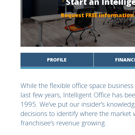
Start an Intellig
Request FREE information
PROFILE
FINANC
While the flexible office space busine
last few years, Intelligent Office has b
1995. We’ve put our insider’s knowledg
decisions to identify where the market 
franchisee’s revenue growing.