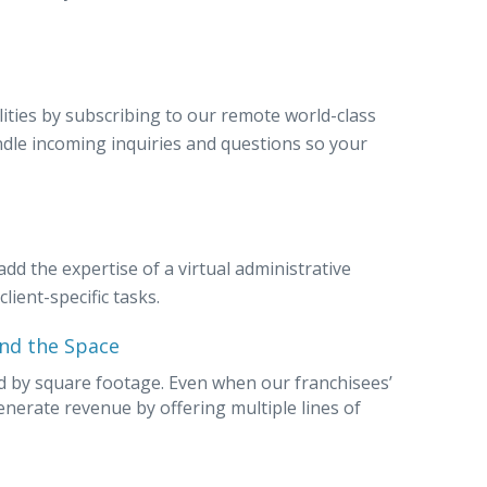
ilities by subscribing to our remote world-class
andle incoming inquiries and questions so your
add the expertise of a virtual administrative
lient-specific tasks.
nd the Space
ed by square footage. Even when our franchisees’
generate revenue by offering multiple lines of