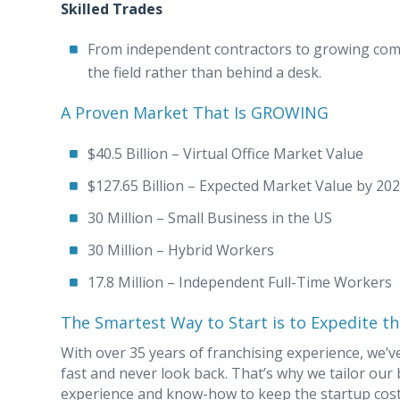
Skilled Trades
From independent contractors to growing compa
the field rather than behind a desk.
A Proven Market That Is GROWING
$40.5 Billion – Virtual Office Market Value
$127.65 Billion – Expected Market Value by 20
30 Million – Small Business in the US
30 Million – Hybrid Workers
17.8 Million – Independent Full-Time Workers
The Smartest Way to Start is to Expedite th
With over 35 years of franchising experience, we’v
fast and never look back. That’s why we tailor our
experience and know-how to keep the startup cost