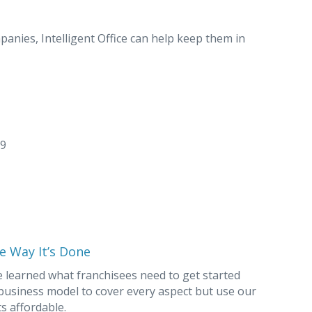
nies, Intelligent Office can help keep them in
29
e Way It’s Done
e learned what franchisees need to get started
 business model to cover every aspect but use our
s affordable.