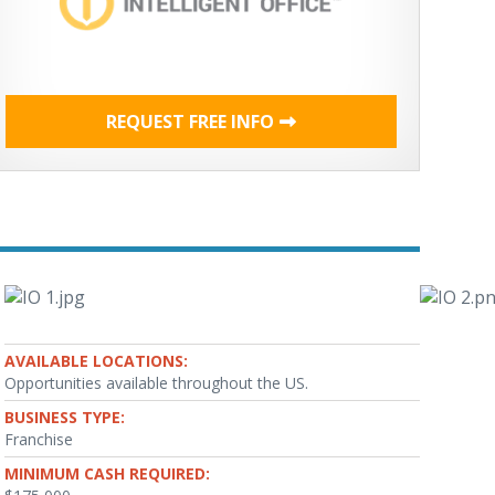
REQUEST FREE INFO
AVAILABLE LOCATIONS:
Opportunities available throughout the US.
BUSINESS TYPE:
Franchise
MINIMUM CASH REQUIRED: