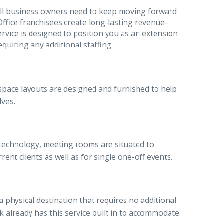
mall business owners need to keep moving forward
ffice franchisees create long-lasting revenue-
service is designed to position you as an extension
quiring any additional staffing.
ce space layouts are designed and furnished to help
lves.
 technology, meeting rooms are situated to
ent clients as well as for single one-off events.
a physical destination that requires no additional
already has this service built in to accommodate