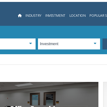
INDUSTRY
INVESTMENT
LOCATION
POPULAR 
Searc