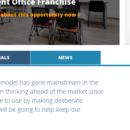
ent Office Franchise
 about this opportunity now >
IALS
NEWS
ss model has gone mainstream in the
een thinking ahead of the market since
e to use by making deliberate
will be going to help keep our