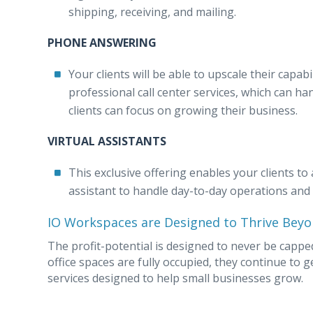
shipping, receiving, and mailing.
PHONE ANSWERING
Your clients will be able to upscale their capab
professional call center services, which can h
clients can focus on growing their business.
VIRTUAL ASSISTANTS
This exclusive offering enables your clients to 
assistant to handle day-to-day operations and c
IO Workspaces are Designed to Thrive Beyo
The profit-potential is designed to never be capp
office spaces are fully occupied, they continue to 
services designed to help small businesses grow.