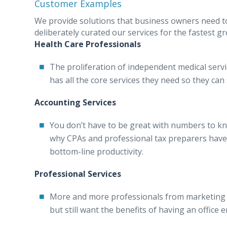
Customer Examples
We provide solutions that business owners need t
deliberately curated our services for the fastest
Health Care Professionals
The proliferation of independent medical servic
has all the core services they need so they can
Accounting Services
You don’t have to be great with numbers to k
why CPAs and professional tax preparers have b
bottom-line productivity.
Professional Services
More and more professionals from marketing t
but still want the benefits of having an office