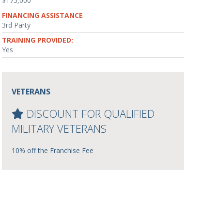
$175,000
FINANCING ASSISTANCE
3rd Party
TRAINING PROVIDED:
Yes
VETERANS
DISCOUNT FOR QUALIFIED
MILITARY VETERANS
10% off the Franchise Fee