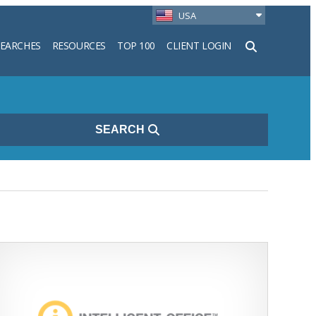
USA
SEARCHES
RESOURCES
TOP 100
CLIENT LOGIN
h
SEARCH