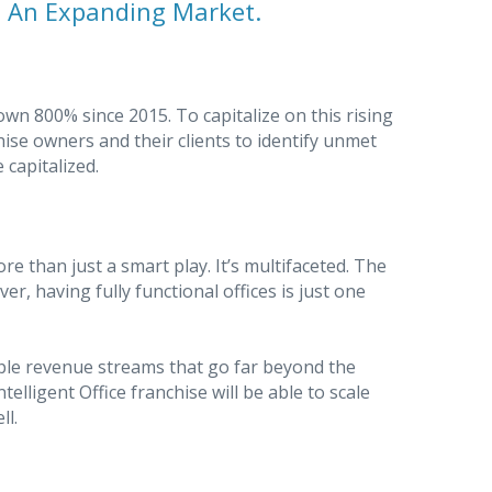
. An Expanding Market.
 800% since 2015. To capitalize on this rising
hise owners and their clients to identify unmet
 capitalized.
ore than just a smart play. It’s multifaceted. The
r, having fully functional offices is just one
ltiple revenue streams that go far beyond the
ntelligent Office franchise will be able to scale
ll.