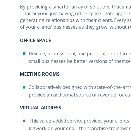
By providing a smarter array of solutions that s
—far beyond just having office space—Intelligent O
generating relationships with their clients. Every 
of your clients’ businesses as they grow, without re
OFFICE SPACE
Flexible, professional, and practical, our offi
small businesses be better versions of themse
MEETING ROOMS
Collaboratively designed with state-of-the-art
provide an additional source of revenue for curr
VIRTUAL ADDRESS
This value-added service provides your clients 
legwork on your end—the franchise framework 