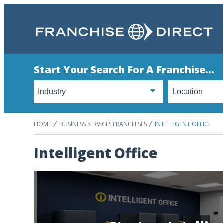
Start Your Search For A Franchise...
HOME
BUSINESS SERVICES FRANCHISES
INTELLIGENT OFFICE
Intelligent Office