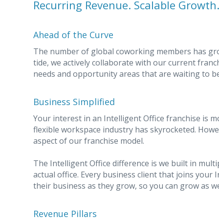
Recurring Revenue. Scalable Growth
Ahead of the Curve
The number of global coworking members has grown
tide, we actively collaborate with our current franc
needs and opportunity areas that are waiting to be
Business Simplified
Your interest in an Intelligent Office franchise is m
flexible workspace industry has skyrocketed. Howeve
aspect of our franchise model.
The Intelligent Office difference is we built in mu
actual office. Every business client that joins your I
their business as they grow, so you can grow as we
Revenue Pillars