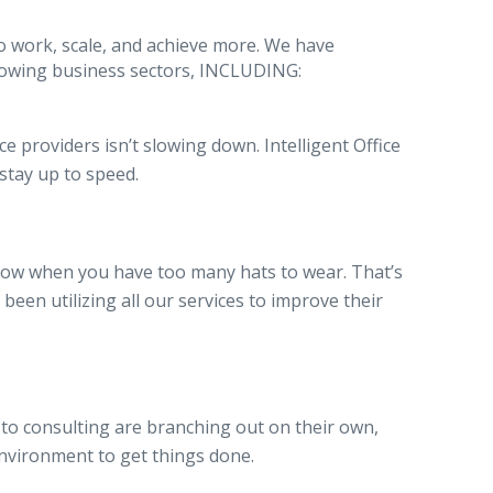
o work, scale, and achieve more. We have
 growing business sectors, INCLUDING:
e providers isn’t slowing down. Intelligent Office
 stay up to speed.
now when you have too many hats to wear. That’s
een utilizing all our services to improve their
o consulting are branching out on their own,
 environment to get things done.