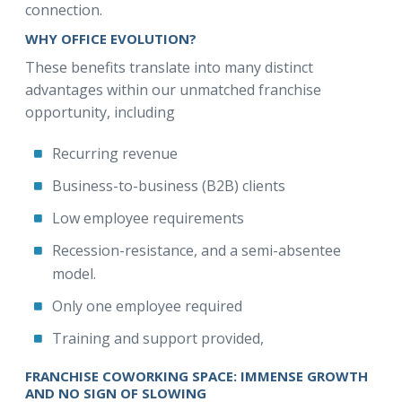
connection.
WHY OFFICE EVOLUTION?
These benefits translate into many distinct
advantages within our unmatched franchise
opportunity, including
Recurring revenue
Business-to-business (B2B) clients
Low employee requirements
Recession-resistance, and a semi-absentee
model.
Only one employee required
Training and support provided,
FRANCHISE COWORKING SPACE: IMMENSE GROWTH
AND NO SIGN OF SLOWING