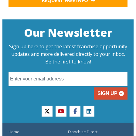
REQUEST FREE INFO
Our Newsletter
Sign up here to get the latest franchise opportunity
updates and more delivered directly to your inbox.
Be the first to know!
SIGN UP
twitter
youtube
facebook
linkedin
Home
Franchise Direct