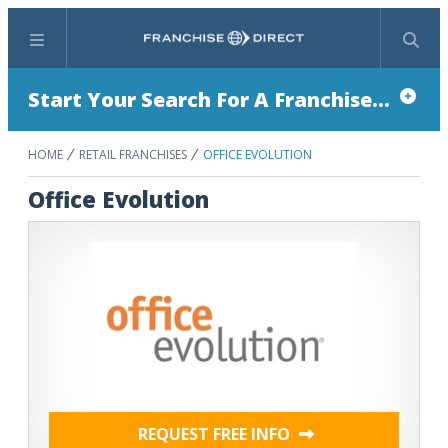
Menu
Search
Start Your Search For A Franchise...
HOME
RETAIL FRANCHISES
OFFICE EVOLUTION
Office Evolution
REQUEST FREE INFO