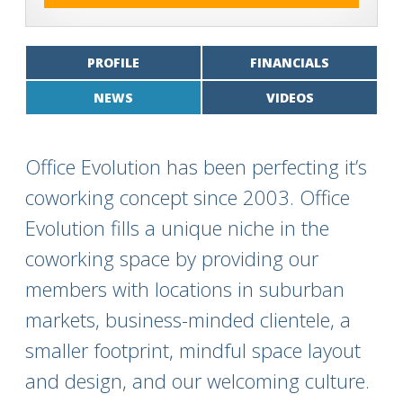
PROFILE
FINANCIALS
NEWS
VIDEOS
Office Evolution has been perfecting it’s
coworking concept since 2003. Office
Evolution fills a unique niche in the
coworking space by providing our
members with locations in suburban
markets, business-minded clientele, a
smaller footprint, mindful space layout
and design, and our welcoming culture.