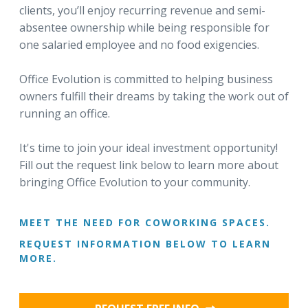
clients, you’ll enjoy recurring revenue and semi-
absentee ownership while being responsible for
one salaried employee and no food exigencies.
Office Evolution is committed to helping business
owners fulfill their dreams by taking the work out of
running an office.
It's time to join your ideal investment opportunity!
Fill out the request link below to learn more about
bringing Office Evolution to your community.
MEET THE NEED FOR COWORKING SPACES.
REQUEST INFORMATION BELOW TO LEARN
MORE.