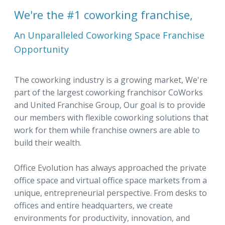
We're the #1 coworking franchise,
An Unparalleled Coworking Space Franchise
Opportunity
The coworking industry is a growing market, We're
part of the largest coworking franchisor CoWorks
and United Franchise Group, Our goal is to provide
our members with flexible coworking solutions that
work for them while franchise owners are able to
build their wealth.
Office Evolution has always approached the private
office space and virtual office space markets from a
unique, entrepreneurial perspective. From desks to
offices and entire headquarters, we create
environments for productivity, innovation, and