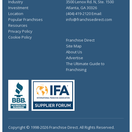
Industry
3500 Lenox Rd. N, Ste. 1500
Investment
Atlanta, GA 30326
Location
(404) 419-2120 Email:
Popular Franchises
info@franchisedirect.com
Resources
Privacy Policy
Cookie Policy
Franchise Direct
Site Map
About Us
Advertise
The Ultimate Guide to
Franchising
Copyright © 1998-2026 Franchise Direct. All Rights Reserved.