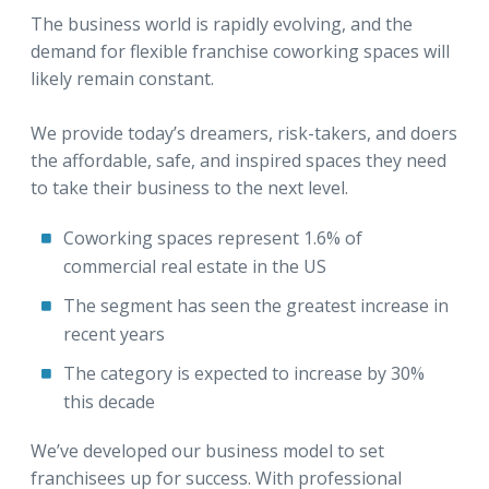
The business world is rapidly evolving, and the
demand for flexible franchise coworking spaces will
likely remain constant.
We provide today’s dreamers, risk-takers, and doers
the affordable, safe, and inspired spaces they need
to take their business to the next level.
Coworking spaces represent 1.6% of
commercial real estate in the US
The segment has seen the greatest increase in
recent years
The category is expected to increase by 30%
this decade
We’ve developed our business model to set
franchisees up for success. With professional