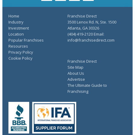
Home
Franchise Direct
Industry
3500 Lenox Rd. N, Ste. 1500
Investment
Atlanta, GA 30326
Location
(404) 419-2120 Email:
Popular Franchises
info@franchisedirect.com
Resources
Privacy Policy
Cookie Policy
Franchise Direct
Site Map
About Us
Advertise
The Ultimate Guide to
Franchising