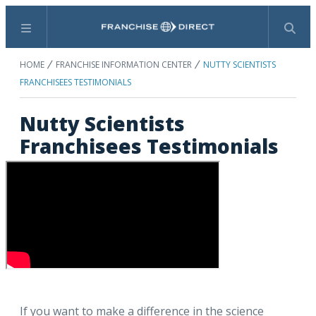
Menu
Search
HOME
FRANCHISE INFORMATION CENTER
NUTTY SCIENTISTS
FRANCHISEES TESTIMONIALS
Nutty Scientists
Franchisees Testimonials
If you want to make a difference in the science