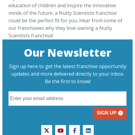
education of children and inspire the innovative
minds of the future, a Nutty Scientists franchise
could be the perfect fit for you. Hear from some of
our franchisees why they love owning a Nutty
Scientists franchise!
Our Newsletter
Sign up here to get the latest franchise opportunity
updates and more delivered directly to your inbox.
Be the first to know!
SIGN UP
twitter
youtube
facebook
linkedin