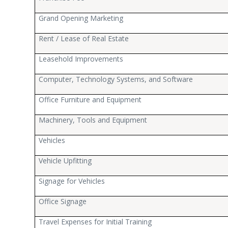
Grand Opening Marketing
Rent / Lease of Real Estate
Leasehold Improvements
Computer, Technology Systems, and Software
Office Furniture and Equipment
Machinery, Tools and Equipment
Vehicles
Vehicle Upfitting
Signage for Vehicles
Office Signage
Travel Expenses for Initial Training