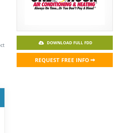
DOWNLOAD FULL FDD
ct
REQUEST FREE INFO