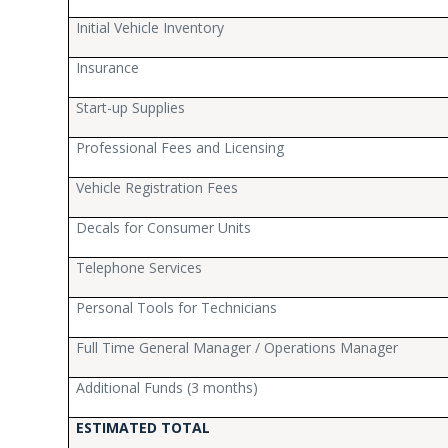
Initial Vehicle Inventory
Insurance
Start-up Supplies
Professional Fees and Licensing
Vehicle Registration Fees
Decals for Consumer Units
Telephone Services
Personal Tools for Technicians
Full Time General Manager / Operations Manager
Additional Funds (3 months)
ESTIMATED TOTAL