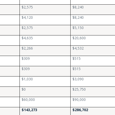
$2,575
$8,240
$4,120
$8,240
$2,575
$5,150
$4,635
$20,600
$2,266
$4,532
$309
$515
$309
$515
$1,030
$3,090
$0
$25,750
$60,000
$90,000
$143,273
$286,702