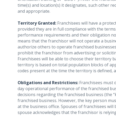
time(s) and location(s) it designates, such other 
and appropriate.
Territory Granted:
Franchisees will have a protec
provided they are in full compliance with the term
performance requirements and their obligation not 
means that the franchisor will not operate a busin
authorize others to operate franchised businesses 
prohibit the franchisor from advertising or solicit
Franchisees will be able to choose their territory b
territory is based on total population blocks of ap
codes present at the time the territory is defined, a
Obligations and Restrictions:
Franchisees must de
day operational performance of the franchised busi
decisions regarding the franchised business (the 
franchised business. However, the key person mu
at the business office. Spouses of franchisees wil
spouse acknowledges that the franchisor is relying