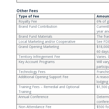
Other Fees
Type of Fee
Amoun
Royalty Fee
6% of g
Brand Fund Contribution
Current
year an
Brand Fund Materials
The fran
Local Marketing and/or Cooperative
See FD
Grand Opening Marketing
$18,000
60 days
Territory Infringement Fee
Varies.
Key Account Programs
Will va
particip
Technology Fees
Franchi
Additional Opening Support Fee
A reaso
lodging
Training Fees – Remedial and Optional
$1,500 p
Training
Annual Conference
Determi
confere
Non-Attendance Fee
$500 fo