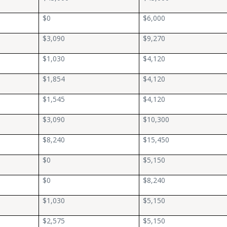
$0
$6,000
$3,090
$9,270
$1,030
$4,120
$1,854
$4,120
$1,545
$4,120
$3,090
$10,300
$8,240
$15,450
$0
$5,150
$0
$8,240
$1,030
$5,150
$2,575
$5,150