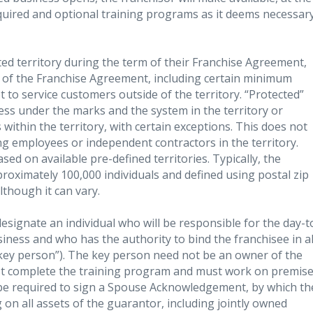
required and optional training programs as it deems necessar
ted territory during the term of their Franchise Agreement,
s of the Franchise Agreement, including certain minimum
to service customers outside of the territory. “Protected”
ess under the marks and the system in the territory or
within the territory, with certain exceptions. This does not
ing employees or independent contractors in the territory.
ased on available pre-defined territories. Typically, the
proximately 100,000 individuals and defined using postal zip
lthough it can vary.
signate an individual who will be responsible for the day-t
ness and who has the authority to bind the franchisee in al
“key person”). The key person need not be an owner of the
st complete the training program and must work on premis
l be required to sign a Spouse Acknowledgement, by which th
 on all assets of the guarantor, including jointly owned