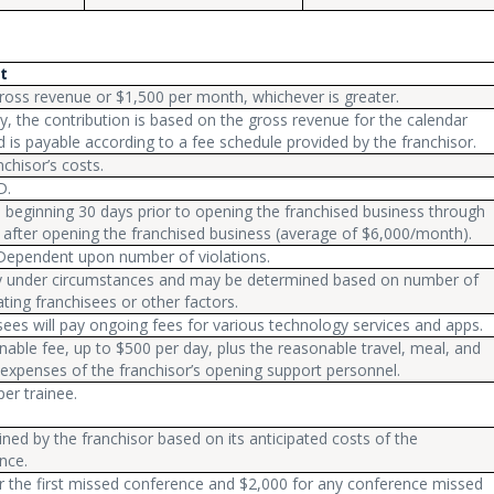
t
ross revenue or $1,500 per month, whichever is greater.
ly, the contribution is based on the gross revenue for the calendar
d is payable according to a fee schedule provided by the franchisor.
chisor’s costs.
D.
 beginning 30 days prior to opening the franchised business through
 after opening the franchised business (average of $6,000/month).
 Dependent upon number of violations.
ry under circumstances and may be determined based on number of
ating franchisees or other factors.
sees will pay ongoing fees for various technology services and apps.
nable fee, up to $500 per day, plus the reasonable travel, meal, and
 expenses of the franchisor’s opening support personnel.
er trainee.
ned by the franchisor based on its anticipated costs of the
nce.
r the first missed conference and $2,000 for any conference missed