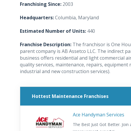
Franchising Since:
2003
Headquarters:
Columbia, Maryland
Estimated Number of Units:
440
Franchise Description:
The franchisor is One Hour
parent company is AB Assetco LLC. The indirect pa
business offers residential and light commercial ai
quality services, maintenance, repairs, equipment 
industrial and new construction services).
Hottest Maintenance Franchises
Ace Handyman Services
The Best Just Got Better. Joi