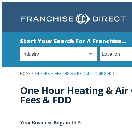
Start Your Search For A Franchise...
HOME
ONE HOUR HEATING & AIR CONDITIONING FDD
One Hour Heating & Air 
Fees & FDD
Year Business Began:
1999