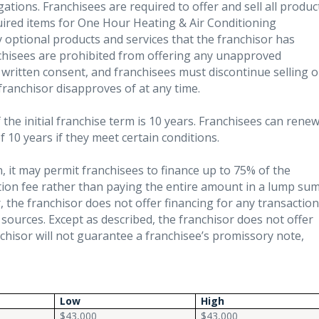
ations. Franchisees are required to offer and sell all produc
quired items for One Hour Heating & Air Conditioning
y optional products and services that the franchisor has
nchisees are prohibited from offering any unapproved
 written consent, and franchisees must discontinue selling o
 franchisor disapproves of at any time.
the initial franchise term is 10 years. Franchisees can rene
 10 years if they meet certain conditions.
n, it may permit franchisees to finance up to 75% of the
ation fee rather than paying the entire amount in a lump su
the franchisor does not offer financing for any transaction
 sources. Except as described, the franchisor does not offer
anchisor will not guarantee a franchisee’s promissory note,
Low
High
$43,000
$43,000