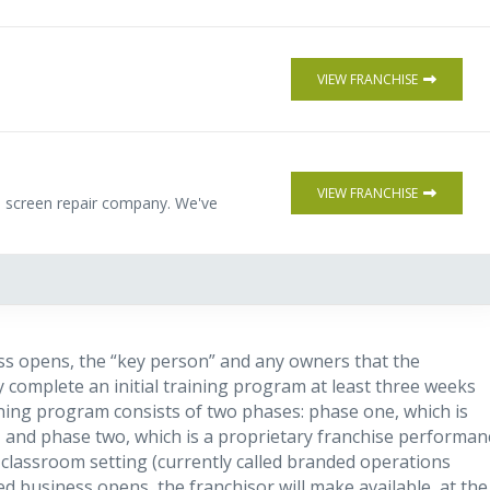
VIEW FRANCHISE
VIEW FRANCHISE
le screen repair company. We've
ss opens, the “key person” and any owners that the
 complete an initial training program at least three weeks
ining program consists of two phases: phase one, which is
g”), and phase two, which is a proprietary franchise performan
classroom setting (currently called branded operations
ed business opens, the franchisor will make available, at the