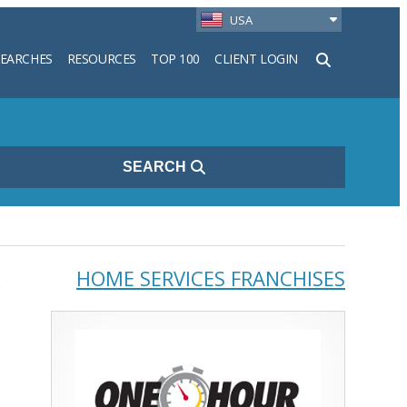
USA
SEARCHES
RESOURCES
TOP 100
CLIENT LOGIN
h
SEARCH
,
HOME SERVICES FRANCHISES