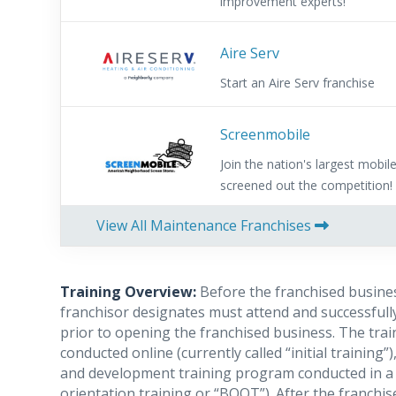
improvement experts!
Aire Serv
Start an Aire Serv franchise
Screenmobile
Join the nation's largest mobi
screened out the competition!
View All Maintenance Franchises
Training Overview:
Before the franchised busine
franchisor designates must attend and successfully
prior to opening the franchised business. The tra
conducted online (currently called “initial trainin
and development training program conducted in a 
orientation training or “BOOT”). After the franchis