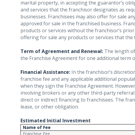
marital property, in accepting the guarantor’s oblig
and services that the franchisor designates as re
businesses. Franchisees may also offer for sale an
approved for sale in the franchised business. Fra
products or services without the franchisor’s prior
offering for sale any products or services that the
Term of Agreement and Renewal:
The length of 
the Franchise Agreement for one additional term of
Financial Assistance:
In the franchisor’s discretio
franchise fee and any applicable additional popul
when they sign the Franchise Agreement. However, 
involving brokers or any other third-party referral
direct or indirect financing to franchisees. The fr
lease, or other obligation.
Estimated Initial Investment
Name of Fee
Franchise Fee