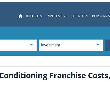
INDUSTRY
INVESTMENT
LOCATION
POPULAR 
Searc
Conditioning Franchise Costs