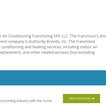
 Air Conditioning Franchising SPE LLC. The franchisor’s dire
rent company is Authority Brands, Inc. The franchised
r conditioning and heating services, including indoor air
replacement, and other related services (but excluding
VIEW FRANCHISE
n a booming industry with the home