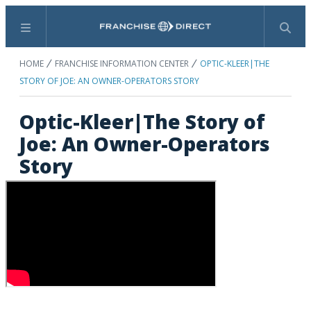
Menu
Search
HOME
FRANCHISE INFORMATION CENTER
OPTIC-KLEER|THE
STORY OF JOE: AN OWNER-OPERATORS STORY
Optic-Kleer|The Story of
Joe: An Owner-Operators
Story