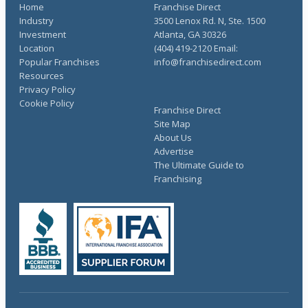
Home
Franchise Direct
Industry
3500 Lenox Rd. N, Ste. 1500
Investment
Atlanta, GA 30326
Location
(404) 419-2120 Email:
Popular Franchises
info@franchisedirect.com
Resources
Privacy Policy
Cookie Policy
Franchise Direct
Site Map
About Us
Advertise
The Ultimate Guide to
Franchising