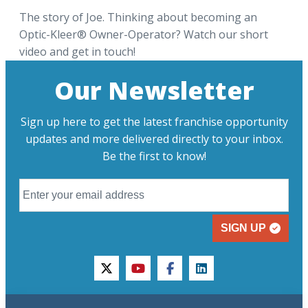
The story of Joe. Thinking about becoming an
Optic-Kleer® Owner-Operator? Watch our short
video and get in touch!
Our Newsletter
Sign up here to get the latest franchise opportunity
updates and more delivered directly to your inbox.
Be the first to know!
SIGN UP
twitter
youtube
facebook
linkedin