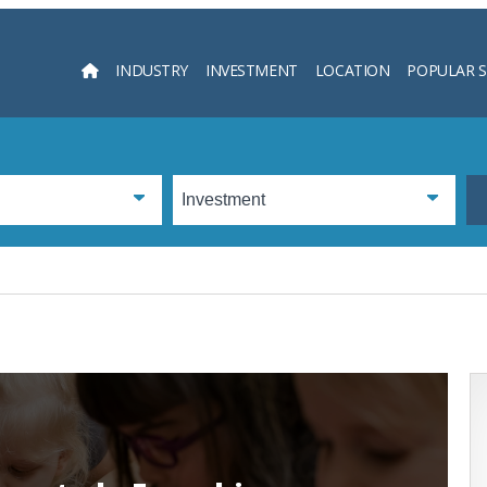
INDUSTRY
INVESTMENT
LOCATION
POPULAR 
Searc