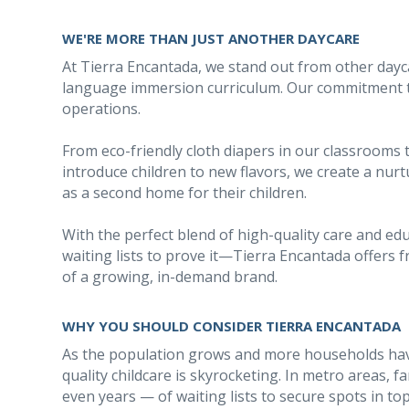
WE'RE MORE THAN JUST ANOTHER DAYCARE
At Tierra Encantada, we stand out from other dayc
language immersion curriculum. Our commitment to 
operations.
From eco-friendly cloth diapers in our classrooms 
introduce children to new flavors, we create a nu
as a second home for their children.
With the perfect blend of high-quality care and e
waiting lists to prove it—Tierra Encantada offers 
of a growing, in-demand brand.
WHY YOU SHOULD CONSIDER TIERRA ENCANTADA
As the population grows and more households hav
quality childcare is skyrocketing. In metro areas,
even years — of waiting lists to secure spots in to