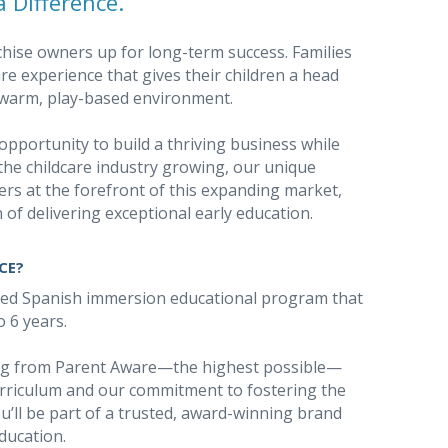
 Difference.
chise owners up for long-term success. Families
e experience that gives their children a head
 a warm, play-based environment.
opportunity to build a thriving business while
the childcare industry growing, our unique
rs at the forefront of this expanding market,
 of delivering exceptional early education.
CE?
sed Spanish immersion educational program that
o 6 years.
ing from Parent Aware—the highest possible—
rriculum and our commitment to fostering the
u’ll be part of a trusted, award-winning brand
education.