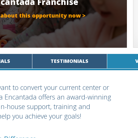
Encantada Franchise
 about this opportunity now >
IALS
TESTIMONIALS
ant to convert your current center or
rra Encantada offers an award-winning
in-house support, training and
help you achieve your goals!