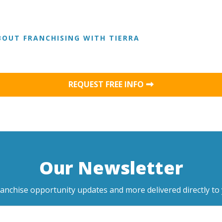
OUT FRANCHISING WITH TIERRA
REQUEST FREE INFO
Our Newsletter
ranchise opportunity updates and more delivered directly to 