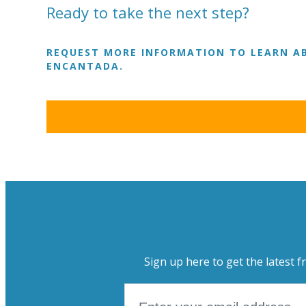
Ready to take the next step?
REQUEST MORE INFORMATION TO LEARN AB
ENCANTADA.
Sign up here to get the latest f