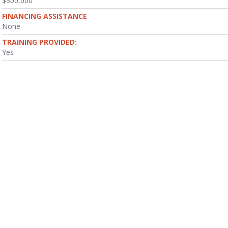
$300,000
FINANCING ASSISTANCE
None
TRAINING PROVIDED:
Yes