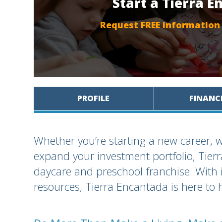
Start a Tierra 
Request FREE information
PROFILE
FINANC
Whether you’re starting a new career, w
expand your investment portfolio, Tie
daycare and preschool franchise. With 
resources, Tierra Encantada is here to 