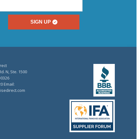
SIGN UP
rect
d. N, Ste. 1500
30326
20 Email:
isedirect.com