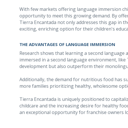
With few markets offering language immersion chi
opportunity to meet this growing demand. By offe
Tierra Encantada not only addresses this gap in th
exciting, enriching option for their children's educa
THE ADVANTAGES OF LANGUAGE IMMERSION
Research shows that learning a second language at 
immersed in a second language environment, like T
development but also outperform their monolingua
Additionally, the demand for nutritious food has s
more families prioritizing healthy, wholesome optio
Tierra Encantada is uniquely positioned to capital
childcare and the increasing desire for healthy f
an exceptional opportunity for franchise owners l