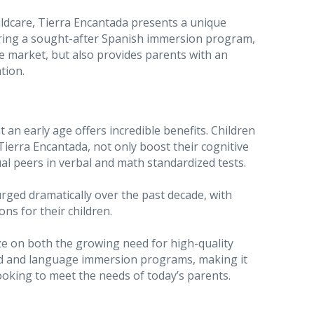
ldcare, Tierra Encantada presents a unique
ring a sought-after Spanish immersion program,
e market, but also provides parents with an
tion.
an early age offers incredible benefits. Children
ierra Encantada, not only boost their cognitive
l peers in verbal and math standardized tests.
urged dramatically over the past decade, with
ns for their children.
ize on both the growing need for high-quality
ood and language immersion programs, making it
ooking to meet the needs of today’s parents.