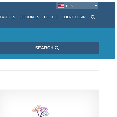
USA
SEARCHES
RESOURCES
TOP 100
CLIENT LOGIN
h
SEARCH