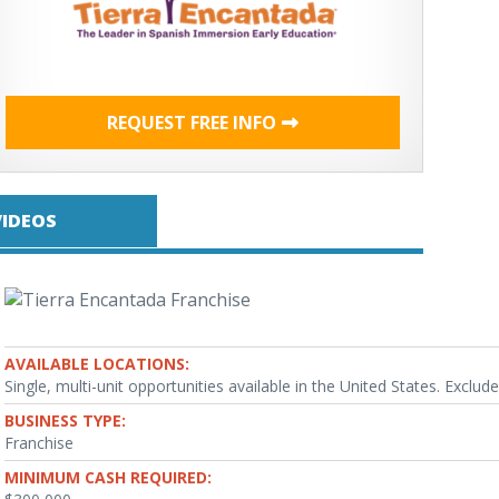
REQUEST FREE INFO
VIDEOS
AVAILABLE LOCATIONS:
Single, multi-unit opportunities available in the United States. Exclude
BUSINESS TYPE:
Franchise
MINIMUM CASH REQUIRED: