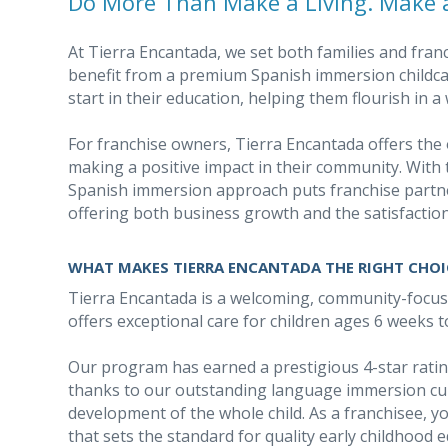
Do More Than Make a Living. Make a
At Tierra Encantada, we set both families and fran
benefit from a premium Spanish immersion childcar
start in their education, helping them flourish in
For franchise owners, Tierra Encantada offers the 
making a positive impact in their community. With 
Spanish immersion approach puts franchise partne
offering both business growth and the satisfaction
WHAT MAKES TIERRA ENCANTADA THE RIGHT CHOI
Tierra Encantada is a welcoming, community-focu
offers exceptional care for children ages 6 weeks t
Our program has earned a prestigious 4-star rat
thanks to our outstanding language immersion cu
development of the whole child. As a franchisee, yo
that sets the standard for quality early childhood 