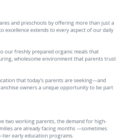
ares and preschools by offering more than just a
excellence extends to every aspect of our daily
to our freshly prepared organic meals that
rturing, wholesome environment that parents trust
ducation that today’s parents are seeking—and
franchise owners a unique opportunity to be part
e two working parents, the demand for high-
 families are already facing months —sometimes
p-tier early education programs.