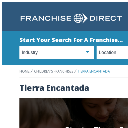
Start Your Search For A Franchise...
HOME
CHILDREN'S FRANCHISES
TIERRA ENCANTADA
Tierra Encantada