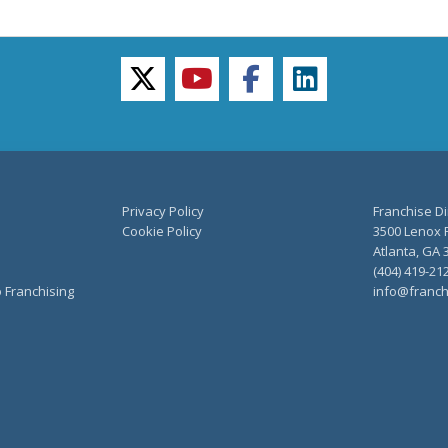
twitter
youtube
facebook
linkedin
Privacy Policy
Franchise Di
Cookie Policy
3500 Lenox R
Atlanta, GA 
(404) 419-21
o Franchising
info@franch