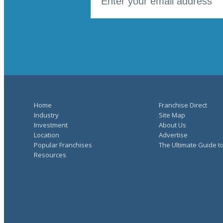
Home
Franchise Direct
Industry
Site Map
Investment
About Us
Location
Advertise
Popular Franchises
The Ultimate Guide t
Resources