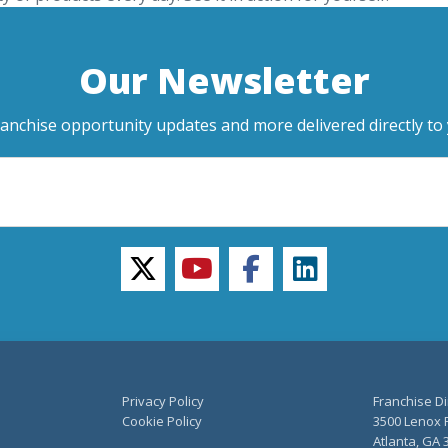
Our Newsletter
ranchise opportunity updates and more delivered directly to 
twitter
youtube
facebook
linkedin
Privacy Policy
Franchise Di
Cookie Policy
3500 Lenox R
Atlanta, GA 