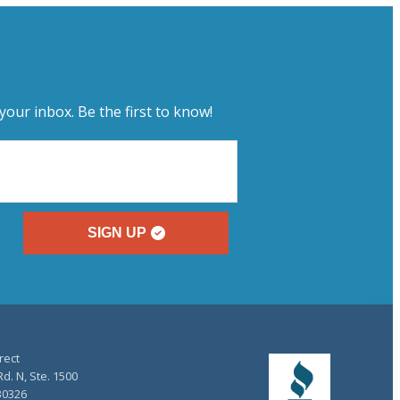
your inbox. Be the first to know!
SIGN UP
rect
d. N, Ste. 1500
30326