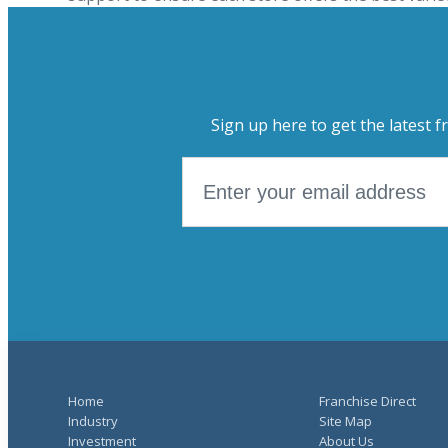
Sign up here to get the latest f
Home
Franchise Direct
Industry
Site Map
Investment
About Us