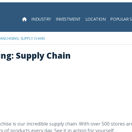
INDUSTRY
INVESTMENT
LOCATION
POPULAR 
Searc
FRANCHISING: SUPPLY CHAIN
ing: Supply Chain
chise is our incredible supply chain. With over 500 stores 
 of products every day. See it in action for yourself.