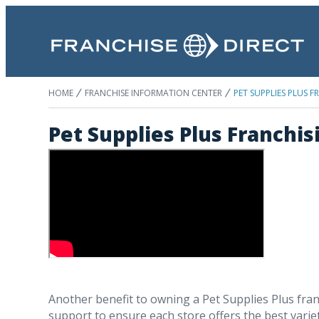
HOME
FRANCHISE INFORMATION CENTER
PET SUPPLIES PLUS 
Pet Supplies Plus Franchis
Another benefit to owning a Pet Supplies Plus fran
support to ensure each store offers the best variety