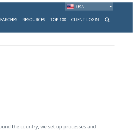
USA
SEARCHES
RESOURCES
TOP 100
CLIENT LOGIN
h
around the country, we set up processes and