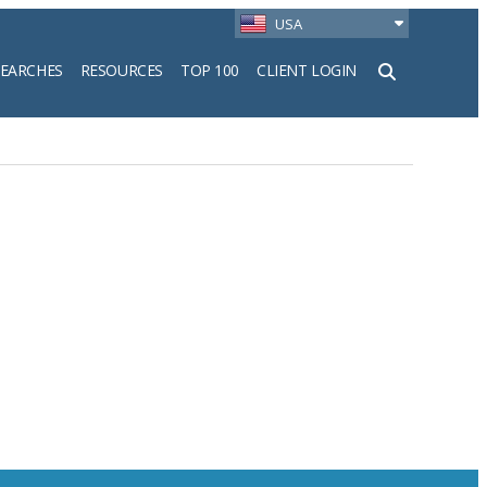
USA
SEARCHES
RESOURCES
TOP 100
CLIENT LOGIN
h