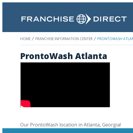
HOME
FRANCHISE INFORMATION CENTER
PRONTOWASH ATLA
ProntoWash Atlanta
Our ProntoWash location in Atlanta, Georgia!