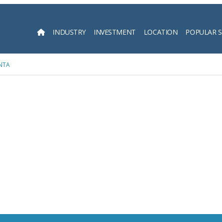
INDUSTRY
INVESTMENT
LOCATION
POPULAR 
Searc
NTA