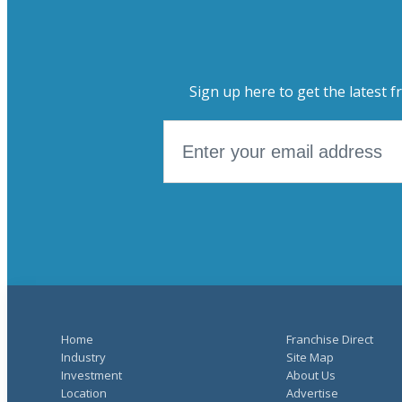
Sign up here to get the latest f
Home
Franchise Direct
Industry
Site Map
Investment
About Us
Location
Advertise