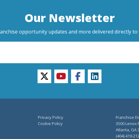
Our Newsletter
ranchise opportunity updates and more delivered directly to 
twitter
youtube
facebook
linkedin
Privacy Policy
Franchise Di
Cookie Policy
3500 Lenox R
Atlanta, GA 
(404) 419-21