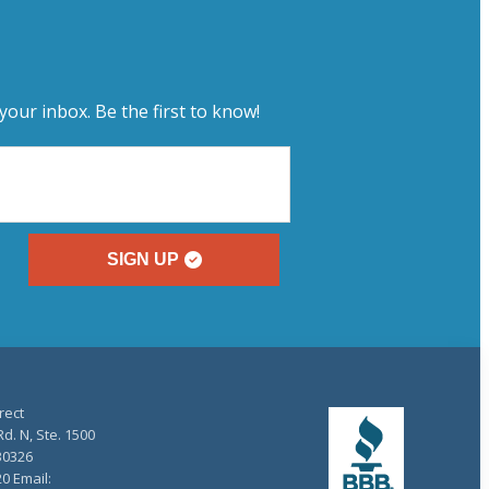
your inbox. Be the first to know!
SIGN UP
rect
d. N, Ste. 1500
30326
20 Email: