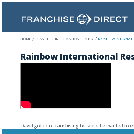
HOME
FRANCHISE INFORMATION CENTER
RAINBOW INTERNATI
Rainbow International Res
David got into franchising because he wanted to est