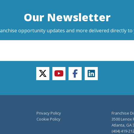
Our Newsletter
ranchise opportunity updates and more delivered directly to 
twitter
youtube
facebook
linkedin
Privacy Policy
Franchise Di
Cookie Policy
3500 Lenox R
Atlanta, GA 
(404) 419-21