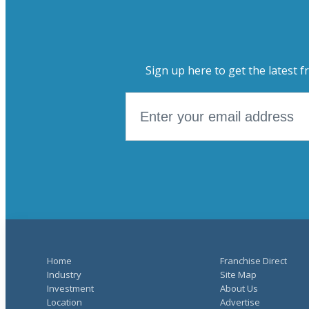
Sign up here to get the latest f
Home
Franchise Direct
Industry
Site Map
Investment
About Us
Location
Advertise