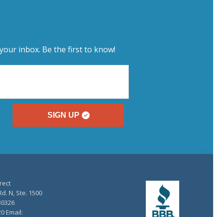
your inbox. Be the first to know!
SIGN UP
rect
d. N, Ste. 1500
30326
20 Email: