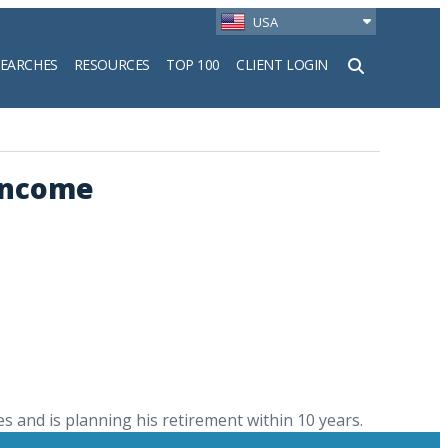
USA
SEARCHES
RESOURCES
TOP 100
CLIENT LOGIN
h
 Income
s and is planning his retirement within 10 years.