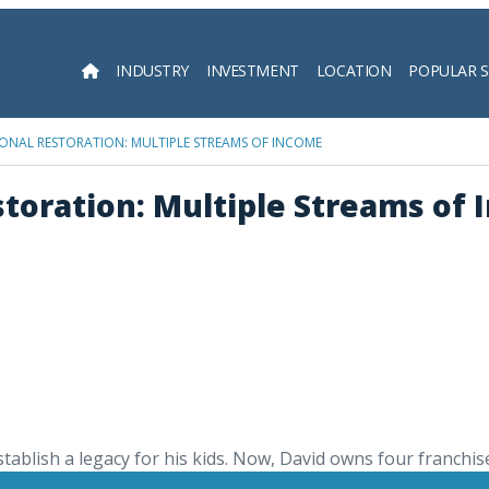
INDUSTRY
INVESTMENT
LOCATION
POPULAR 
Searc
ONAL RESTORATION: MULTIPLE STREAMS OF INCOME
toration: Multiple Streams of
ablish a legacy for his kids. Now, David owns four franchise