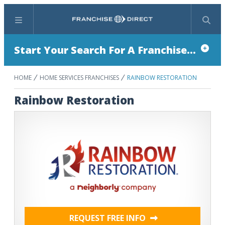
Menu
Search
Start Your Search For A Franchise...
HOME
HOME SERVICES FRANCHISES
RAINBOW RESTORATION
Rainbow Restoration
REQUEST FREE INFO