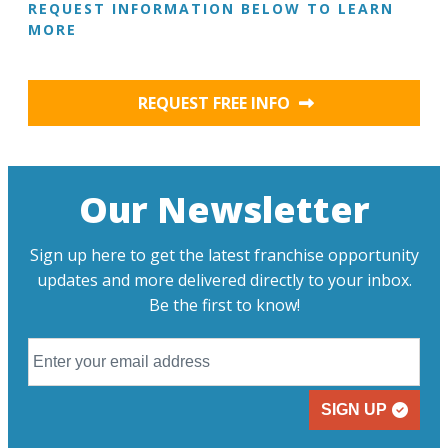
REQUEST INFORMATION BELOW TO LEARN
MORE
REQUEST FREE INFO
Our Newsletter
Sign up here to get the latest franchise opportunity
updates and more delivered directly to your inbox.
Be the first to know!
SIGN UP