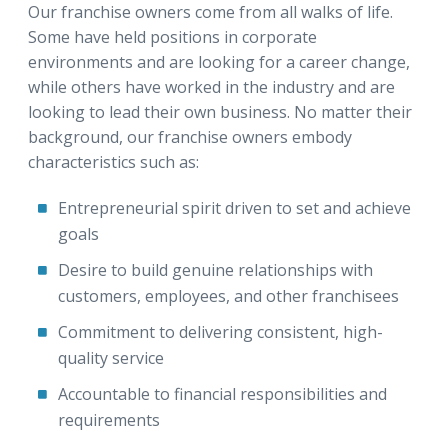
Our franchise owners come from all walks of life.
Some have held positions in corporate
environments and are looking for a career change,
while others have worked in the industry and are
looking to lead their own business. No matter their
background, our franchise owners embody
characteristics such as:
Entrepreneurial spirit driven to set and achieve
goals
Desire to build genuine relationships with
customers, employees, and other franchisees
Commitment to delivering consistent, high-
quality service
Accountable to financial responsibilities and
requirements