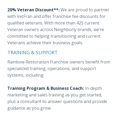
20% Veteran Discount**:
We are proud to partner
with VetFran and offer franchise fee discounts for
qualified veterans. With more than 425 current
Veteran owners across Neighborly brands, we’re
committed to helping transitioning and current
Veterans achieve their business goals.
TRAINING & SUPPORT
Rainbow Restoration franchise owners benefit from
specialized training, operations, and support
systems, including:
Training Program & Business Coach:
In-depth
marketing and sales training as you get started,
plus a consultant to answer questions and provide
guidance as you grow.