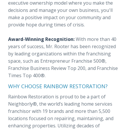
executive ownership model where you make the
decisions and manage your own business, you'll
make a positive impact on your community and
provide hope during times of crisis.
Award-Winning Recognition:
With more than 40
years of success, Mr. Rooter has been recognized
by leading organizations within the franchising
space, such as Entrepreneur Franchise 500®,
Franchise Business Review Top 200, and Franchise
Times Top 400®.
WHY CHOOSE RAINBOW RESTORATION?
Rainbow Restoration is proud to be a part of
Neighborly®, the world’s leading home services
franchisor with 19 brands and more than 5,500
locations focused on repairing, maintaining, and
enhancing properties. Utilizing decades of