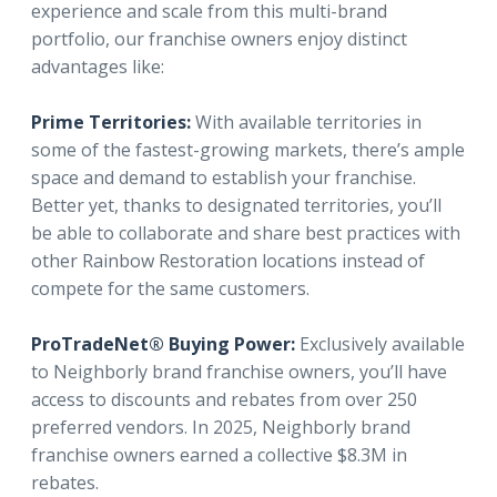
experience and scale from this multi-brand
portfolio, our franchise owners enjoy distinct
advantages like:
Prime Territories:
With available territories in
some of the fastest-growing markets, there’s ample
space and demand to establish your franchise.
Better yet, thanks to designated territories, you’ll
be able to collaborate and share best practices with
other Rainbow Restoration locations instead of
compete for the same customers.
ProTradeNet® Buying Power:
Exclusively available
to Neighborly brand franchise owners, you’ll have
access to discounts and rebates from over 250
preferred vendors. In 2025, Neighborly brand
franchise owners earned a collective $8.3M in
rebates.