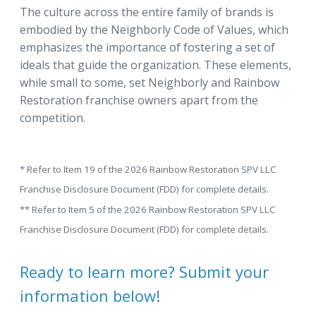
The culture across the entire family of brands is
embodied by the Neighborly Code of Values, which
emphasizes the importance of fostering a set of
ideals that guide the organization. These elements,
while small to some, set Neighborly and Rainbow
Restoration franchise owners apart from the
competition.
* Refer to Item 19 of the 2026 Rainbow Restoration SPV LLC
Franchise Disclosure Document (FDD) for complete details.
** Refer to Item 5 of the 2026 Rainbow Restoration SPV LLC
Franchise Disclosure Document (FDD) for complete details.
Ready to learn more? Submit your
information below!