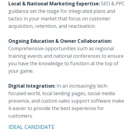
Local & National Marketing Expertise:
SEO & PPC
guidance set the stage for integrated plans and
tactics in your market that focus on customer
acquisition, retention, and reactivation.
Ongoing Education & Owner Collaboration:
Comprehensive opportunities such as regional
training events and national conferences to ensure
you have the knowledge to function at the top of
your game.
Digital Integration:
In an increasingly tech-
focused world, local landing pages, social media
presence, and custom sales support software make
it easier to provide the best experience for
customers.
IDEAL CANDIDATE