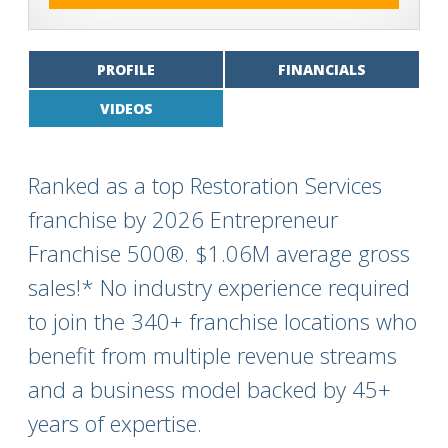
PROFILE
FINANCIALS
VIDEOS
Ranked as a top Restoration Services
franchise by 2026 Entrepreneur
Franchise 500®. $1.06M average gross
sales!* No industry experience required
to join the 340+ franchise locations who
benefit from multiple revenue streams
and a business model backed by 45+
years of expertise.