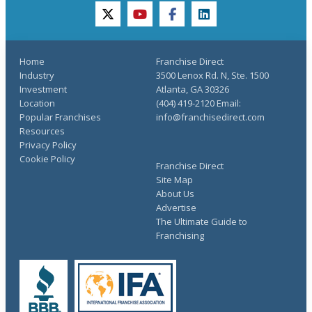
twitter
youtube
facebook
linkedin
Home
Franchise Direct
Industry
3500 Lenox Rd. N, Ste. 1500
Investment
Atlanta, GA 30326
Location
(404) 419-2120 Email:
Popular Franchises
info@franchisedirect.com
Resources
Privacy Policy
Cookie Policy
Franchise Direct
Site Map
About Us
Advertise
The Ultimate Guide to
Franchising