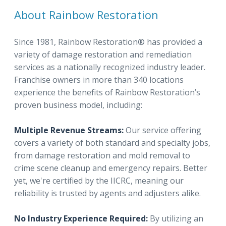
About Rainbow Restoration
Since 1981, Rainbow Restoration® has provided a
variety of damage restoration and remediation
services as a nationally recognized industry leader.
Franchise owners in more than 340 locations
experience the benefits of Rainbow Restoration’s
proven business model, including:
Multiple Revenue Streams:
Our service offering
covers a variety of both standard and specialty jobs,
from damage restoration and mold removal to
crime scene cleanup and emergency repairs. Better
yet, we're certified by the IICRC, meaning our
reliability is trusted by agents and adjusters alike.
No Industry Experience Required:
By utilizing an