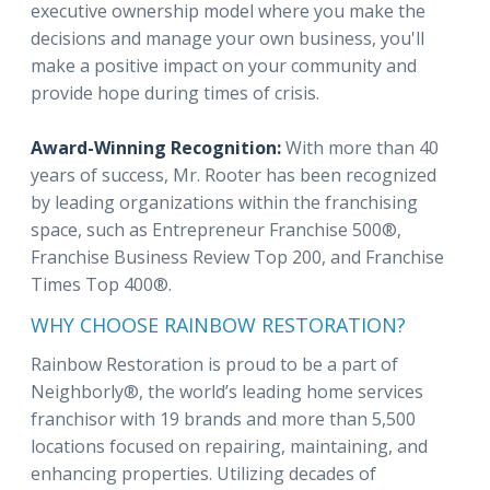
executive ownership model where you make the
decisions and manage your own business, you'll
make a positive impact on your community and
provide hope during times of crisis.
Award-Winning Recognition:
With more than 40
years of success, Mr. Rooter has been recognized
by leading organizations within the franchising
space, such as Entrepreneur Franchise 500®,
Franchise Business Review Top 200, and Franchise
Times Top 400®.
WHY CHOOSE RAINBOW RESTORATION?
Rainbow Restoration is proud to be a part of
Neighborly®, the world’s leading home services
franchisor with 19 brands and more than 5,500
locations focused on repairing, maintaining, and
enhancing properties. Utilizing decades of