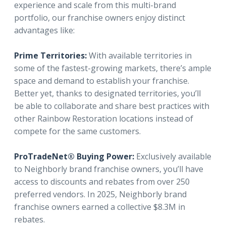
experience and scale from this multi-brand
portfolio, our franchise owners enjoy distinct
advantages like:
Prime Territories:
With available territories in
some of the fastest-growing markets, there’s ample
space and demand to establish your franchise.
Better yet, thanks to designated territories, you’ll
be able to collaborate and share best practices with
other Rainbow Restoration locations instead of
compete for the same customers.
ProTradeNet® Buying Power:
Exclusively available
to Neighborly brand franchise owners, you’ll have
access to discounts and rebates from over 250
preferred vendors. In 2025, Neighborly brand
franchise owners earned a collective $8.3M in
rebates.