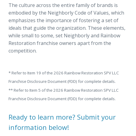
The culture across the entire family of brands is
embodied by the Neighborly Code of Values, which
emphasizes the importance of fostering a set of
ideals that guide the organization. These elements,
while small to some, set Neighborly and Rainbow
Restoration franchise owners apart from the
competition.
* Refer to Item 19 of the 2026 Rainbow Restoration SPV LLC
Franchise Disclosure Document (FDD) for complete details.
** Refer to Item 5 of the 2026 Rainbow Restoration SPV LLC
Franchise Disclosure Document (FDD) for complete details.
Ready to learn more? Submit your
information below!