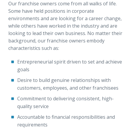
Our franchise owners come from all walks of life.
Some have held positions in corporate
environments and are looking for a career change,
while others have worked in the industry and are
looking to lead their own business. No matter their
background, our franchise owners embody
characteristics such as:
Entrepreneurial spirit driven to set and achieve
goals
Desire to build genuine relationships with
customers, employees, and other franchisees
Commitment to delivering consistent, high-
quality service
Accountable to financial responsibilities and
requirements