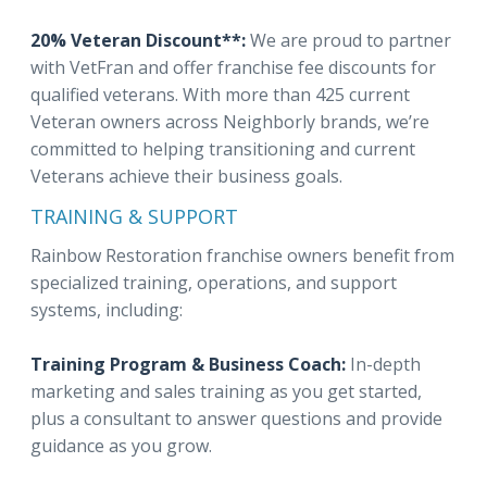
20% Veteran Discount**:
We are proud to partner
with VetFran and offer franchise fee discounts for
qualified veterans. With more than 425 current
Veteran owners across Neighborly brands, we’re
committed to helping transitioning and current
Veterans achieve their business goals.
TRAINING & SUPPORT
Rainbow Restoration franchise owners benefit from
specialized training, operations, and support
systems, including:
Training Program & Business Coach:
In-depth
marketing and sales training as you get started,
plus a consultant to answer questions and provide
guidance as you grow.