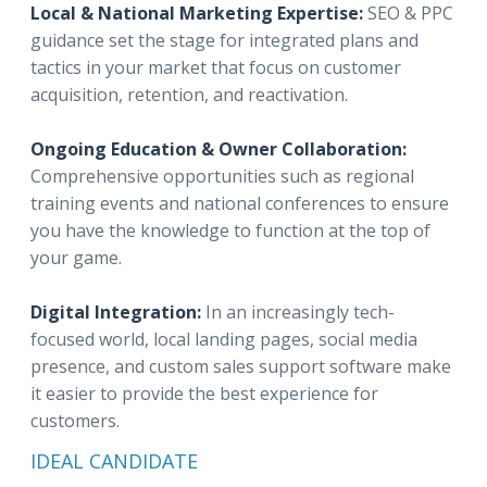
Local & National Marketing Expertise:
SEO & PPC
guidance set the stage for integrated plans and
tactics in your market that focus on customer
acquisition, retention, and reactivation.
Ongoing Education & Owner Collaboration:
Comprehensive opportunities such as regional
training events and national conferences to ensure
you have the knowledge to function at the top of
your game.
Digital Integration:
In an increasingly tech-
focused world, local landing pages, social media
presence, and custom sales support software make
it easier to provide the best experience for
customers.
IDEAL CANDIDATE