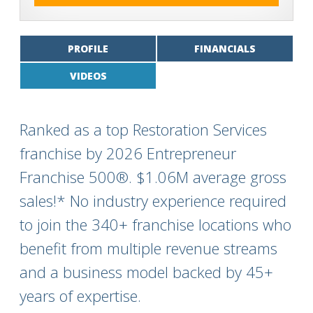
PROFILE
FINANCIALS
VIDEOS
Ranked as a top Restoration Services
franchise by 2026 Entrepreneur
Franchise 500®. $1.06M average gross
sales!* No industry experience required
to join the 340+ franchise locations who
benefit from multiple revenue streams
and a business model backed by 45+
years of expertise.