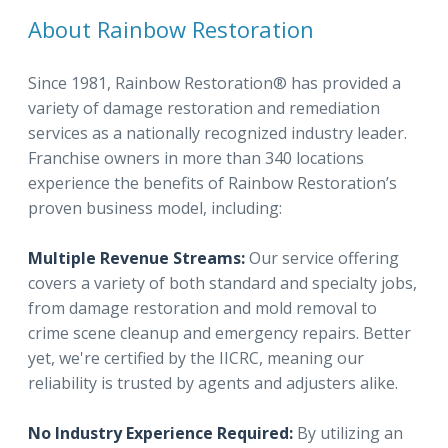
About Rainbow Restoration
Since 1981, Rainbow Restoration® has provided a
variety of damage restoration and remediation
services as a nationally recognized industry leader.
Franchise owners in more than 340 locations
experience the benefits of Rainbow Restoration’s
proven business model, including:
Multiple Revenue Streams:
Our service offering
covers a variety of both standard and specialty jobs,
from damage restoration and mold removal to
crime scene cleanup and emergency repairs. Better
yet, we're certified by the IICRC, meaning our
reliability is trusted by agents and adjusters alike.
No Industry Experience Required:
By utilizing an