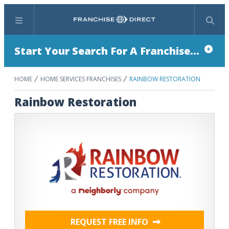
Menu
Search
Start Your Search For A Franchise...
HOME
HOME SERVICES FRANCHISES
RAINBOW RESTORATION
Rainbow Restoration
REQUEST FREE INFO