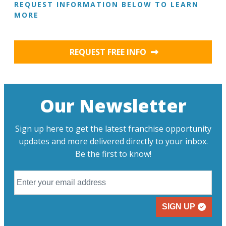
REQUEST INFORMATION BELOW TO LEARN
MORE
REQUEST FREE INFO
Our Newsletter
Sign up here to get the latest franchise opportunity
updates and more delivered directly to your inbox.
Be the first to know!
SIGN UP