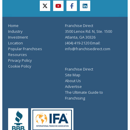
twitter
youtube
facebook
linkedin
Home
Franchise Direct
Industry
3500 Lenox Rd. N, Ste. 1500
Investment
Atlanta, GA 30326
Location
(404) 419-2120 Email:
Popular Franchises
info@franchisedirect.com
Resources
Privacy Policy
Cookie Policy
Franchise Direct
Site Map
About Us
Advertise
The Ultimate Guide to
Franchising