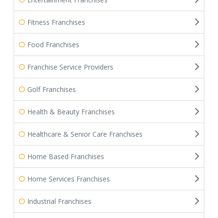
Fitness Franchises
Food Franchises
Franchise Service Providers
Golf Franchises
Health & Beauty Franchises
Healthcare & Senior Care Franchises
Home Based Franchises
Home Services Franchises
Industrial Franchises