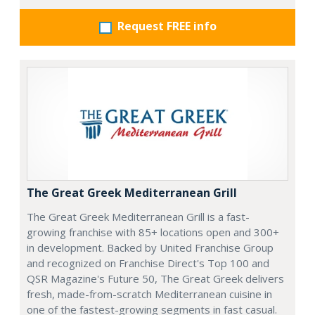
Request FREE info
The Great Greek Mediterranean Grill
The Great Greek Mediterranean Grill is a fast-
growing franchise with 85+ locations open and 300+
in development. Backed by United Franchise Group
and recognized on Franchise Direct's Top 100 and
QSR Magazine's Future 50, The Great Greek delivers
fresh, made-from-scratch Mediterranean cuisine in
one of the fastest-growing segments in fast casual.