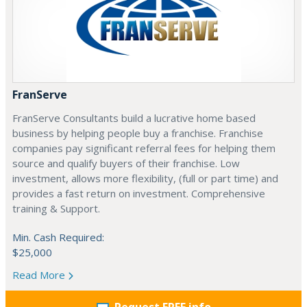
FranServe
FranServe Consultants build a lucrative home based
business by helping people buy a franchise. Franchise
companies pay significant referral fees for helping them
source and qualify buyers of their franchise. Low
investment, allows more flexibility, (full or part time) and
provides a fast return on investment. Comprehensive
training & Support.
Min. Cash Required:
$25,000
Read More