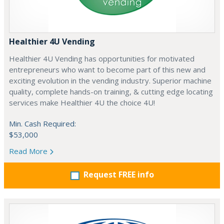
Healthier 4U Vending
Healthier 4U Vending has opportunities for motivated
entrepreneurs who want to become part of this new and
exciting evolution in the vending industry. Superior machine
quality, complete hands-on training, & cutting edge locating
services make Healthier 4U the choice 4U!
Min. Cash Required:
$53,000
Read More
Request FREE info