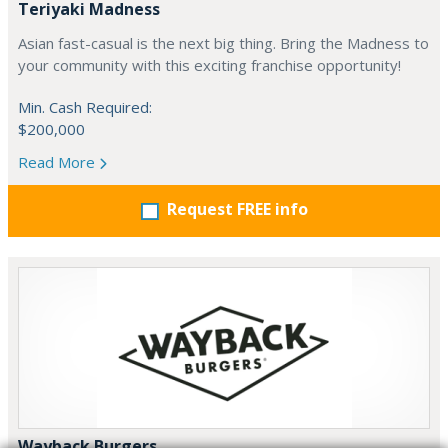
Teriyaki Madness
Asian fast-casual is the next big thing. Bring the Madness to
your community with this exciting franchise opportunity!
Min. Cash Required:
$200,000
Read More
Request FREE info
Wayback Burgers