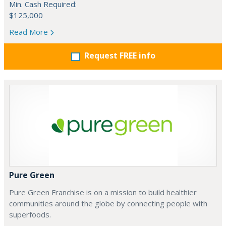
Min. Cash Required:
$125,000
Read More
Request FREE info
Pure Green
Pure Green Franchise is on a mission to build healthier
communities around the globe by connecting people with
superfoods.