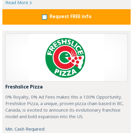
Read More
Request FREE info
Freshslice Pizza
0% Royalty, 0% Ad Fees makes this a 100% Opportunity.
Freshslice Pizza, a unique, proven pizza chain based in BC,
Canada, is excited to announce its evolutionary franchise
model and bold expansion into the US.
Min. Cash Required: