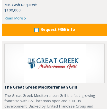
Min. Cash Required:
$100,000
Read More
Request FREE info
The Great Greek Mediterranean Grill
The Great Greek Mediterranean Grill is a fast-growing
franchise with 85+ locations open and 300+ in
development. Backed by United Franchise Group and