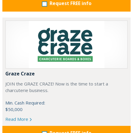
Request FREE info
Graze Craze
JOIN the GRAZE CRAZE! Now is the time to start a
charcuterie business.
Min. Cash Required:
$50,000
Read More