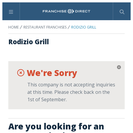
Menu
Search
HOME
RESTAURANT FRANCHISES
RODIZIO GRILL
Rodizio Grill
We're Sorry
This company is not accepting inquiries
at this time. Please check back on the
1st of September.
Are you looking for an