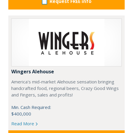
Request FREE info
Wingers Alehouse
America's mid-market Alehouse sensation bringing
handcrafted food, regional beers, Crazy Good Wings
and Fingers, sales and profits!
Min. Cash Required:
$400,000
Read More