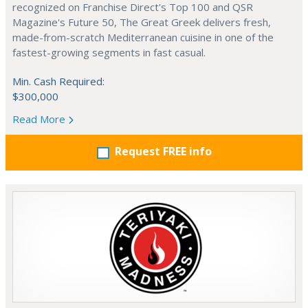
recognized on Franchise Direct's Top 100 and QSR
Magazine's Future 50, The Great Greek delivers fresh,
made-from-scratch Mediterranean cuisine in one of the
fastest-growing segments in fast casual.
Min. Cash Required:
$300,000
Read More
Request FREE info