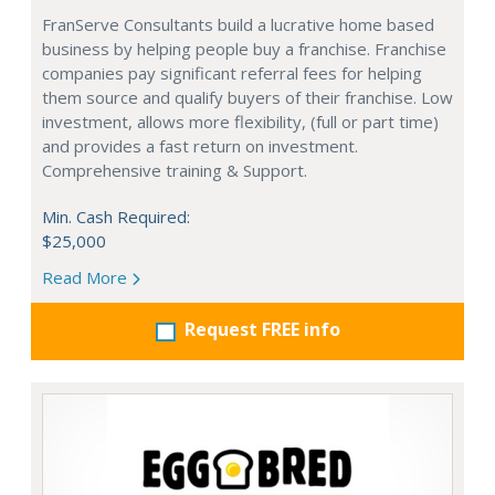
FranServe Consultants build a lucrative home based
business by helping people buy a franchise. Franchise
companies pay significant referral fees for helping
them source and qualify buyers of their franchise. Low
investment, allows more flexibility, (full or part time)
and provides a fast return on investment.
Comprehensive training & Support.
Min. Cash Required:
$25,000
Read More
Request FREE info