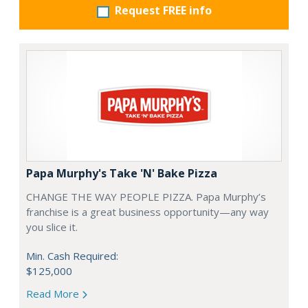
Request FREE info
Papa Murphy's Take 'N' Bake Pizza
CHANGE THE WAY PEOPLE PIZZA. Papa Murphy’s
franchise is a great business opportunity—any way
you slice it.
Min. Cash Required:
$125,000
Read More