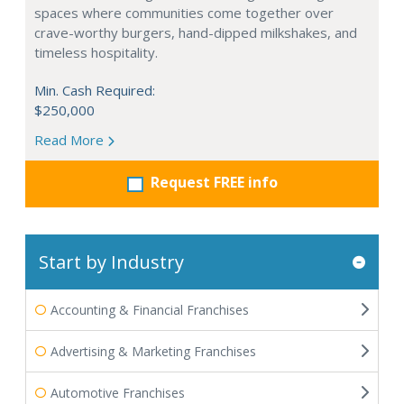
spaces where communities come together over
crave-worthy burgers, hand-dipped milkshakes, and
timeless hospitality.
Min. Cash Required:
$250,000
Read More
Request FREE info
Start by Industry
Accounting & Financial Franchises
Advertising & Marketing Franchises
Automotive Franchises