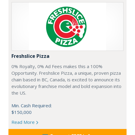
Freshslice Pizza
0% Royalty, 0% Ad Fees makes this a 100%
Opportunity. Freshslice Pizza, a unique, proven pizza
chain based in BC, Canada, is excited to announce its
evolutionary franchise model and bold expansion into
the US.
Min. Cash Required:
$150,000
Read More