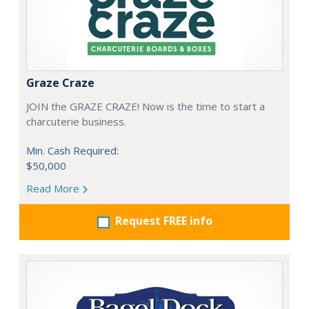
Graze Craze
JOIN the GRAZE CRAZE! Now is the time to start a
charcuterie business.
Min. Cash Required:
$50,000
Read More
Request FREE info