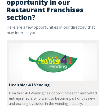
opportunity in our
Restaurant Franchises
section?
Here are a few opportunities in our directory that
may interest you
Healthier 4U Vending
Healthier 4U Vending has opportunities for motivated
entrepreneurs who want to become part of this new
and exciting evolution in the vending industry.