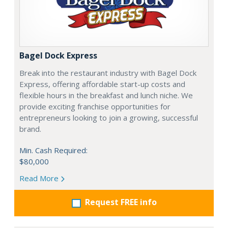
Bagel Dock Express
Break into the restaurant industry with Bagel Dock
Express, offering affordable start-up costs and
flexible hours in the breakfast and lunch niche. We
provide exciting franchise opportunities for
entrepreneurs looking to join a growing, successful
brand.
Min. Cash Required:
$80,000
Read More
Request FREE info