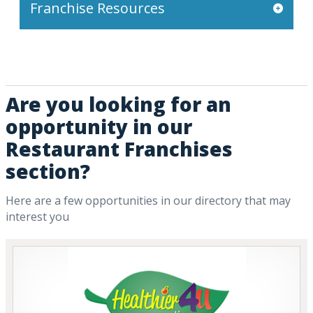
Franchise Resources
Are you looking for an
opportunity in our
Restaurant Franchises
section?
Here are a few opportunities in our directory that may
interest you