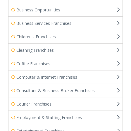
Business Opportunities
Business Services Franchises
Children's Franchises
Cleaning Franchises
Coffee Franchises
Computer & Internet Franchises
Consultant & Business Broker Franchises
Courier Franchises
Employment & Staffing Franchises
Entertainment Franchises