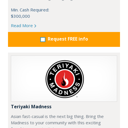
Min. Cash Required:
$300,000
Read More
Request FREE info
Teriyaki Madness
Asian fast-casual is the next big thing. Bring the
Madness to your community with this exciting