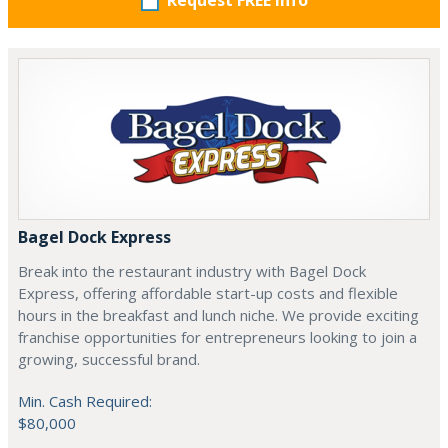
Request FREE info
Bagel Dock Express
Break into the restaurant industry with Bagel Dock
Express, offering affordable start-up costs and flexible
hours in the breakfast and lunch niche. We provide exciting
franchise opportunities for entrepreneurs looking to join a
growing, successful brand.
Min. Cash Required:
$80,000