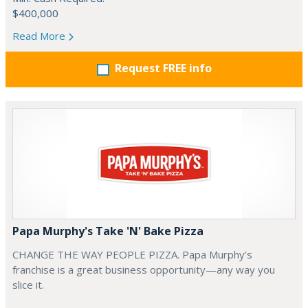
$400,000
Read More
Request FREE info
Papa Murphy's Take 'N' Bake Pizza
CHANGE THE WAY PEOPLE PIZZA. Papa Murphy’s
franchise is a great business opportunity—any way you
slice it.