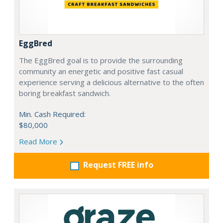
EggBred
The EggBred goal is to provide the surrounding
community an energetic and positive fast casual
experience serving a delicious alternative to the often
boring breakfast sandwich.
Min. Cash Required:
$80,000
Read More
Request FREE info