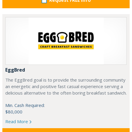
Request FREE info
EggBred
The EggBred goal is to provide the surrounding community
an energetic and positive fast casual experience serving a
delicious alternative to the often boring breakfast sandwich.
Min. Cash Required:
$80,000
Read More