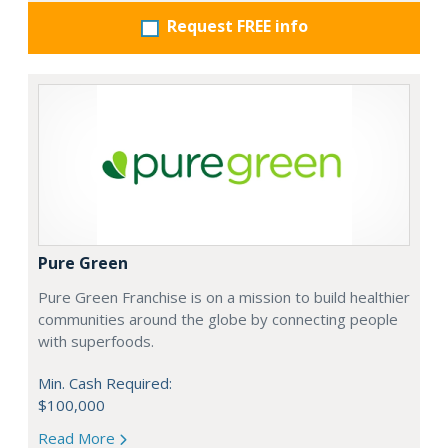
Request FREE info
Pure Green
Pure Green Franchise is on a mission to build healthier
communities around the globe by connecting people
with superfoods.
Min. Cash Required:
$100,000
Read More