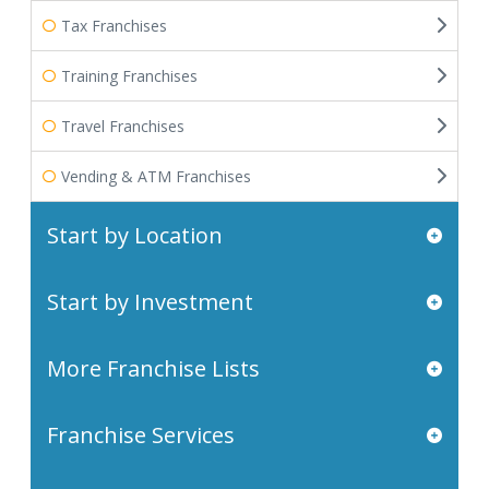
Tax Franchises
Training Franchises
Travel Franchises
Vending & ATM Franchises
Start by Location
Start by Investment
More Franchise Lists
Franchise Services