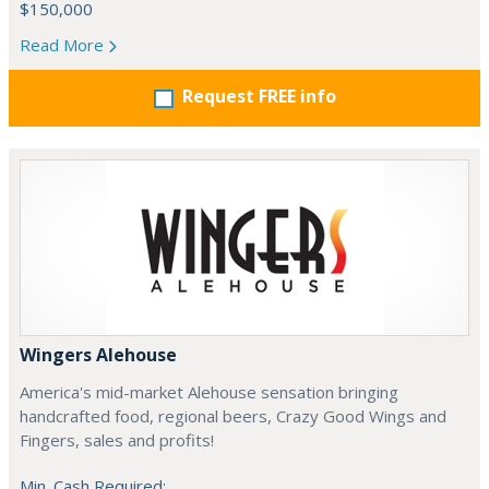
$150,000
Read More
Request FREE info
Wingers Alehouse
America's mid-market Alehouse sensation bringing
handcrafted food, regional beers, Crazy Good Wings and
Fingers, sales and profits!
Min. Cash Required: