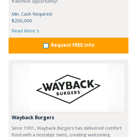
franchise opportunity!
Min. Cash Required:
$200,000
Read More
Request FREE info
Wayback Burgers
Since 1991, Wayback Burgers has delivered comfort
food with a nostalgic twist, creating welcoming