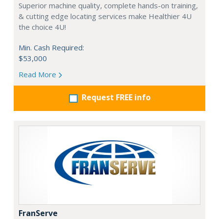
Superior machine quality, complete hands-on training,
& cutting edge locating services make Healthier 4U
the choice 4U!
Min. Cash Required:
$53,000
Read More
Request FREE info
FranServe