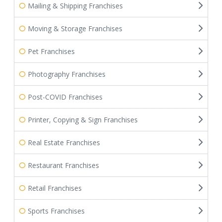
Mailing & Shipping Franchises
Moving & Storage Franchises
Pet Franchises
Photography Franchises
Post-COVID Franchises
Printer, Copying & Sign Franchises
Real Estate Franchises
Restaurant Franchises
Retail Franchises
Sports Franchises