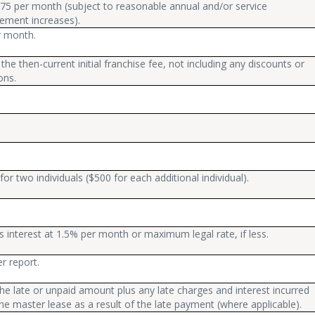
75 per month (subject to reasonable annual and/or service
ement increases).
r month.
the then-current initial franchise fee, not including any discounts or
ons.
for two individuals ($500 for each additional individual).
s interest at 1.5% per month or maximum legal rate, if less.
r report.
he late or unpaid amount plus any late charges and interest incurred
he master lease as a result of the late payment (where applicable).