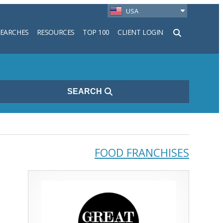
USA
SEARCHES
RESOURCES
TOP 100
CLIENT LOGIN
h
SEARCH
FOOD FRANCHISES