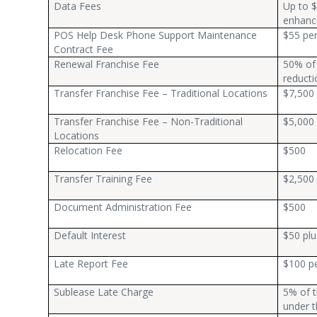
Data Fees
Up to $
enhanc
POS Help Desk Phone Support Maintenance
$55 pe
Contract Fee
Renewal Franchise Fee
50% of 
reducti
Transfer Franchise Fee – Traditional Locations
$7,500
Transfer Franchise Fee – Non-Traditional
$5,000
Locations
Relocation Fee
$500
Transfer Training Fee
$2,500 
Document Administration Fee
$500
Default Interest
$50 plu
Late Report Fee
$100 pe
Sublease Late Charge
5% of t
under t