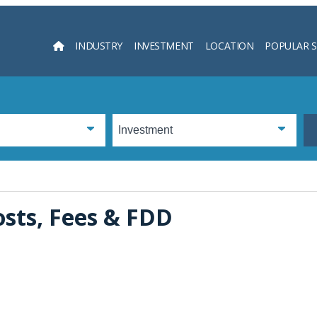
INDUSTRY
INVESTMENT
LOCATION
POPULAR 
Searc
osts, Fees & FDD