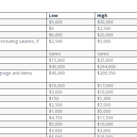
Low
High
$5,600
$30,000
$0
$2,500
$6,000
$20,000
ncluding salaries, if
$2,500
$5,000
Varies
Varies
$15,000
$25,000
$45,000
$294,000
Signage and Menu
$45,000
$200,550
$10,000
$17,000
$3,000
$10,000
$150
$1,300
$2,500
$7,000
$1,000
$5,000
$4,750
$17,500
$5,000
$10,000
$3,000
$3,000
$5,000
$15,000