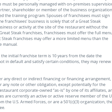
ise must be personally managed with on-premises supervisio
artner, shareholder or member of the business organization
d the training program. Spouses of franchisees must sign
e franchisees’ business is solely that of a Great Steak
ness or activity at the site of the restaurant without the
l Great Steak franchises, franchisees must offer the full men
t Steak franchises may offer a more limited menu than the
he manual.
 the initial franchise term is 10 years from the date the
not in default and satisfy certain conditions, they may renew
er any direct or indirect financing or financing arrangement,
r any note or other obligation, except potentially for the
restaurant corporate-owned “as-is” by one of its affiliates, a
sees are currently an active or active reserve member of the U
 the U.S. Armed Forces, or are a 501(c)(3) organization, th
ee.