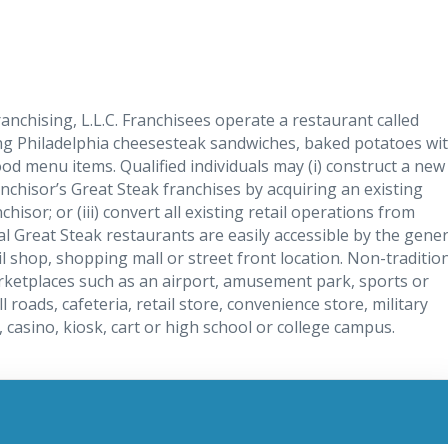
ranchising, L.L.C. Franchisees operate a restaurant called
ving Philadelphia cheesesteak sandwiches, baked potatoes wi
od menu items. Qualified individuals may (i) construct a new
anchisor’s Great Steak franchises by acquiring an existing
sor; or (iii) convert all existing retail operations from
l Great Steak restaurants are easily accessible by the gener
ail shop, shopping mall or street front location. Non-traditio
arketplaces such as an airport, amusement park, sports or
l roads, cafeteria, retail store, convenience store, military
l, casino, kiosk, cart or high school or college campus.