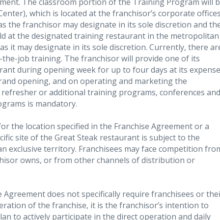
ement. The classroom portion of the Training Program will 
enter), which is located at the franchisor’s corporate office
 as the franchisor may designate in its sole discretion and th
ld at the designated training restaurant in the metropolitan
as it may designate in its sole discretion. Currently, there ar
he-job training. The franchisor will provide one of its
urant during opening week for up to four days at its expens
grand opening, and on operating and marketing the
d refresher or additional training programs, conferences an
rograms is mandatory.
 for the location specified in the Franchise Agreement or a
fic site of the Great Steak restaurant is subject to the
 an exclusive territory. Franchisees may face competition fro
hisor owns, or from other channels of distribution or
e Agreement does not specifically require franchisees or the
eration of the franchise, it is the franchisor’s intention to
n to actively participate in the direct operation and daily