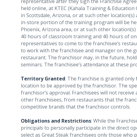
representative after they sign the Franchise Agre
held online, at KTEC (Kahala Training & Education C
in Scottsdale, Arizona, or at such other location(s)
in-store portion of the training program will be he
Phoenix, Arizona area, or at such other location(s) 
40 hours of classroom training and 40 hours of on-t
representatives to come to the franchisee’s resta
to work with the franchisee and manager on the 
restaurant. The franchisor may, in the future, hol
seminars. The franchisee’s attendance at these p
Territory Granted
: The franchise is granted only
location to be approved by the franchisor. The speci
franchisor’s approval. Franchisees will not receive
other franchisees, from restaurants that the franc
competitive brands that the franchisor controls.
Obligations and Restrictions
: While the Franchis
principals to personally participate in the direct op
select as Great Steak franchisees only those who pla