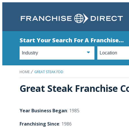
Start Your Search For A Franchise...
HOME
GREAT STEAK FDD
Great Steak Franchise C
Year Business Began
: 1985
Franchising Since
: 1986