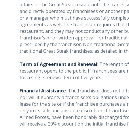
affairs of the Great Steak restaurant. The franch
and directly operated by franchisees or another p
or a manager who must have successfully complete
agreements as well. The franchisor requires that th
restaurant, and they may not conduct any other busi
franchisor’s prior written approval. For traditiona
prescribed by the franchisor. Non-traditional Grea
traditional Great Steak franchises, as detailed in t
Term of Agreement and Renewal
: The length of
restaurant opens to the public. If franchisees are 
for a single renewal term of five years.
Financial Assistance
: The franchisor does not off
nor will it guaranty a franchisee’s obligations unde
lease for the site or if the franchisee purchases a 
only in its sole and absolute discretion. If franchi
Armed Forces, have been honorably discharged from
will receive a 20% discount on the initial franchise f