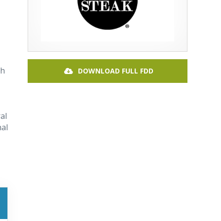
th
DOWNLOAD FULL FDD
al
nal