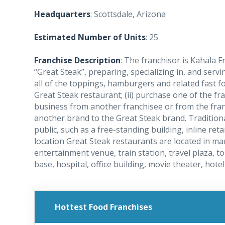
Headquarters
: Scottsdale, Arizona
Estimated Number of Units
: 25
Franchise Description
: The franchisor is Kahala F
“Great Steak”, preparing, specializing in, and ser
all of the toppings, hamburgers and related fast fo
Great Steak restaurant; (ii) purchase one of the fr
business from another franchisee or from the franchi
another brand to the Great Steak brand. Traditiona
public, such as a free-standing building, inline ret
location Great Steak restaurants are located in m
entertainment venue, train station, travel plaza, tol
base, hospital, office building, movie theater, hote
Hottest Food Franchises