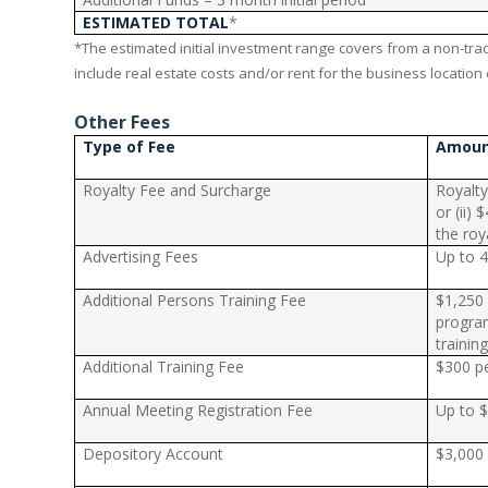
ESTIMATED TOTAL
*
*The estimated initial investment range covers from a non-tradi
include real estate costs and/or rent for the business location e
Other Fees
Type of Fee
Amou
Royalty Fee and Surcharge
Royalty
or (ii)
the roy
Advertising Fees
Up to 4
Additional Persons Training Fee
$1,250 
program
trainin
Additional Training Fee
$300 pe
Annual Meeting Registration Fee
Up to $
Depository Account
$3,000 