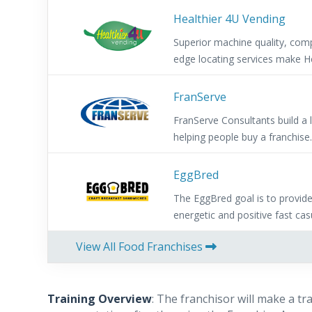
Healthier 4U Vending
Superior machine quality, comp
edge locating services make He
FranServe
FranServe Consultants build a
helping people buy a franchise
referral fees for helping them 
franchise. Low investment, allow
EggBred
and provides a fast return on
The EggBred goal is to provid
Support.
energetic and positive fast cas
alternative to the often boring
View All Food Franchises
Training Overview
: The franchisor will make a t