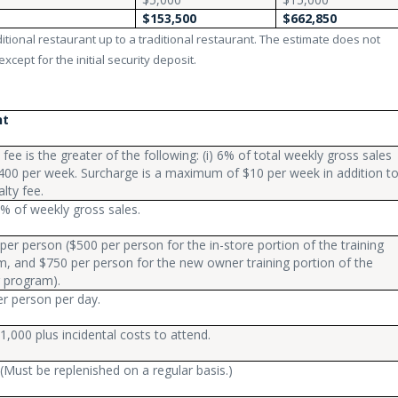
$153,500
$662,850
tional restaurant up to a traditional restaurant. The estimate does not
xcept for the initial security deposit.
nt
 fee is the greater of the following: (i) 6% of total weekly gross sales
 $400 per week. Surcharge is a maximum of $10 per week in addition t
alty fee.
% of weekly gross sales.
per person ($500 per person for the in-store portion of the training
, and $750 per person for the new owner training portion of the
g program).
r person per day.
1,000 plus incidental costs to attend.
(Must be replenished on a regular basis.)