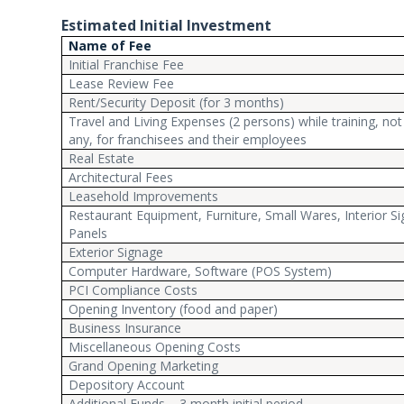
Estimated Initial Investment
Name of Fee
Initial Franchise Fee
Lease Review Fee
Rent/Security Deposit (for 3 months)
Travel and Living Expenses (2 persons) while training, not i
any, for franchisees and their employees
Real Estate
Architectural Fees
Leasehold Improvements
Restaurant Equipment, Furniture, Small Wares, Interior 
Panels
Exterior Signage
Computer Hardware, Software (POS System)
PCI Compliance Costs
Opening Inventory (food and paper)
Business Insurance
Miscellaneous Opening Costs
Grand Opening Marketing
Depository Account
Additional Funds – 3 month initial period