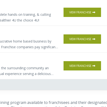
VIEW FRANCHISE
lete hands-on training, & cutting
althier 4U the choice 4U!
VIEW FRANCHISE
 lucrative home based business by
. Franchise companies pay significant
source and qualify buyers of their
s more flexibility, (full or part time)
 investment. Comprehensive training &
VIEW FRANCHISE
e the surrounding community an
ual experience serving a delicious
 breakfast sandwich.
raining program available to franchisees and their designate