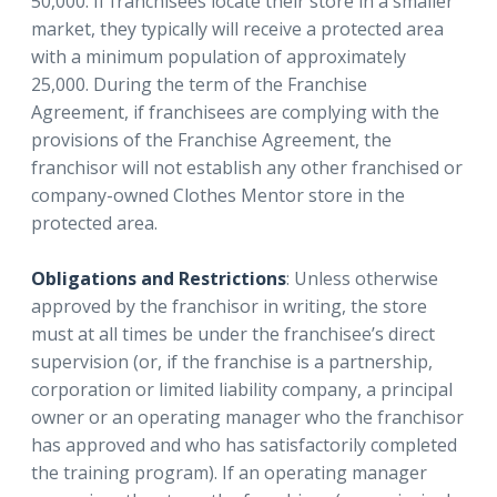
50,000. If franchisees locate their store in a smaller
market, they typically will receive a protected area
with a minimum population of approximately
25,000. During the term of the Franchise
Agreement, if franchisees are complying with the
provisions of the Franchise Agreement, the
franchisor will not establish any other franchised or
company-owned Clothes Mentor store in the
protected area.
Obligations and Restrictions
: Unless otherwise
approved by the franchisor in writing, the store
must at all times be under the franchisee’s direct
supervision (or, if the franchise is a partnership,
corporation or limited liability company, a principal
owner or an operating manager who the franchisor
has approved and who has satisfactorily completed
the training program). If an operating manager