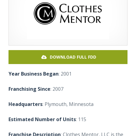
DOWNLOAD FULL FDD
Year Business Began
: 2001
Franchising Since
: 2007
Headquarters
: Plymouth, Minnesota
Estimated Number of Units
: 115
Franchise Description
: Clothes Mentor, LLC is the