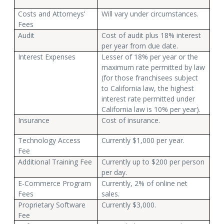
Costs and Attorneys’
Will vary under circumstances.
Fees
Audit
Cost of audit plus 18% interest
per year from due date.
Interest Expenses
Lesser of 18% per year or the
maximum rate permitted by law
(for those franchisees subject
to California law, the highest
interest rate permitted under
California law is 10% per year).
Insurance
Cost of insurance.
Technology Access
Currently $1,000 per year.
Fee
Additional Training Fee
Currently up to $200 per person
per day.
E-Commerce Program
Currently, 2% of online net
Fees
sales.
Proprietary Software
Currently $3,000.
Fee