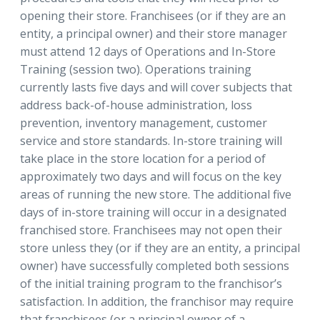
opening their store. Franchisees (or if they are an
entity, a principal owner) and their store manager
must attend 12 days of Operations and In-Store
Training (session two). Operations training
currently lasts five days and will cover subjects that
address back-of-house administration, loss
prevention, inventory management, customer
service and store standards. In-store training will
take place in the store location for a period of
approximately two days and will focus on the key
areas of running the new store. The additional five
days of in-store training will occur in a designated
franchised store. Franchisees may not open their
store unless they (or if they are an entity, a principal
owner) have successfully completed both sessions
of the initial training program to the franchisor’s
satisfaction. In addition, the franchisor may require
that franchisees (or a principal owner of a