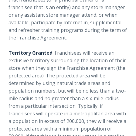
franchisee that is an entity) and any store manager
or any assistant store manager attend, or when
available, participate by Internet in, supplemental
and refresher training programs during the term of
the Franchise Agreement.
Territory Granted
: Franchisees will receive an
exclusive territory surrounding the location of their
store when they sign the Franchise Agreement (the
protected area). The protected area will be
determined by using natural trade areas and
population numbers, but will be no less than a two-
mile radius and no greater than a six-mile radius
from a particular intersection. Typically, if
franchisees will operate in a metropolitan area with
a population in excess of 200,000, they will receive a
protected area with a minimum population of