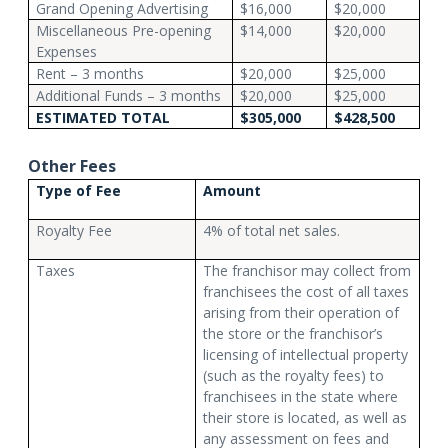
Grand Opening Advertising
$16,000
$20,000
Miscellaneous Pre-opening
$14,000
$20,000
Expenses
Rent – 3 months
$20,000
$25,000
Additional Funds – 3 months
$20,000
$25,000
ESTIMATED TOTAL
$305,000
$428,500
Other Fees
Type of Fee
Amount
Royalty Fee
4% of total net sales.
Taxes
The franchisor may collect from
franchisees the cost of all taxes
arising from their operation of
the store or the franchisor’s
licensing of intellectual property
(such as the royalty fees) to
franchisees in the state where
their store is located, as well as
any assessment on fees and