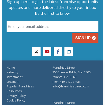
Sign up here to get the latest franchise opportunity
updates and more delivered directly to your inbox.
Be the first to know!
SIGN UP
twitter
youtube
facebook
linkedin
Home
Franchise Direct
Industry
3500 Lenox Rd. N, Ste. 1500
Investment
Atlanta, GA 30326
Location
(404) 419-2120 Email:
Popular Franchises
info@franchisedirect.com
Resources
Privacy Policy
Cookie Policy
Franchise Direct