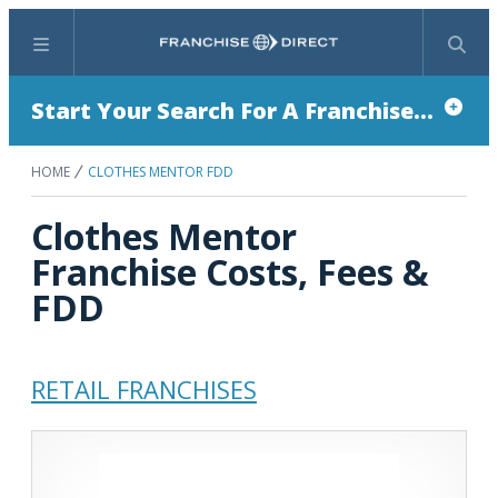
Menu
Search
Start Your Search For A Franchise...
HOME
CLOTHES MENTOR FDD
Clothes Mentor
Franchise Costs, Fees &
FDD
RETAIL FRANCHISES