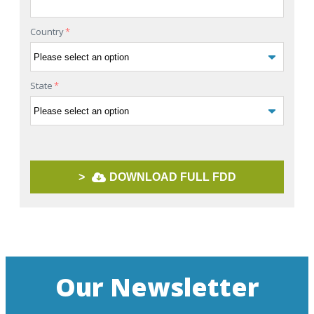
Country
*
State
*
>
DOWNLOAD FULL FDD
Our Newsletter