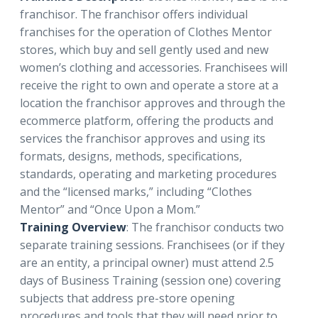
franchisor. The franchisor offers individual
franchises for the operation of Clothes Mentor
stores, which buy and sell gently used and new
women’s clothing and accessories. Franchisees will
receive the right to own and operate a store at a
location the franchisor approves and through the
ecommerce platform, offering the products and
services the franchisor approves and using its
formats, designs, methods, specifications,
standards, operating and marketing procedures
and the “licensed marks,” including “Clothes
Mentor” and “Once Upon a Mom.”
Training Overview
: The franchisor conducts two
separate training sessions. Franchisees (or if they
are an entity, a principal owner) must attend 2.5
days of Business Training (session one) covering
subjects that address pre-store opening
procedures and tools that they will need prior to