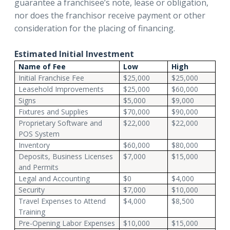
guarantee a franchisee’s note, lease or obligation,
nor does the franchisor receive payment or other
consideration for the placing of financing.
Estimated Initial Investment
Name of Fee
Low
High
Initial Franchise Fee
$25,000
$25,000
Leasehold Improvements
$25,000
$60,000
Signs
$5,000
$9,000
Fixtures and Supplies
$70,000
$90,000
Proprietary Software and
$22,000
$22,000
POS System
Inventory
$60,000
$80,000
Deposits, Business Licenses
$7,000
$15,000
and Permits
Legal and Accounting
$0
$4,000
Security
$7,000
$10,000
Travel Expenses to Attend
$4,000
$8,500
Training
Pre-Opening Labor Expenses
$10,000
$15,000