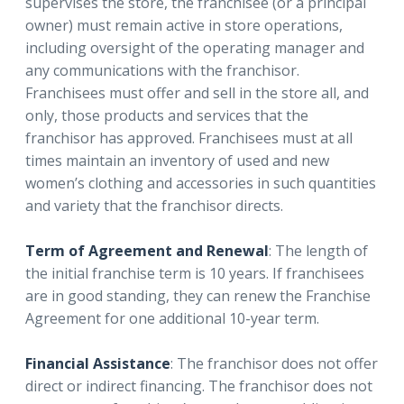
supervises the store, the franchisee (or a principal
owner) must remain active in store operations,
including oversight of the operating manager and
any communications with the franchisor.
Franchisees must offer and sell in the store all, and
only, those products and services that the
franchisor has approved. Franchisees must at all
times maintain an inventory of used and new
women’s clothing and accessories in such quantities
and variety that the franchisor directs.
Term of Agreement and Renewal
: The length of
the initial franchise term is 10 years. If franchisees
are in good standing, they can renew the Franchise
Agreement for one additional 10-year term.
Financial Assistance
: The franchisor does not offer
direct or indirect financing. The franchisor does not