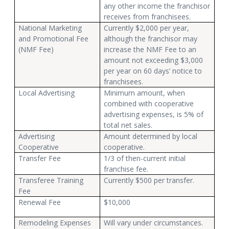
any other income the franchisor
receives from franchisees.
National Marketing
Currently $2,000 per year,
and Promotional Fee
although the franchisor may
(NMF Fee)
increase the NMF Fee to an
amount not exceeding $3,000
per year on 60 days’ notice to
franchisees.
Local Advertising
Minimum amount, when
combined with cooperative
advertising expenses, is 5% of
total net sales.
Advertising
Amount determined by local
Cooperative
cooperative.
Transfer Fee
1/3 of then-current initial
franchise fee.
Transferee Training
Currently $500 per transfer.
Fee
Renewal Fee
$10,000
Remodeling Expenses
Will vary under circumstances.