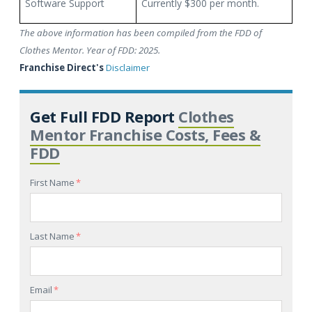
Software Support
Currently $300 per month.
The above information has been compiled from the FDD of
Clothes Mentor. Year of FDD: 2025.
Franchise Direct's
Disclaimer
Get Full FDD Report
Clothes
Mentor Franchise Costs, Fees &
FDD
First Name
*
Last Name
*
Email
*