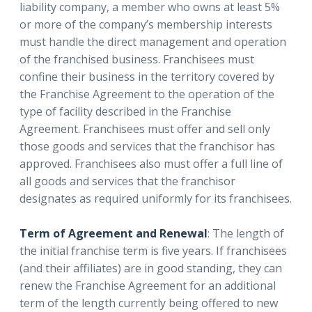
liability company, a member who owns at least 5%
or more of the company’s membership interests
must handle the direct management and operation
of the franchised business. Franchisees must
confine their business in the territory covered by
the Franchise Agreement to the operation of the
type of facility described in the Franchise
Agreement. Franchisees must offer and sell only
those goods and services that the franchisor has
approved. Franchisees also must offer a full line of
all goods and services that the franchisor
designates as required uniformly for its franchisees.
Term of Agreement and Renewal
: The length of
the initial franchise term is five years. If franchisees
(and their affiliates) are in good standing, they can
renew the Franchise Agreement for an additional
term of the length currently being offered to new