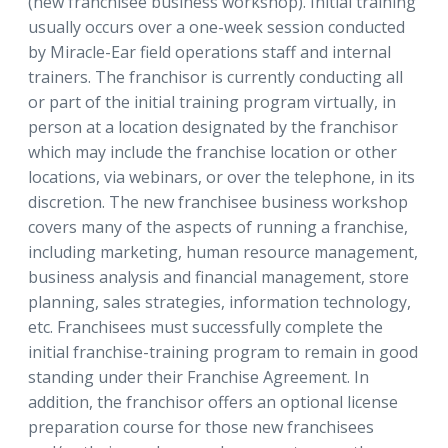
(new franchisee business workshop). Initial training
usually occurs over a one-week session conducted
by Miracle-Ear field operations staff and internal
trainers. The franchisor is currently conducting all
or part of the initial training program virtually, in
person at a location designated by the franchisor
which may include the franchise location or other
locations, via webinars, or over the telephone, in its
discretion. The new franchisee business workshop
covers many of the aspects of running a franchise,
including marketing, human resource management,
business analysis and financial management, store
planning, sales strategies, information technology,
etc. Franchisees must successfully complete the
initial franchise-training program to remain in good
standing under their Franchise Agreement. In
addition, the franchisor offers an optional license
preparation course for those new franchisees