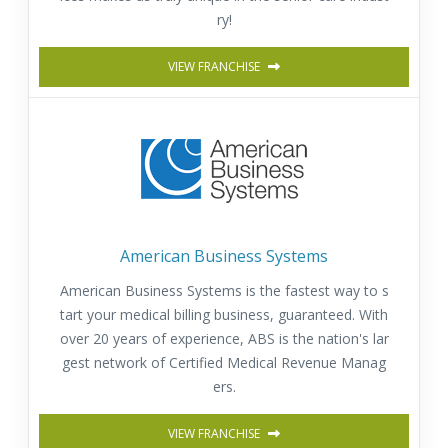
ry!
VIEW FRANCHISE
American Business Systems
American Business Systems is the fastest way to s
tart your medical billing business, guaranteed. With
over 20 years of experience, ABS is the nation's lar
gest network of Certified Medical Revenue Manag
ers.
VIEW FRANCHISE