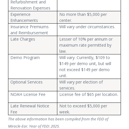
Refurbishment and
Renovation Expenses
Experience
No more than $5,000 per
Enhancements
center.
Insurance Premiums
Will vary under circumstances.
and Reimbursement
Late Charges
Lesser of 10% per annum or
maximum rate permitted by
law.
Demo Program
Will vary. Currently, $109 to
$149 per demo unit, but will
not exceed $149 per demo
unit.
Optional Services
Will vary per election of
services.
NOAH License Fee
License fee of $65 per location.
Late Renewal Notice
Not to exceed $5,000 per
Fee
week.
The above information has been compiled from the FDD of
Miracle-Ear. Year of FDD: 2025.