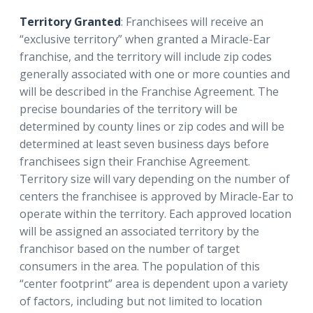
Territory Granted
: Franchisees will receive an
“exclusive territory” when granted a Miracle-Ear
franchise, and the territory will include zip codes
generally associated with one or more counties and
will be described in the Franchise Agreement. The
precise boundaries of the territory will be
determined by county lines or zip codes and will be
determined at least seven business days before
franchisees sign their Franchise Agreement.
Territory size will vary depending on the number of
centers the franchisee is approved by Miracle-Ear to
operate within the territory. Each approved location
will be assigned an associated territory by the
franchisor based on the number of target
consumers in the area. The population of this
“center footprint” area is dependent upon a variety
of factors, including but not limited to location