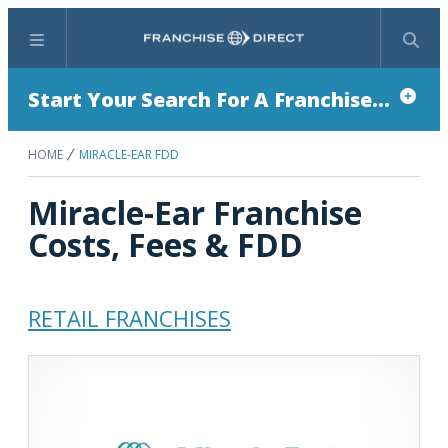
Menu
Search
Start Your Search For A Franchise...
HOME
MIRACLE-EAR FDD
Miracle-Ear Franchise
Costs, Fees & FDD
RETAIL FRANCHISES