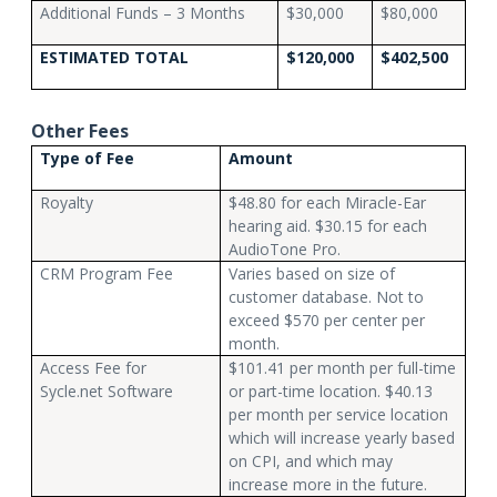
Additional Funds – 3 Months
$30,000
$80,000
ESTIMATED TOTAL
$120,000
$402,500
Other Fees
Type of Fee
Amount
Royalty
$48.80 for each Miracle-Ear
hearing aid. $30.15 for each
AudioTone Pro.
CRM Program Fee
Varies based on size of
customer database. Not to
exceed $570 per center per
month.
Access Fee for
$101.41 per month per full-time
Sycle.net Software
or part-time location. $40.13
per month per service location
which will increase yearly based
on CPI, and which may
increase more in the future.