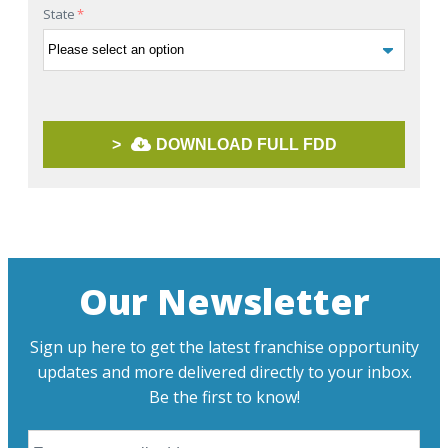
State
*
>
DOWNLOAD FULL FDD
Our Newsletter
Sign up here to get the latest franchise opportunity
updates and more delivered directly to your inbox.
Be the first to know!