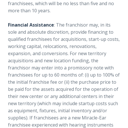
franchisees, which will be no less than five and no
more than 10 years.
Financial Assistance
: The franchisor may, in its
sole and absolute discretion, provide financing to
qualified franchisees for acquisitions, start-up costs,
working capital, relocations, renovations,
expansion, and conversions. For new territory
acquisitions and new location funding, the
franchisor may enter into a promissory note with
franchisees for up to 60 months of: (i) up to 100% of
the initial franchise fee or (ii) the purchase price to
be paid for the assets acquired for the operation of
their new center or any additional centers in their
new territory (which may include startup costs such
as equipment, fixtures, initial inventory and/or
supplies). If franchisees are a new Miracle-Ear
franchisee experienced with hearing instruments