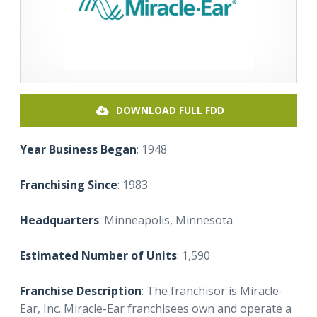
DOWNLOAD FULL FDD
Year Business Began
: 1948
Franchising Since
: 1983
Headquarters
: Minneapolis, Minnesota
Estimated Number of Units
: 1,590
Franchise Description
: The franchisor is Miracle-
Ear, Inc. Miracle-Ear franchisees own and operate a