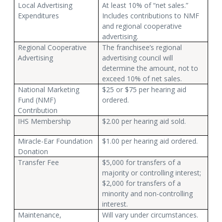
Local Advertising
At least 10% of “net sales.”
Expenditures
Includes contributions to NMF
and regional cooperative
advertising.
Regional Cooperative
The franchisee’s regional
Advertising
advertising council will
determine the amount, not to
exceed 10% of net sales.
National Marketing
$25 or $75 per hearing aid
Fund (NMF)
ordered.
Contribution
IHS Membership
$2.00 per hearing aid sold.
Miracle-Ear Foundation
$1.00 per hearing aid ordered.
Donation
Transfer Fee
$5,000 for transfers of a
majority or controlling interest;
$2,000 for transfers of a
minority and non-controlling
interest.
Maintenance,
Will vary under circumstances.