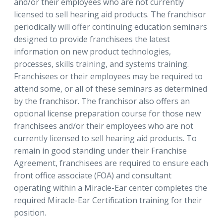
and/or their employees who are not currently
licensed to sell hearing aid products. The franchisor
periodically will offer continuing education seminars
designed to provide franchisees the latest
information on new product technologies,
processes, skills training, and systems training.
Franchisees or their employees may be required to
attend some, or all of these seminars as determined
by the franchisor. The franchisor also offers an
optional license preparation course for those new
franchisees and/or their employees who are not
currently licensed to sell hearing aid products. To
remain in good standing under their Franchise
Agreement, franchisees are required to ensure each
front office associate (FOA) and consultant
operating within a Miracle-Ear center completes the
required Miracle-Ear Certification training for their
position.