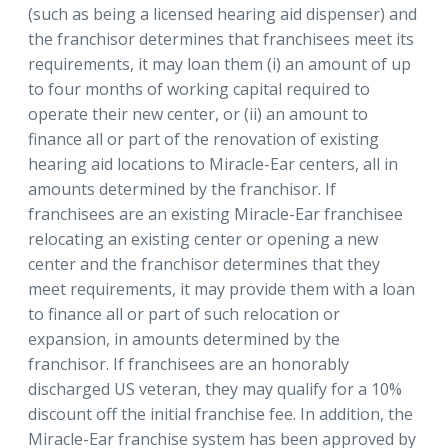
(such as being a licensed hearing aid dispenser) and
the franchisor determines that franchisees meet its
requirements, it may loan them (i) an amount of up
to four months of working capital required to
operate their new center, or (ii) an amount to
finance all or part of the renovation of existing
hearing aid locations to Miracle-Ear centers, all in
amounts determined by the franchisor. If
franchisees are an existing Miracle-Ear franchisee
relocating an existing center or opening a new
center and the franchisor determines that they
meet requirements, it may provide them with a loan
to finance all or part of such relocation or
expansion, in amounts determined by the
franchisor. If franchisees are an honorably
discharged US veteran, they may qualify for a 10%
discount off the initial franchise fee. In addition, the
Miracle-Ear franchise system has been approved by