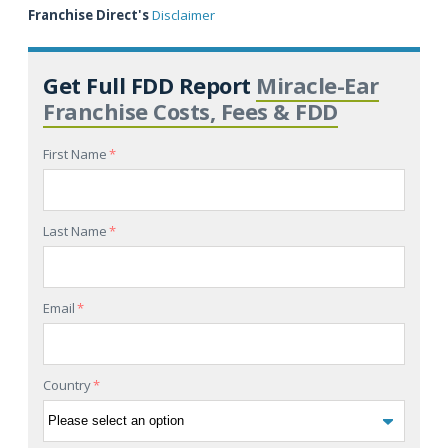
Franchise Direct's
Disclaimer
Get Full FDD Report
Miracle-Ear
Franchise Costs, Fees & FDD
First Name
*
Last Name
*
Email
*
Country
*