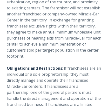
urbanization, region of the country, and proximity
to existing centers. The franchisor will not establish
another franchised or company-owned Miracle-Ear
Center in the territory. In exchange for granting
franchisees exclusive rights within their territory,
they agree to make annual minimum wholesale unit
purchases of hearing aids from Miracle-Ear for each
center to achieve a minimum penetration of
customers sold per target population in the center
footprint.
Obligations and Restrictions
: If franchisees are an
individual or a sole proprietorship, they must
directly manage and operate their franchised
Miracle-Ear centers. If franchisees are a
partnership, one of the general partners must
handle the direct management and operation of the
franchised business. If franchisees are a limited