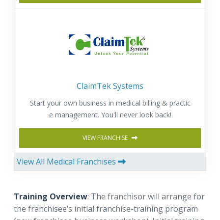
ClaimTek Systems
Start your own business in medical billing & practic
e management. You'll never look back!
VIEW FRANCHISE
View All Medical Franchises
Training Overview
: The franchisor will arrange for
the franchisee’s initial franchise-training program