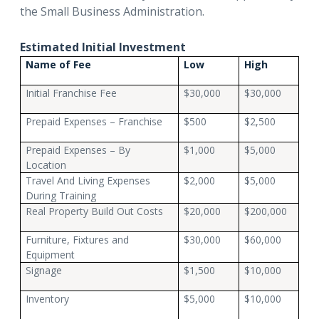
the Small Business Administration.
Estimated Initial Investment
Name of Fee
Low
High
Initial Franchise Fee
$30,000
$30,000
Prepaid Expenses – Franchise
$500
$2,500
Prepaid Expenses – By
$1,000
$5,000
Location
Travel And Living Expenses
$2,000
$5,000
During Training
Real Property Build Out Costs
$20,000
$200,000
Furniture, Fixtures and
$30,000
$60,000
Equipment
Signage
$1,500
$10,000
Inventory
$5,000
$10,000