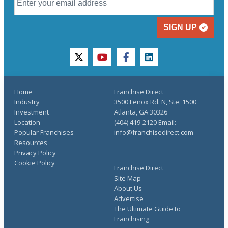
SIGN UP
twitter
youtube
facebook
linkedin
Home
Franchise Direct
Industry
3500 Lenox Rd. N, Ste. 1500
Investment
Atlanta, GA 30326
Location
(404) 419-2120 Email:
Popular Franchises
info@franchisedirect.com
Resources
Privacy Policy
Cookie Policy
Franchise Direct
Site Map
About Us
Advertise
The Ultimate Guide to
Franchising