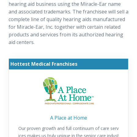
hearing aid business using the Miracle-Ear name
and associated trademarks. The franchisee will sell a
complete line of quality hearing aids manufactured
for Miracle-Ear, Inc. together with certain related
products and services from its authorized hearing
aid centers.
Hottest Medical Franchises
A Place at Home
Our proven growth and full continuum of care serv
ices makes us truly unique in the senior care indust