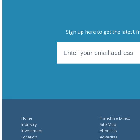
Sign up here to get the latest f
Home
Franchise Direct
Industry
Site Map
Investment
About Us
Location
Advertise