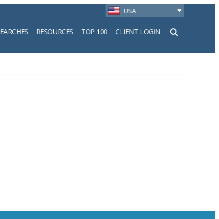
USA
SEARCHES
RESOURCES
TOP 100
CLIENT LOGIN
h