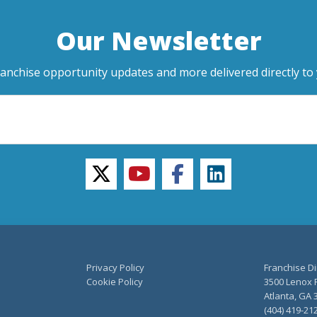
Our Newsletter
ranchise opportunity updates and more delivered directly to 
twitter
youtube
facebook
linkedin
Privacy Policy
Franchise Di
Cookie Policy
3500 Lenox R
Atlanta, GA 
(404) 419-21