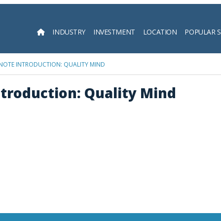
INDUSTRY
INVESTMENT
LOCATION
POPULAR 
Searc
YNOTE INTRODUCTION: QUALITY MIND
troduction: Quality Mind