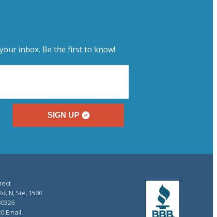
your inbox. Be the first to know!
SIGN UP
rect
d. N, Ste. 1500
30326
20 Email: