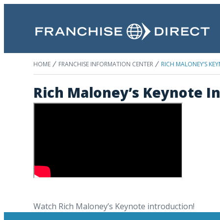
HOME
FRANCHISE INFORMATION CENTER
RICH MALONEY’S KE
Rich Maloney’s Keynote In
Watch Rich Maloney’s Keynote introduction!