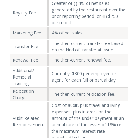
Greater of (i) 4% of net sales
generated by the restaurant over the
Royalty Fee
prior reporting period, or (ii) $750
per month.
Marketing Fee
4% of net sales.
The then-current transfer fee based
Transfer Fee
on the kind of transfer at issue.
Renewal Fee
The then-current renewal fee.
Additional/
Currently, $300 per employee or
Remedial
agent for each full or partial day.
Training
Relocation
The then-current relocation fee.
Charge
Cost of audit, plus travel and living
expenses, plus interest on the
Audit-Related
amount of the under-payment at an
Reimbursement
annual rate of the lesser of 18% or
the maximum interest rate
permitted by law.