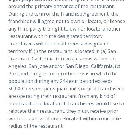
around the primary entrance of the restaurant.
During the term of the Franchise Agreement, the
franchisor will agree not to own or locate, or license
any third party the right to own or locate, another
restaurant within the designated territory.
Franchisees will not be afforded a designated
territory if: (i) the restaurant is located in (a) San
Francisco, California, (b) certain areas within Los
Angeles, San Jose and/or San Diego, California, (c)
Portland, Oregon, or (d) other areas in which the
population during any 24-hour period exceeds
50,000 persons per square mile; or (ii) if franchisees
are operating their restaurant from any kind of
non-traditional location. If franchisees would like to
relocate their restaurant, they must receive prior
written approval if not relocated within a one-mile
radius of the restaurant.