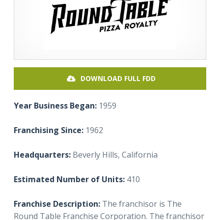
DOWNLOAD FULL FDD
Year Business Began:
1959
Franchising Since:
1962
Headquarters:
Beverly Hills, California
Estimated Number of Units:
410
Franchise Description:
The franchisor is The
Round Table Franchise Corporation. The franchisor