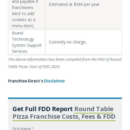
and payable if
Estimated at $360 per year.
franchisees
elect to add
cookies as a
menu item)
Brand
Technology
Currently no charge.
System Support
Services
The above information has been compiled from the FDD of Round
Table Pizza. Year of FDD: 2023.
Franchise Direct's
Disclaimer
Get Full FDD Report
Round Table
Pizza Franchise Costs, Fees & FDD
First Name
*