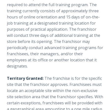
required to attend the full training program. The
training currently consists of approximately three
hours of online orientation and 15 days of on-the-
job training at a designated training location for
purposes of practical application. The franchisor
will conduct three days of additional training at the
store before its opening. The franchisor may
periodically conduct advanced training programs for
franchisees, their managers, and/or their
employees at its office or another location that it
designates.
Territory Granted:
The franchise is for the specific
site that the franchisor approves. Franchisees must
locate an acceptable site within the non-exclusive
site selection area that the franchisor specifies. With
certain exceptions, franchisees will be provided with
a geographical area amounting to a one mile radius