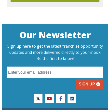
Our Newsletter
Sign up here to get the latest franchise opportunity
updates and more delivered directly to your inbox.
Be the first to know!
SIGN UP
twitter
youtube
facebook
linkedin