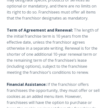
may designate specific products or services as
optional or mandatory, and there are no limits on
its right to do so. Franchisees must offer all items
that the franchisor designates as mandatory.
Term of Agreement and Renewal:
The length of
the initial franchise term is 10 years from the
effective date, unless the franchisor agrees
otherwise in a separate writing. Renewal is for the
shorter of one additional 10-year renewal term or
the remaining term of the franchisee’s lease
(including options), subject to the franchisee
meeting the franchisor’s conditions to renew.
Financial Assistance:
If the franchisor offers
franchisees the opportunity, they must offer or sell
cookies as an added menu item. However,
franchisees will have the option to purchase or