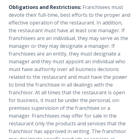
Obligations and Restrictions:
Franchisees must
devote their full-time, best efforts to the proper and
effective operation of the restaurant. In addition,
the restaurant must have at least one manager. If
franchisees are an individual, they may serve as the
manager or they may designate a manager. If
franchisees are an entity, they must designate a
manager and they must appoint an individual who
must have authority over all business decisions
related to the restaurant and must have the power
to bind the franchisee in all dealings with the
franchisor. At all times that the restaurant is open
for business, it must be under the personal, on-
premises supervision of the franchisee or a
manager. Franchisees may offer for sale in the
restaurant only the products and services that the
franchisor has approved in writing. The franchisor