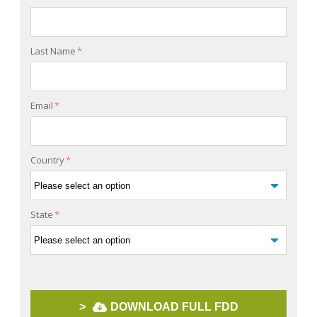
Last Name
*
Email
*
Country
*
State
*
>
DOWNLOAD FULL FDD