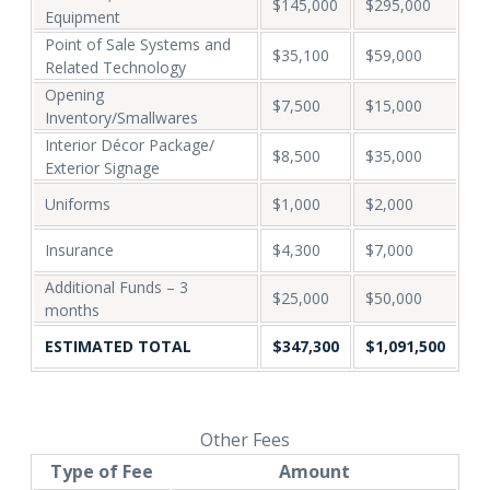
$145,000
$295,000
Equipment
Point of Sale Systems and
$35,100
$59,000
Related Technology
Opening
$7,500
$15,000
Inventory/Smallwares
Interior Décor Package/
$8,500
$35,000
Exterior Signage
Uniforms
$1,000
$2,000
Insurance
$4,300
$7,000
Additional Funds – 3
$25,000
$50,000
months
ESTIMATED TOTAL
$347,300
$1,091,500
Other Fees
Type of Fee
Amount