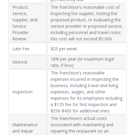
Product,
The franchisor’s reasonable cost of
Service,
inspecting the supplier, testing the
Supplier, and
proposed product, or evaluating the
Service
service provider or proposed service,
Provider
including personnel and travel costs;
Review
this cost will not exceed $5,000.
Late Fee
$25 per week.
18% per year (or maximum legal
Interest
rate, if less).
The franchisor’s reasonable
expenses incurred in inspecting the
business, including travel and living
Inspection
expenses, wages, and other
expenses for its employees including
a $135 fee for first inspection and
$250-$450 for additional ones.
The franchisee’s actual costs
Maintenance
associated with maintaining and
and Repair
repairing the restaurant on an