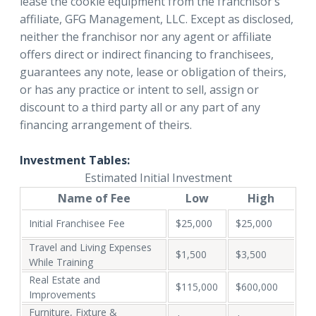
lease the cookie equipment from the franchisor’s
affiliate, GFG Management, LLC. Except as disclosed,
neither the franchisor nor any agent or affiliate
offers direct or indirect financing to franchisees,
guarantees any note, lease or obligation of theirs,
or has any practice or intent to sell, assign or
discount to a third party all or any part of any
financing arrangement of theirs.
Investment Tables:
Estimated Initial Investment
Name of Fee
Low
High
Initial Franchisee Fee
$25,000
$25,000
Travel and Living Expenses
$1,500
$3,500
While Training
Real Estate and
$115,000
$600,000
Improvements
Furniture, Fixture &