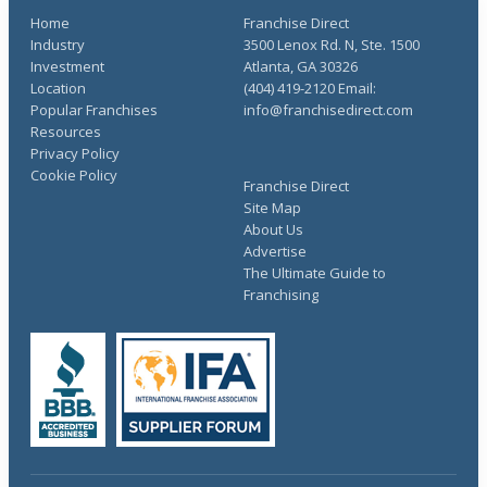
Home
Franchise Direct
Industry
3500 Lenox Rd. N, Ste. 1500
Investment
Atlanta, GA 30326
Location
(404) 419-2120 Email:
Popular Franchises
info@franchisedirect.com
Resources
Privacy Policy
Cookie Policy
Franchise Direct
Site Map
About Us
Advertise
The Ultimate Guide to
Franchising