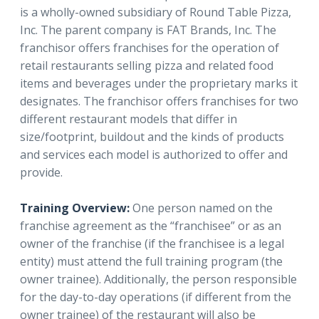
is a wholly-owned subsidiary of Round Table Pizza,
Inc. The parent company is FAT Brands, Inc. The
franchisor offers franchises for the operation of
retail restaurants selling pizza and related food
items and beverages under the proprietary marks it
designates. The franchisor offers franchises for two
different restaurant models that differ in
size/footprint, buildout and the kinds of products
and services each model is authorized to offer and
provide.
Training Overview:
One person named on the
franchise agreement as the “franchisee” or as an
owner of the franchise (if the franchisee is a legal
entity) must attend the full training program (the
owner trainee). Additionally, the person responsible
for the day-to-day operations (if different from the
owner trainee) of the restaurant will also be