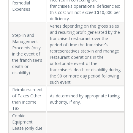
Remedial
franchisee’s operational deficiencies;
Expenses
this cost will not exceed $10,000 per
deficiency.
Varies depending on the gross sales
and resulting profit generated by the
Step-In and
franchised restaurant over the
Management
period of time the franchisor’s
Proceeds (only
representatives step-in and manage
in the event of
restaurant operations in the
the franchisee’s
unfortunate event of the
death or
franchisee’s death or disability during
disability)
the 90 or more day period following
such event.
Reimbursement
of Taxes Other
As determined by appropriate taxing
than Income
authority, if any.
Tax
Cookie
Equipment
Lease (only due