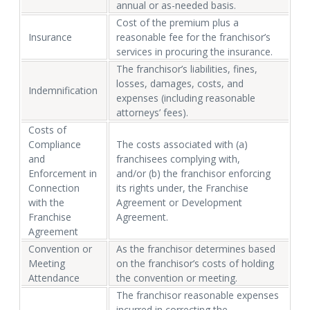
annual or as-needed basis.
Cost of the premium plus a
Insurance
reasonable fee for the franchisor’s
services in procuring the insurance.
The franchisor’s liabilities, fines,
losses, damages, costs, and
Indemnification
expenses (including reasonable
attorneys’ fees).
Costs of
Compliance
The costs associated with (a)
and
franchisees complying with,
Enforcement in
and/or (b) the franchisor enforcing
Connection
its rights under, the Franchise
with the
Agreement or Development
Franchise
Agreement.
Agreement
Convention or
As the franchisor determines based
Meeting
on the franchisor’s costs of holding
Attendance
the convention or meeting.
The franchisor reasonable expenses
incurred in correcting the