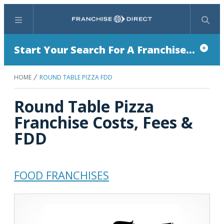
Menu
Search
Start Your Search For A Franchise...
HOME
ROUND TABLE PIZZA FDD
Round Table Pizza
Franchise Costs, Fees &
FDD
FOOD FRANCHISES