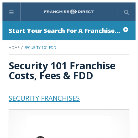
Menu
Search
Start Your Search For A Franchise...
HOME
SECURITY 101 FDD
Security 101 Franchise
Costs, Fees & FDD
SECURITY FRANCHISES