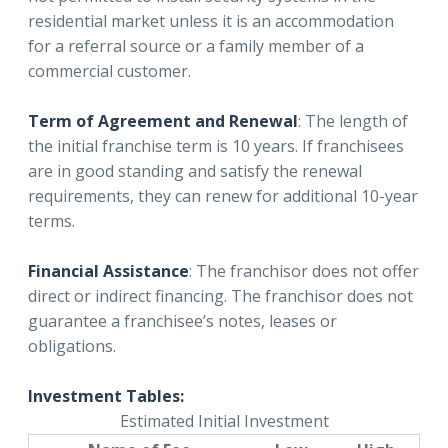
residential market unless it is an accommodation
for a referral source or a family member of a
commercial customer.
Term of Agreement and Renewal
: The length of
the initial franchise term is 10 years. If franchisees
are in good standing and satisfy the renewal
requirements, they can renew for additional 10-year
terms.
Financial Assistance
: The franchisor does not offer
direct or indirect financing. The franchisor does not
guarantee a franchisee’s notes, leases or
obligations.
Investment Tables:
Estimated Initial Investment