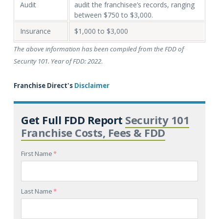
Audit
audit the franchisee’s records, ranging
between $750 to $3,000.
Insurance
$1,000 to $3,000
The above information has been compiled from the FDD of
Security 101. Year of FDD: 2022
.
Franchise Direct's
Disclaimer
Get Full FDD Report
Security 101
Franchise Costs, Fees & FDD
First Name
*
Last Name
*