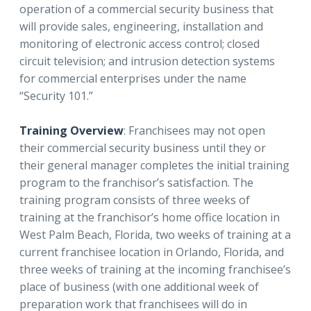
operation of a commercial security business that
will provide sales, engineering, installation and
monitoring of electronic access control; closed
circuit television; and intrusion detection systems
for commercial enterprises under the name
“Security 101.”
Training Overview
: Franchisees may not open
their commercial security business until they or
their general manager completes the initial training
program to the franchisor’s satisfaction. The
training program consists of three weeks of
training at the franchisor’s home office location in
West Palm Beach, Florida, two weeks of training at a
current franchisee location in Orlando, Florida, and
three weeks of training at the incoming franchisee’s
place of business (with one additional week of
preparation work that franchisees will do in