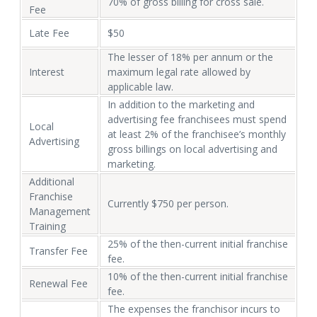
70% of gross billing for cross sale.
Fee
Late Fee
$50
The lesser of 18% per annum or the
Interest
maximum legal rate allowed by
applicable law.
In addition to the marketing and
advertising fee franchisees must spend
Local
at least 2% of the franchisee’s monthly
Advertising
gross billings on local advertising and
marketing.
Additional
Franchise
Currently $750 per person.
Management
Training
25% of the then-current initial franchise
Transfer Fee
fee.
10% of the then-current initial franchise
Renewal Fee
fee.
The expenses the franchisor incurs to