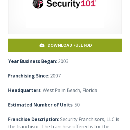
DOWNLOAD FULL FDD
Year Business Began
: 2003
Franchising Since
: 2007
Headquarters
: West Palm Beach, Florida
Estimated Number of Units
: 50
Franchise Description
: Security Franchisors, LLC is
the franchisor. The franchise offered is for the