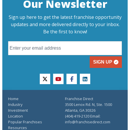
Our Newsletter
Sign up here to get the latest franchise opportunity
updates and more delivered directly to your inbox.
Be the first to know!
SIGN UP
twitter
youtube
facebook
linkedin
Home
Franchise Direct
Industry
3500 Lenox Rd. N, Ste. 1500
Investment
Atlanta, GA 30326
Location
(404) 419-2120 Email:
Popular Franchises
info@franchisedirect.com
Resources