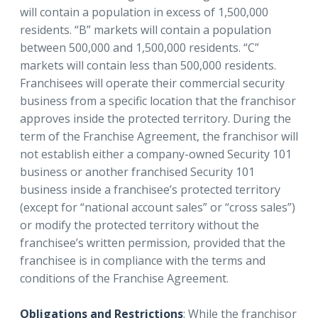
will contain a population in excess of 1,500,000
residents. “B” markets will contain a population
between 500,000 and 1,500,000 residents. “C”
markets will contain less than 500,000 residents.
Franchisees will operate their commercial security
business from a specific location that the franchisor
approves inside the protected territory. During the
term of the Franchise Agreement, the franchisor will
not establish either a company-owned Security 101
business or another franchised Security 101
business inside a franchisee’s protected territory
(except for “national account sales” or “cross sales”)
or modify the protected territory without the
franchisee’s written permission, provided that the
franchisee is in compliance with the terms and
conditions of the Franchise Agreement.
Obligations and Restrictions
: While the franchisor