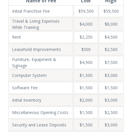
Name of Fee
Low
High
Initial Franchise Fee
$59,500
$59,500
Travel & Living Expenses
$4,000
$8,000
While Training
Rent
$2,250
$4,500
Leasehold Improvements
$500
$2,500
Furniture, Equipment &
$4,900
$7,500
Signage
Computer System
$1,500
$3,000
Software Fee
$1,500
$1,500
Initial Inventory
$2,000
$3,000
Miscellaneous Opening Costs
$1,500
$2,500
Security and Lease Deposits
$1,500
$3,000