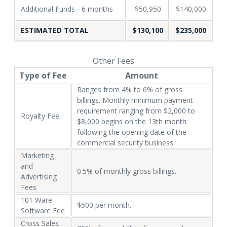
Additional Funds - 6 months
$50,950
$140,000
ESTIMATED TOTAL
$130,100
$235,000
Other Fees
Type of Fee
Amount
Ranges from 4% to 6% of gross
billings. Monthly minimum payment
requirement ranging from $2,000 to
Royalty Fee
$8,000 begins on the 13th month
following the opening date of the
commercial security business.
Marketing
and
0.5% of monthly gross billings.
Advertising
Fees
101 Ware
$500 per month.
Software Fee
Cross Sales