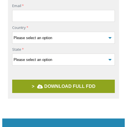
Email
*
Country
*
State
*
>
DOWNLOAD FULL FDD