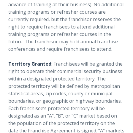
advance of training at their business). No additional
training programs or refresher courses are
currently required, but the franchisor reserves the
right to require franchisees to attend additional
training programs or refresher courses in the
future. The franchisor may hold annual franchise
conferences and require franchisees to attend.
Territory Granted
: Franchisees will be granted the
right to operate their commercial security business
within a designated protected territory. The
protected territory will be defined by metropolitan
statistical areas, zip codes, county or municipal
boundaries, or geographic or highway boundaries.
Each franchisee’s protected territory will be
designated as an “A”, “B”, or “C” market based on
the population of the protected territory on the
date the Franchise Agreement is signed. “A” markets