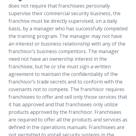
does not require that franchisees personally
supervise their commercial security business, the
franchise must be directly supervised, on a daily
basis, by a manager who has successfully completed
the training program. The manager may not have
an interest or business relationship with any of the
franchisor’s business competitors. The manager
need not have an ownership interest in the
franchisee, but he or she must sign a written
agreement to maintain the confidentiality of the
franchisor’s trade secrets and to conform with the
covenants not to compete. The franchisor requires
franchisees to offer and sell only those services that
it has approved and that franchisees only utilize
products approved by the franchisor. Franchisees
are required to offer all the products and services as
defined in the operations manuals. Franchisees are
not permitted to install security systems in the