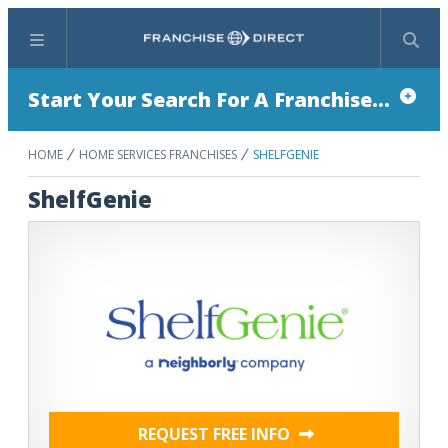
Menu
Search
Start Your Search For A Franchise...
HOME
HOME SERVICES FRANCHISES
SHELFGENIE
ShelfGenie
REQUEST FREE INFO