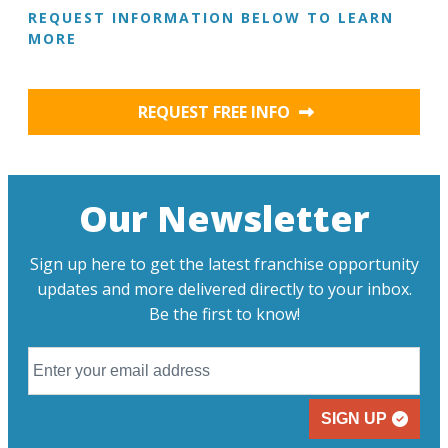
REQUEST INFORMATION BELOW TO LEARN
MORE
REQUEST FREE INFO
Our Newsletter
Sign up here to get the latest franchise opportunity
updates and more delivered directly to your inbox.
Be the first to know!
SIGN UP