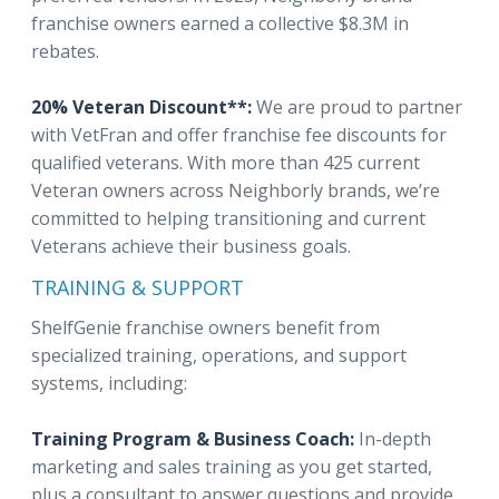
franchise owners earned a collective $8.3M in
rebates.
20% Veteran Discount**:
We are proud to partner
with VetFran and offer franchise fee discounts for
qualified veterans. With more than 425 current
Veteran owners across Neighborly brands, we’re
committed to helping transitioning and current
Veterans achieve their business goals.
TRAINING & SUPPORT
ShelfGenie franchise owners benefit from
specialized training, operations, and support
systems, including:
Training Program & Business Coach:
In-depth
marketing and sales training as you get started,
plus a consultant to answer questions and provide