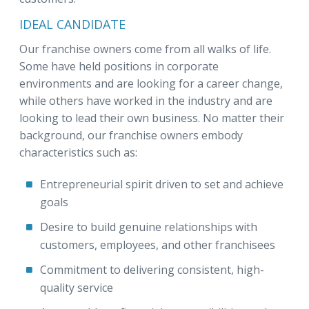
IDEAL CANDIDATE
Our franchise owners come from all walks of life.
Some have held positions in corporate
environments and are looking for a career change,
while others have worked in the industry and are
looking to lead their own business. No matter their
background, our franchise owners embody
characteristics such as:
Entrepreneurial spirit driven to set and achieve
goals
Desire to build genuine relationships with
customers, employees, and other franchisees
Commitment to delivering consistent, high-
quality service