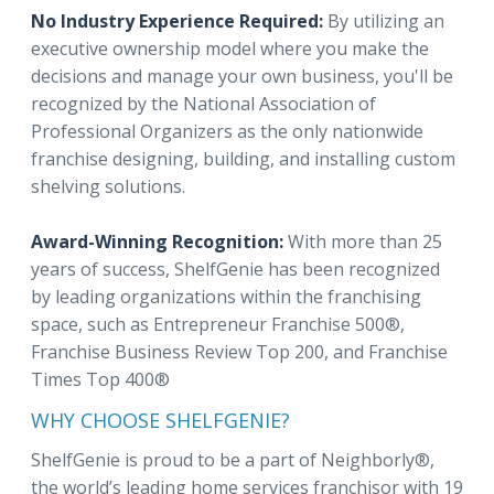
No Industry Experience Required:
By utilizing an
executive ownership model where you make the
decisions and manage your own business, you'll be
recognized by the National Association of
Professional Organizers as the only nationwide
franchise designing, building, and installing custom
shelving solutions.
Award-Winning Recognition:
With more than 25
years of success, ShelfGenie has been recognized
by leading organizations within the franchising
space, such as Entrepreneur Franchise 500®,
Franchise Business Review Top 200, and Franchise
Times Top 400®
WHY CHOOSE SHELFGENIE?
ShelfGenie is proud to be a part of Neighborly®,
the world’s leading home services franchisor with 19