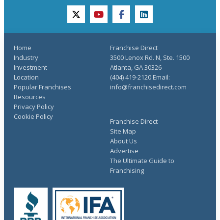
twitter
youtube
facebook
linkedin
Home
Franchise Direct
Industry
3500 Lenox Rd. N, Ste. 1500
Investment
Atlanta, GA 30326
Location
(404) 419-2120 Email:
Popular Franchises
info@franchisedirect.com
Resources
Privacy Policy
Cookie Policy
Franchise Direct
Site Map
About Us
Advertise
The Ultimate Guide to
Franchising