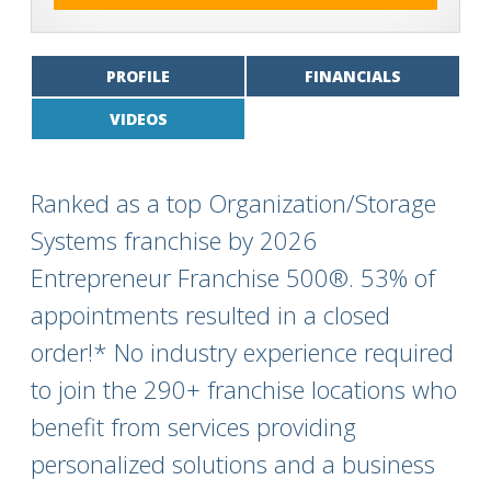
PROFILE
FINANCIALS
VIDEOS
Ranked as a top Organization/Storage
Systems franchise by 2026
Entrepreneur Franchise 500®. 53% of
appointments resulted in a closed
order!* No industry experience required
to join the 290+ franchise locations who
benefit from services providing
personalized solutions and a business