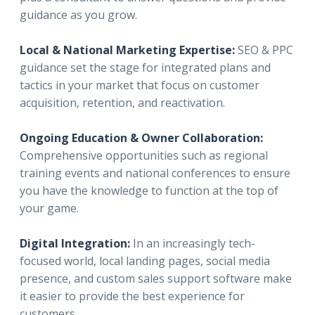
guidance as you grow.
Local & National Marketing Expertise:
SEO & PPC
guidance set the stage for integrated plans and
tactics in your market that focus on customer
acquisition, retention, and reactivation.
Ongoing Education & Owner Collaboration:
Comprehensive opportunities such as regional
training events and national conferences to ensure
you have the knowledge to function at the top of
your game.
Digital Integration:
In an increasingly tech-
focused world, local landing pages, social media
presence, and custom sales support software make
it easier to provide the best experience for
customers.