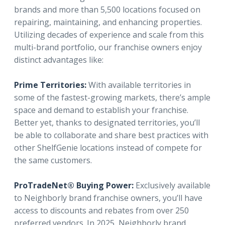
brands and more than 5,500 locations focused on
repairing, maintaining, and enhancing properties.
Utilizing decades of experience and scale from this
multi-brand portfolio, our franchise owners enjoy
distinct advantages like:
Prime Territories:
With available territories in
some of the fastest-growing markets, there’s ample
space and demand to establish your franchise.
Better yet, thanks to designated territories, you’ll
be able to collaborate and share best practices with
other ShelfGenie locations instead of compete for
the same customers.
ProTradeNet® Buying Power:
Exclusively available
to Neighborly brand franchise owners, you’ll have
access to discounts and rebates from over 250
preferred vendors. In 2025, Neighborly brand