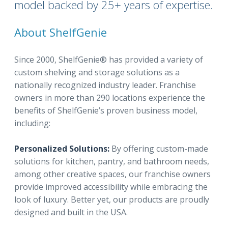
model backed by 25+ years of expertise.
About ShelfGenie
Since 2000, ShelfGenie® has provided a variety of
custom shelving and storage solutions as a
nationally recognized industry leader. Franchise
owners in more than 290 locations experience the
benefits of ShelfGenie’s proven business model,
including:
Personalized Solutions:
By offering custom-made
solutions for kitchen, pantry, and bathroom needs,
among other creative spaces, our franchise owners
provide improved accessibility while embracing the
look of luxury. Better yet, our products are proudly
designed and built in the USA.