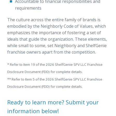
Accountable to financial responsibilities and
requirements
The culture across the entire family of brands is
embodied by the Neighborly Code of Values, which
emphasizes the importance of fostering a set of
ideals that guide the organization. These elements,
while small to some, set Neighborly and ShelfGenie
franchise owners apart from the competition.
* Refer to Item 19 of the 2026 ShelfGenie SPV LLC Franchise
Disclosure Document (FDD) for complete details.
** Refer to Item 5 of the 2026 ShelfGenie SPV LLC Franchise
Disclosure Document (FDD) for complete details.
Ready to learn more? Submit your
information below!