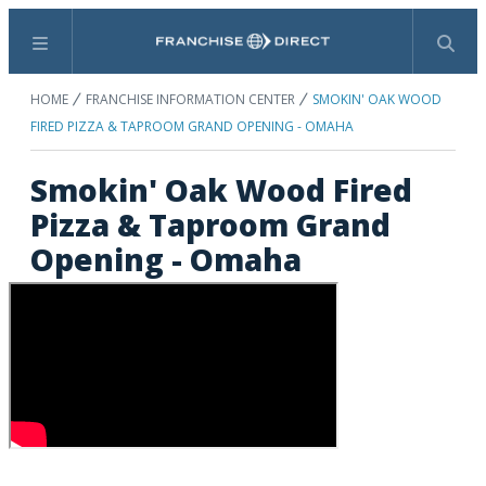
Menu
Search
HOME
FRANCHISE INFORMATION CENTER
SMOKIN' OAK WOOD
FIRED PIZZA & TAPROOM GRAND OPENING - OMAHA
Smokin' Oak Wood Fired
Pizza & Taproom Grand
Opening - Omaha