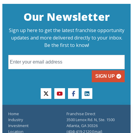
Our Newsletter
Sign up here to get the latest franchise opportunity
updates and more delivered directly to your inbox.
Be the first to know!
SIGN UP
twitter
youtube
facebook
linkedin
Home
Franchise Direct
Industry
3500 Lenox Rd. N, Ste. 1500
Investment
Atlanta, GA 30326
Location
(404) 419-2120 Email: