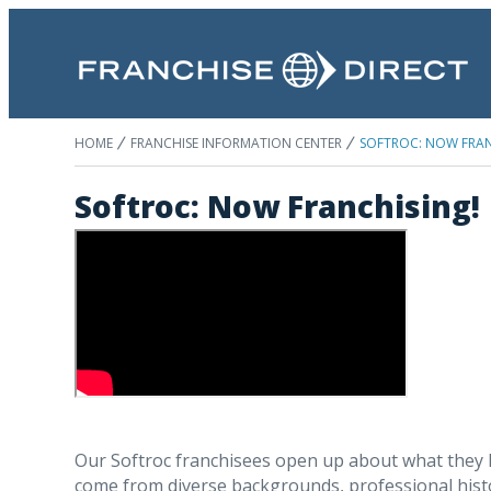
HOME
FRANCHISE INFORMATION CENTER
SOFTROC: NOW FRAN
Softroc: Now Franchising!
Our Softroc franchisees open up about what they l
come from diverse backgrounds, professional histor