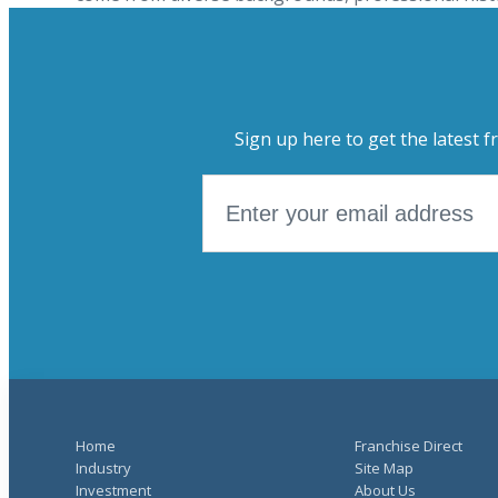
Sign up here to get the latest f
Home
Franchise Direct
Industry
Site Map
Investment
About Us