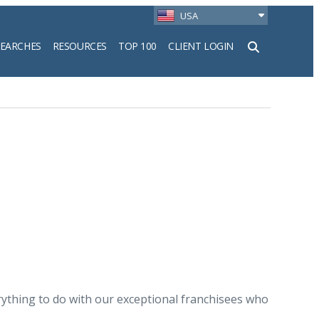
USA
SEARCHES
RESOURCES
TOP 100
CLIENT LOGIN
h
rything to do with our exceptional franchisees who