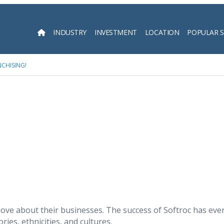
INDUSTRY
INVESTMENT
LOCATION
POPULAR 
Searc
CHISING!
ove about their businesses. The success of Softroc has eve
ies, ethnicities, and cultures.