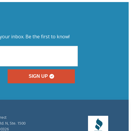
your inbox. Be the first to know!
SIGN UP
rect
d. N, Ste. 1500
30326