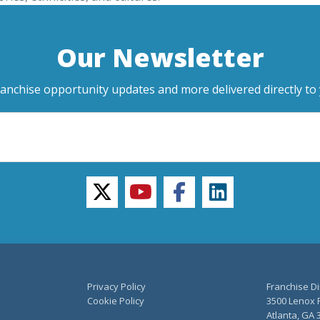
Our Newsletter
ranchise opportunity updates and more delivered directly to 
twitter
youtube
facebook
linkedin
Privacy Policy
Franchise Di
Cookie Policy
3500 Lenox R
Atlanta, GA 