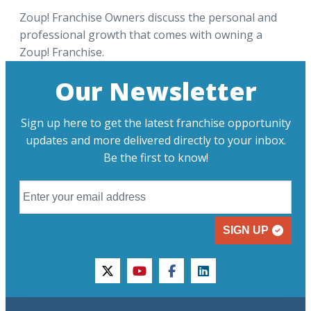
Zoup! Franchise Owners discuss the personal and
professional growth that comes with owning a
Zoup! Franchise.
Our Newsletter
Sign up here to get the latest franchise opportunity
updates and more delivered directly to your inbox.
Be the first to know!
SIGN UP
twitter
youtube
facebook
linkedin