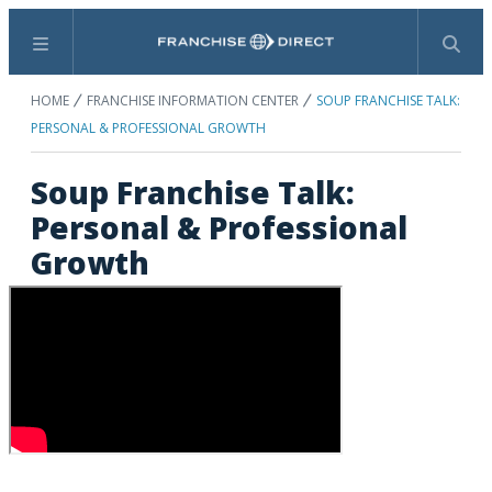
Menu
Search
HOME
FRANCHISE INFORMATION CENTER
SOUP FRANCHISE TALK:
PERSONAL & PROFESSIONAL GROWTH
Soup Franchise Talk:
Personal & Professional
Growth