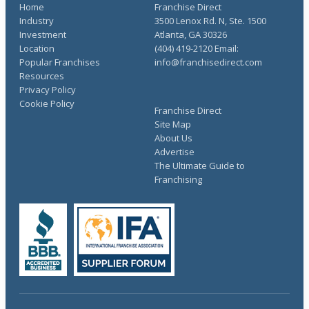
Home
Franchise Direct
Industry
3500 Lenox Rd. N, Ste. 1500
Investment
Atlanta, GA 30326
Location
(404) 419-2120 Email:
Popular Franchises
info@franchisedirect.com
Resources
Privacy Policy
Cookie Policy
Franchise Direct
Site Map
About Us
Advertise
The Ultimate Guide to
Franchising