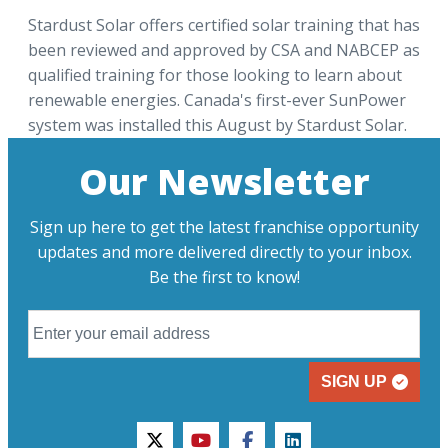
Stardust Solar offers certified solar training that has
been reviewed and approved by CSA and NABCEP as
qualified training for those looking to learn about
renewable energies. Canada's first-ever SunPower
system was installed this August by Stardust Solar.
Our Newsletter
Sign up here to get the latest franchise opportunity
updates and more delivered directly to your inbox.
Be the first to know!
SIGN UP