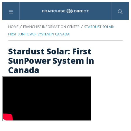
Menu
Search
HOME
FRANCHISE INFORMATION CENTER
STARDUST SOLAR:
FIRST SUNPOWER SYSTEM IN CANADA
Stardust Solar: First
SunPower System in
Canada