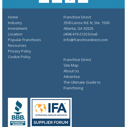
twitter
youtube
facebook
linkedin
Home
Franchise Direct
Industry
3500 Lenox Rd. N, Ste. 1500
Investment
Atlanta, GA 30326
Location
(404) 419-2120 Email:
Popular Franchises
info@franchisedirect.com
Resources
Privacy Policy
Cookie Policy
Franchise Direct
Site Map
About Us
Advertise
The Ultimate Guide to
Franchising