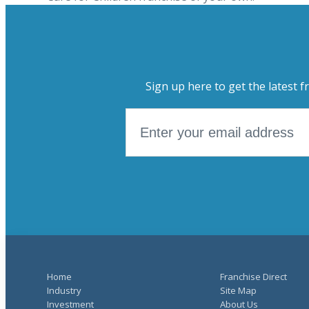
Sign up here to get the latest f
Home
Franchise Direct
Industry
Site Map
Investment
About Us