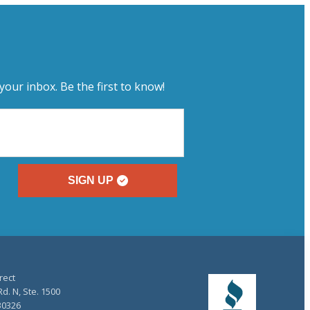
your inbox. Be the first to know!
SIGN UP
rect
d. N, Ste. 1500
30326