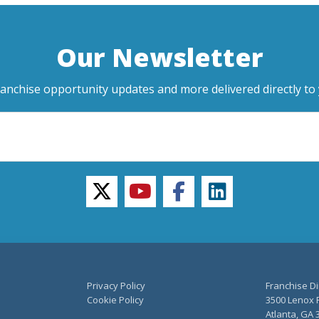
Our Newsletter
ranchise opportunity updates and more delivered directly to 
twitter
youtube
facebook
linkedin
Privacy Policy
Franchise Di
Cookie Policy
3500 Lenox R
Atlanta, GA 