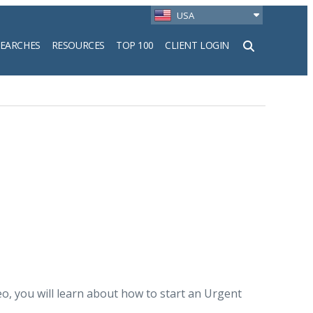
USA
SEARCHES
RESOURCES
TOP 100
CLIENT LOGIN
h
deo, you will learn about how to start an Urgent