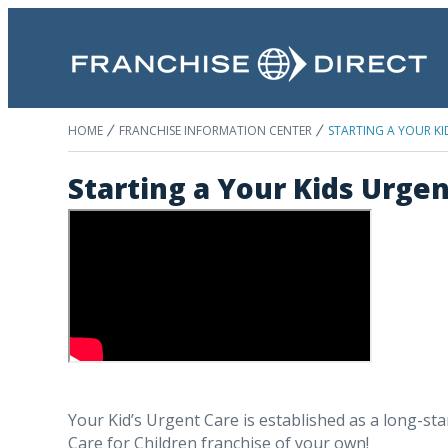
HOME
FRANCHISE INFORMATION CENTER
STARTING A YOUR KI
Starting a Your Kids Urge
Your Kid’s Urgent Care is established as a long-sta
Care for Children franchise of your own!