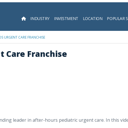
INDUSTRY
INVESTMENT
LOCATION
POPULAR 
Searc
DS URGENT CARE FRANCHISE
nt Care Franchise
nding leader in after-hours pediatric urgent care. In this vi