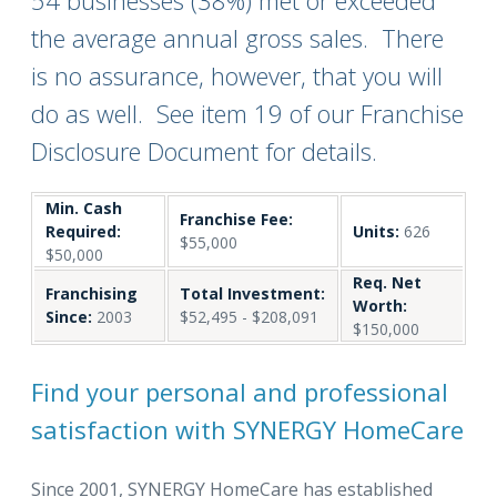
54 businesses (38%) met or exceeded
the average annual gross sales. There
is no assurance, however, that you will
do as well. See item 19 of our Franchise
Disclosure Document for details.
Min. Cash
Franchise Fee:
Required:
Units:
626
$55,000
$50,000
Req. Net
Franchising
Total Investment:
Worth:
Since:
2003
$52,495 - $208,091
$150,000
Find your personal and professional
satisfaction with SYNERGY HomeCare
Since 2001, SYNERGY HomeCare has established