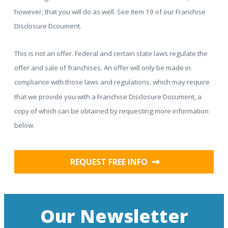
however, that you will do as well. See item 19 of our Franchise
Disclosure Dcoument.
This is not an offer. Federal and certain state laws regulate the
offer and sale of franchises. An offer will only be made in
compliance with those laws and regulations, which may require
that we provide you with a Franchise Disclosure Document, a
copy of which can be obtained by requesting more information
below.
REQUEST FREE INFO
Our Newsletter