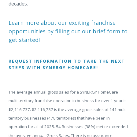
decades.
Learn more about our exciting franchise
opportunities by filling out our brief form to
get started!
REQUEST INFORMATION TO TAKE THE NEXT
STEPS WITH SYNERGY HOMECARE!
The average annual gross sales for a SYNERGY HomeCare
multi-territory franchise operation in business for over 1 year is
$2,116,737. $2,116,737 is the average gross sales of 141 multi-
territory businesses (478 territories) that have been in
operation for all of 2025. 54 Businesses (38%) met or exceeded
the average annual Gross Sales. There is no assurance,