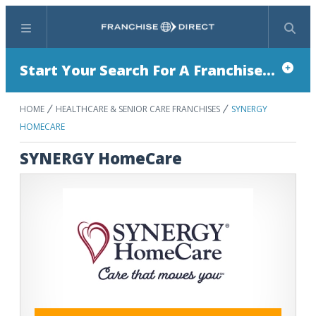
Menu
Search
Start Your Search For A Franchise...
HOME
HEALTHCARE & SENIOR CARE FRANCHISES
SYNERGY
HOMECARE
SYNERGY HomeCare