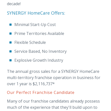
decade!
SYNERGY HomeCare Offers:
Minimal Start-Up Cost
Prime Territories Available
Flexible Schedule
Service Based, No Inventory
Explosive Growth Industry
The annual gross sales for a SYNERGY HomeCare
multi-territory franchise operation in business for
over 1 year is $2,116,737*
Our Perfect Franchise Candidate
Many of our franchise candidates already possess
much of the experience that they'll build upon to