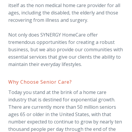
itself as the non medical home care provider for all
ages, including the disabled, the elderly and those
recovering from illness and surgery.
Not only does SYNERGY HomeCare offer
tremendous opportunities for creating a robust
business, but we also provide our communities with
essential services that give our clients the ability to
maintain their everyday lifestyles.
Why Choose Senior Care?
Today you stand at the brink of a home care
industry that is destined for exponential growth.
There are currently more than 50 million seniors
ages 65 or older in the United States, with that
number expected to continue to grow by nearly ten
thousand people per day through the end of the