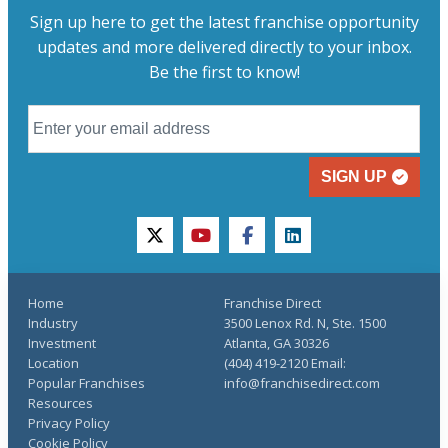
Sign up here to get the latest franchise opportunity
updates and more delivered directly to your inbox.
Be the first to know!
SIGN UP
twitter
youtube
facebook
linkedin
Home
Franchise Direct
Industry
3500 Lenox Rd. N, Ste. 1500
Investment
Atlanta, GA 30326
Location
(404) 419-2120 Email:
Popular Franchises
info@franchisedirect.com
Resources
Privacy Policy
Cookie Policy