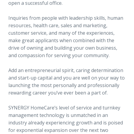
open a successful office.
Inquiries from people with leadership skills, human
resources, health care, sales and marketing,
customer service, and many of the experiences,
make great applicants when combined with the
drive of owning and building your own business,
and compassion for serving your community.
Add an entrepreneurial spirit, caring determination
and start-up capital and you are well on your way to
launching the most personally and professionally
rewarding career you’ve ever been a part of.
SYNERGY HomeCare’s level of service and turnkey
management technology is unmatched in an
industry already experiencing growth and is poised
for exponential expansion over the next two