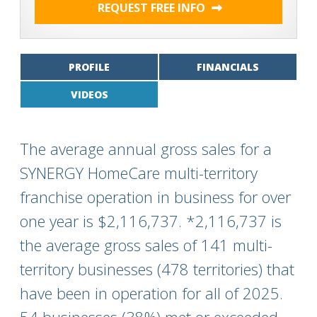
REQUEST FREE INFO
PROFILE
FINANCIALS
VIDEOS
The average annual gross sales for a
SYNERGY HomeCare multi-territory
franchise operation in business for over
one year is $2,116,737. *2,116,737 is
the average gross sales of 141 multi-
territory businesses (478 territories) that
have been in operation for all of 2025.