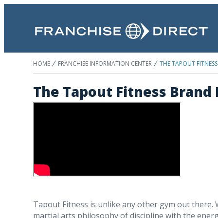
HOME
FRANCHISE INFORMATION CENTER
THE TAPOUT FITNESS
The Tapout Fitness Brand
Tapout Fitness is unlike any other gym out there.
martial arts philosophy of discipline with the energ