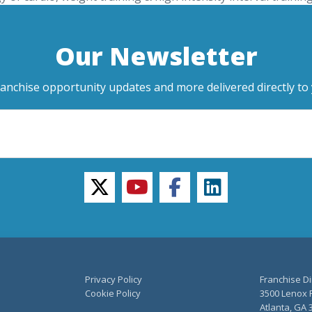
Our Newsletter
ranchise opportunity updates and more delivered directly to 
twitter
youtube
facebook
linkedin
Privacy Policy
Franchise Di
Cookie Policy
3500 Lenox R
Atlanta, GA 