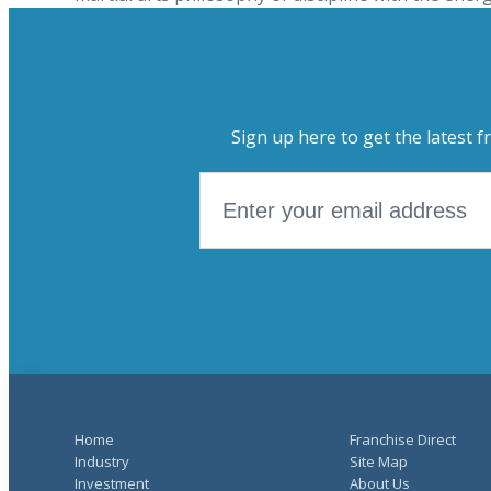
Sign up here to get the latest f
Home
Franchise Direct
Industry
Site Map
Investment
About Us