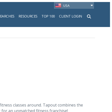
USA
SEARCHES
RESOURCES
TOP 100
CLIENT LOGIN
h
 fitness classes around. Tapout combines the
ng for an unmatched fitness franchise!