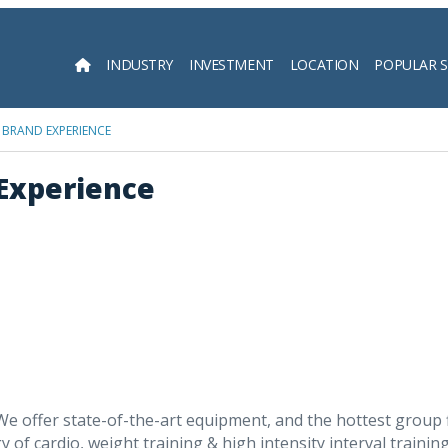
INDUSTRY
INVESTMENT
LOCATION
POPULAR 
Searc
 BRAND EXPERIENCE
 Experience
 We offer state-of-the-art equipment, and the hottest group
y of cardio, weight training & high intensity interval traini