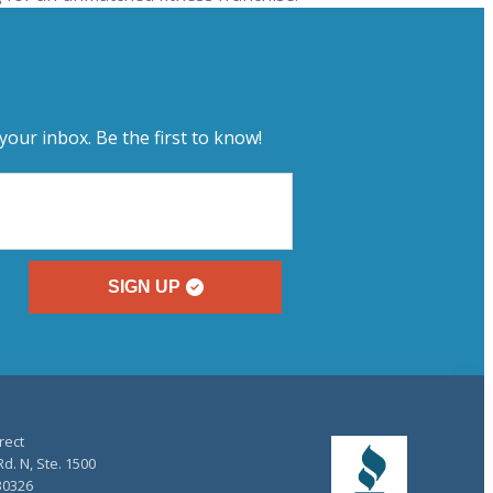
your inbox. Be the first to know!
SIGN UP
rect
d. N, Ste. 1500
30326