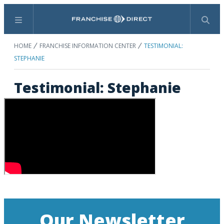
Menu
Search
HOME
FRANCHISE INFORMATION CENTER
TESTIMONIAL:
STEPHANIE
Testimonial: Stephanie
Our Newsletter