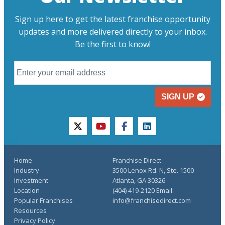
Sign up here to get the latest franchise opportunity
updates and more delivered directly to your inbox.
Be the first to know!
SIGN UP
twitter
youtube
facebook
linkedin
Home
Franchise Direct
Industry
3500 Lenox Rd. N, Ste. 1500
Investment
Atlanta, GA 30326
Location
(404) 419-2120 Email:
Popular Franchises
info@franchisedirect.com
Resources
Privacy Policy