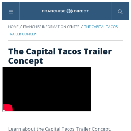
Menu
Search
HOME
FRANCHISE INFORMATION CENTER
THE CAPITAL TACOS
TRAILER CONCEPT
The Capital Tacos Trailer
Concept
Learn about the Capital Tacos Trailer Concept.