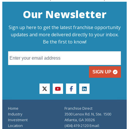
Our Newsletter
Sign up here to get the latest franchise opportunity
updates and more delivered directly to your inbox.
Be the first to know!
SIGN UP
twitter
youtube
facebook
linkedin
Home
Franchise Direct
Industry
3500 Lenox Rd. N, Ste. 1500
Investment
Atlanta, GA 30326
Location
(404) 419-2120 Email: