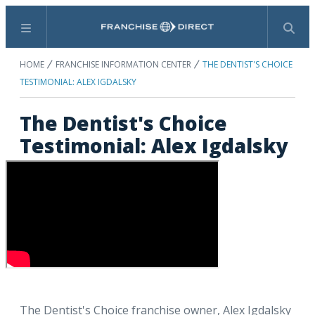
Menu
Search
HOME
FRANCHISE INFORMATION CENTER
THE DENTIST'S CHOICE
TESTIMONIAL: ALEX IGDALSKY
The Dentist's Choice
Testimonial: Alex Igdalsky
The Dentist's Choice franchise owner, Alex Igdalsky