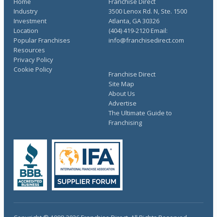
Home
Franchise Direct
Industry
3500 Lenox Rd. N, Ste. 1500
Investment
Atlanta, GA 30326
Location
(404) 419-2120 Email:
Popular Franchises
info@franchisedirect.com
Resources
Privacy Policy
Cookie Policy
Franchise Direct
Site Map
About Us
Advertise
The Ultimate Guide to
Franchising