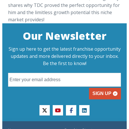
shares why TDC proved the perfect opportunity for
him and the limitless growth potential this niche
market provides!
Our Newsletter
Sign up here to get the latest franchise opportunity
updates and more delivered directly to your inbox.
Be the first to know!
SIGN UP
twitter
youtube
facebook
linkedin