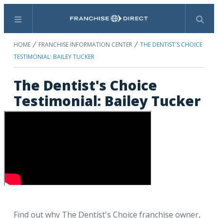
Menu
Search
HOME
FRANCHISE INFORMATION CENTER
THE DENTIST'S CHOICE
TESTIMONIAL: BAILEY TUCKER
The Dentist's Choice
Testimonial: Bailey Tucker
Find out why The Dentist's Choice franchise owner,