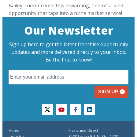
Bailey Tucker chose this rewarding, one-of-a-kind
opportunity that taps into a niche market service!
Our Newsletter
Sign up here to get the latest franchise opportunity
updates and more delivered directly to your inbox.
Be the first to know!
SIGN UP
twitter
youtube
facebook
linkedin
Home
Franchise Direct
Industry
3500 Lenox Rd. N, Ste. 1500