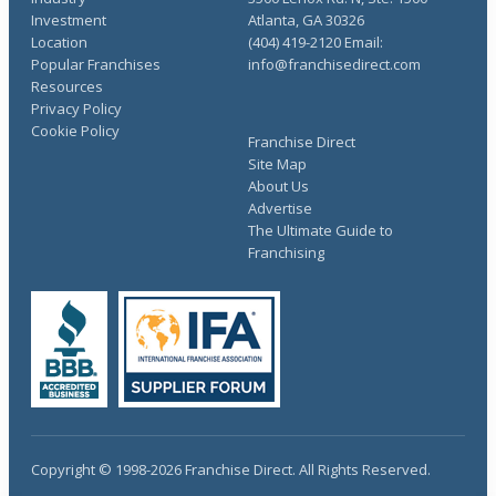
Investment
Atlanta, GA 30326
Location
(404) 419-2120 Email:
Popular Franchises
info@franchisedirect.com
Resources
Privacy Policy
Cookie Policy
Franchise Direct
Site Map
About Us
Advertise
The Ultimate Guide to
Franchising
Copyright © 1998-2026 Franchise Direct. All Rights Reserved.