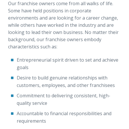
Our franchise owners come from all walks of life.
Some have held positions in corporate
environments and are looking for a career change,
while others have worked in the industry and are
looking to lead their own business. No matter their
background, our franchise owners embody
characteristics such as:
Entrepreneurial spirit driven to set and achieve
goals
Desire to build genuine relationships with
customers, employees, and other franchisees
Commitment to delivering consistent, high-
quality service
Accountable to financial responsibilities and
requirements