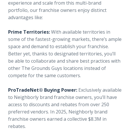
experience and scale from this multi-brand
portfolio, our franchise owners enjoy distinct
advantages like:
Prime Territories:
With available territories in
some of the fastest-growing markets, there’s ample
space and demand to establish your franchise.
Better yet, thanks to designated territories, you’ll
be able to collaborate and share best practices with
other The Grounds Guys locations instead of
compete for the same customers.
ProTradeNet® Buying Power:
Exclusively available
to Neighborly brand franchise owners, you’ll have
access to discounts and rebates from over 250
preferred vendors. In 2025, Neighborly brand
franchise owners earned a collective $8.3M in
rebates.