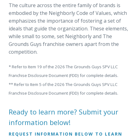
The culture across the entire family of brands is
embodied by the Neighborly Code of Values, which
emphasizes the importance of fostering a set of
ideals that guide the organization. These elements,
while small to some, set Neighborly and The
Grounds Guys franchise owners apart from the
competition.
* Refer to Item 19 of the 2026 The Grounds Guys SPV LLC
Franchise Disclosure Document (FDD) for complete details.
** Refer to Item 5 of the 2026 The Grounds Guys SPV LLC
Franchise Disclosure Document (FDD) for complete details.
Ready to learn more? Submit your
information below!
REQUEST INFORMATION BELOW TO LEARN