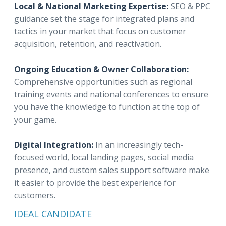
Local & National Marketing Expertise:
SEO & PPC
guidance set the stage for integrated plans and
tactics in your market that focus on customer
acquisition, retention, and reactivation.
Ongoing Education & Owner Collaboration:
Comprehensive opportunities such as regional
training events and national conferences to ensure
you have the knowledge to function at the top of
your game.
Digital Integration:
In an increasingly tech-
focused world, local landing pages, social media
presence, and custom sales support software make
it easier to provide the best experience for
customers.
IDEAL CANDIDATE