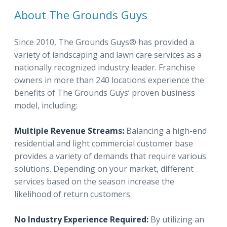
About The Grounds Guys
Since 2010, The Grounds Guys® has provided a
variety of landscaping and lawn care services as a
nationally recognized industry leader. Franchise
owners in more than 240 locations experience the
benefits of The Grounds Guys’ proven business
model, including:
Multiple Revenue Streams:
Balancing a high-end
residential and light commercial customer base
provides a variety of demands that require various
solutions. Depending on your market, different
services based on the season increase the
likelihood of return customers.
No Industry Experience Required:
By utilizing an