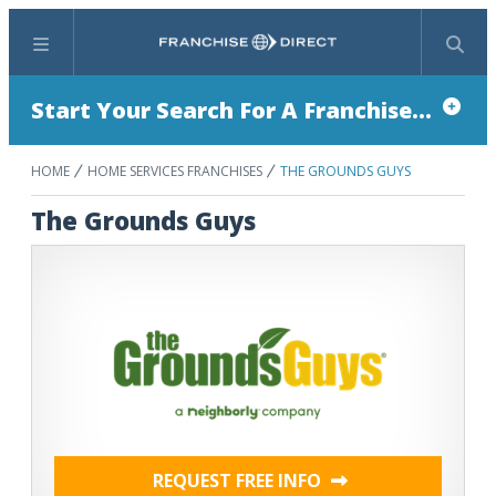
Menu
Search
Start Your Search For A Franchise...
HOME
HOME SERVICES FRANCHISES
THE GROUNDS GUYS
The Grounds Guys
REQUEST FREE INFO