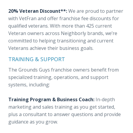
20% Veteran Discount**:
We are proud to partner
with VetFran and offer franchise fee discounts for
qualified veterans. With more than 425 current
Veteran owners across Neighborly brands, we’re
committed to helping transitioning and current
Veterans achieve their business goals.
TRAINING & SUPPORT
The Grounds Guys franchise owners benefit from
specialized training, operations, and support
systems, including:
Training Program & Business Coach:
In-depth
marketing and sales training as you get started,
plus a consultant to answer questions and provide
guidance as you grow.