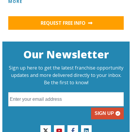
MORE
REQUEST FREE INFO
Our Newsletter
Sign up here to get the latest franchise opportunity
updates and more delivered directly to your inbox.
Be the first to know!
SIGN UP