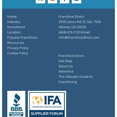
twitter
youtube
facebook
linkedin
Home
Franchise Direct
Industry
3500 Lenox Rd. N, Ste. 1500
Investment
Atlanta, GA 30326
Location
(404) 419-2120 Email:
Popular Franchises
info@franchisedirect.com
Resources
Privacy Policy
Cookie Policy
Franchise Direct
Site Map
About Us
Advertise
The Ultimate Guide to
Franchising