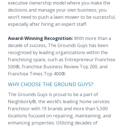
executive ownership model where you make the
decisions and manage your own business, you
won’t need to push a lawn mower to be successful,
especially after hiring an expert staff.
Award-Winning Recognition:
With more than a
decade of success, The Grounds Guys has been
recognized by leading organizations within the
franchising space, such as Entrepreneur Franchise
500®, Franchise Business Review Top 200, and
Franchise Times Top 400®.
WHY CHOOSE THE GROUND GUYS?
The Grounds Guys is proud to be a part of
Neighborly®, the world’s leading home services
franchisor with 19 brands and more than 5,500
locations focused on repairing, maintaining, and
enhancing properties. Utilizing decades of