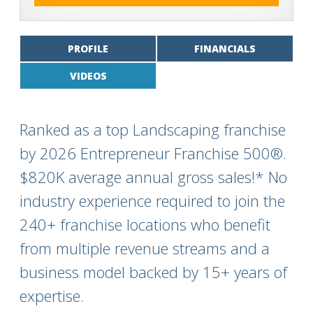
PROFILE
FINANCIALS
VIDEOS
Ranked as a top Landscaping franchise
by 2026 Entrepreneur Franchise 500®.
$820K average annual gross sales!* No
industry experience required to join the
240+ franchise locations who benefit
from multiple revenue streams and a
business model backed by 15+ years of
expertise.