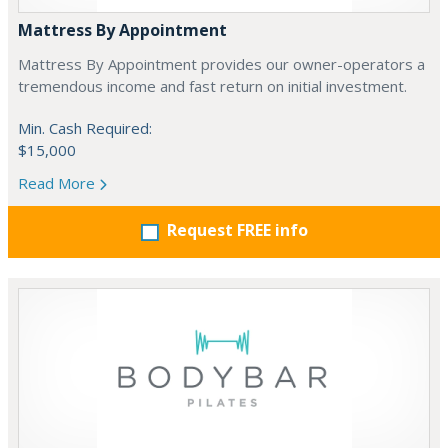
Mattress By Appointment
Mattress By Appointment provides our owner-operators a
tremendous income and fast return on initial investment.
Min. Cash Required:
$15,000
Read More
Request FREE info