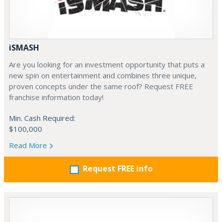
iSMASH
Are you looking for an investment opportunity that puts a
new spin on entertainment and combines three unique,
proven concepts under the same roof? Request FREE
franchise information today!
Min. Cash Required:
$100,000
Read More
Request FREE info