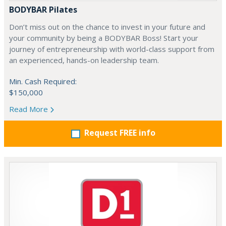
BODYBAR Pilates
Don’t miss out on the chance to invest in your future and
your community by being a BODYBAR Boss! Start your
journey of entrepreneurship with world-class support from
an experienced, hands-on leadership team.
Min. Cash Required:
$150,000
Read More
Request FREE info