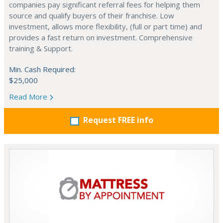
companies pay significant referral fees for helping them
source and qualify buyers of their franchise. Low
investment, allows more flexibility, (full or part time) and
provides a fast return on investment. Comprehensive
training & Support.
Min. Cash Required:
$25,000
Read More
Request FREE info