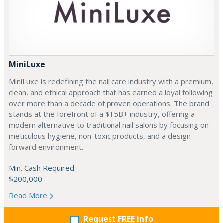
MiniLuxe
MiniLuxe is redefining the nail care industry with a premium,
clean, and ethical approach that has earned a loyal following
over more than a decade of proven operations. The brand
stands at the forefront of a $15B+ industry, offering a
modern alternative to traditional nail salons by focusing on
meticulous hygiene, non-toxic products, and a design-
forward environment.
Min. Cash Required:
$200,000
Read More
Request FREE info