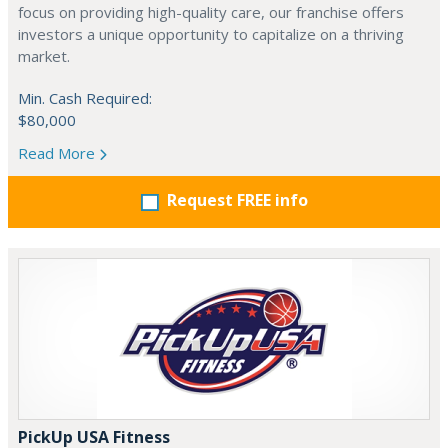
focus on providing high-quality care, our franchise offers
investors a unique opportunity to capitalize on a thriving
market.
Min. Cash Required:
$80,000
Read More
Request FREE info
PickUp USA Fitness