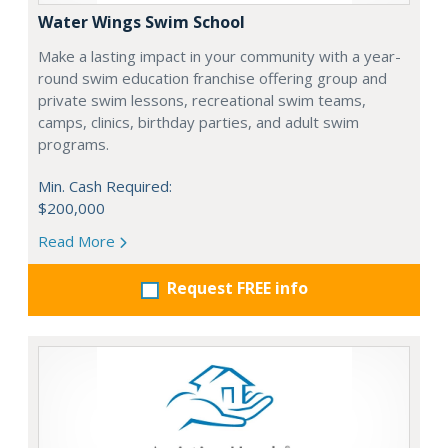
Water Wings Swim School
Make a lasting impact in your community with a year-
round swim education franchise offering group and
private swim lessons, recreational swim teams,
camps, clinics, birthday parties, and adult swim
programs.
Min. Cash Required:
$200,000
Read More
Request FREE info