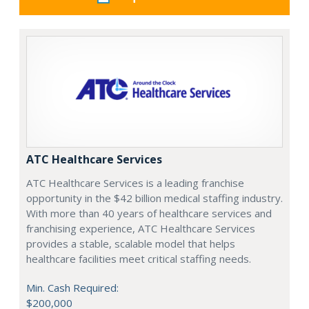
ATC Healthcare Services
ATC Healthcare Services is a leading franchise
opportunity in the $42 billion medical staffing industry.
With more than 40 years of healthcare services and
franchising experience, ATC Healthcare Services
provides a stable, scalable model that helps
healthcare facilities meet critical staffing needs.
Min. Cash Required:
$200,000