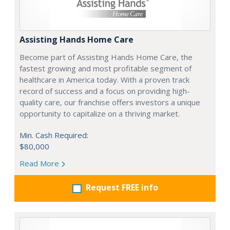
Assisting Hands Home Care
Become part of Assisting Hands Home Care, the
fastest growing and most profitable segment of
healthcare in America today. With a proven track
record of success and a focus on providing high-
quality care, our franchise offers investors a unique
opportunity to capitalize on a thriving market.
Min. Cash Required:
$80,000
Read More
Request FREE info