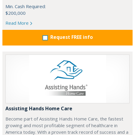
Min. Cash Required:
$200,000
Read More
Request FREE info
Assisting Hands Home Care
Become part of Assisting Hands Home Care, the fastest
growing and most profitable segment of healthcare in
America today. With a proven track record of success and a