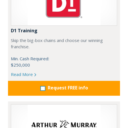
D1 Training
Skip the big-box chains and choose our winning
franchise.
Min. Cash Required:
$250,000
Read More
Request FREE info