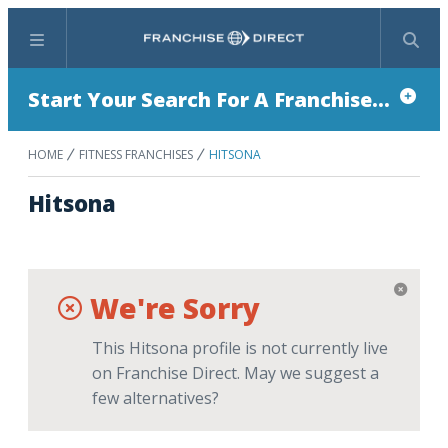
Menu
Search
Start Your Search For A Franchise...
HOME
FITNESS FRANCHISES
HITSONA
Hitsona
We're Sorry
This Hitsona profile is not currently live
on Franchise Direct. May we suggest a
few alternatives?