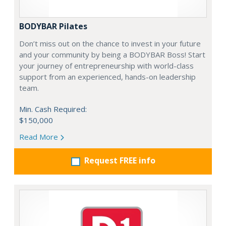
BODYBAR Pilates
Don’t miss out on the chance to invest in your future
and your community by being a BODYBAR Boss! Start
your journey of entrepreneurship with world-class
support from an experienced, hands-on leadership
team.
Min. Cash Required:
$150,000
Read More
Request FREE info