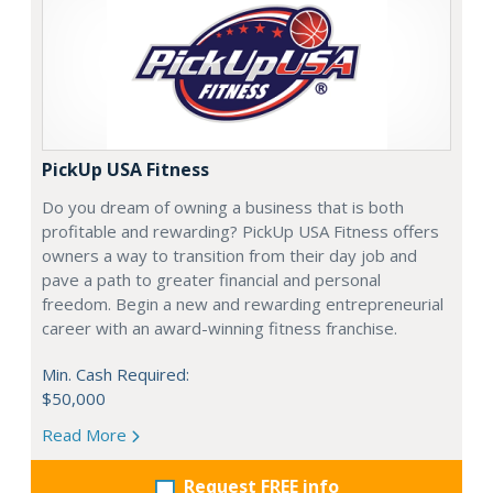
PickUp USA Fitness
Do you dream of owning a business that is both
profitable and rewarding? PickUp USA Fitness offers
owners a way to transition from their day job and
pave a path to greater financial and personal
freedom. Begin a new and rewarding entrepreneurial
career with an award-winning fitness franchise.
Min. Cash Required:
$50,000
Read More
Request FREE info