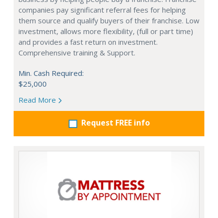
companies pay significant referral fees for helping
them source and qualify buyers of their franchise. Low
investment, allows more flexibility, (full or part time)
and provides a fast return on investment.
Comprehensive training & Support.
Min. Cash Required:
$25,000
Read More
Request FREE info