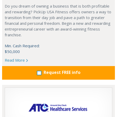
Do you dream of owning a business that is both profitable
and rewarding? PickUp USA Fitness offers owners a way to
transition from their day job and pave a path to greater
financial and personal freedom. Begin a new and rewarding
entrepreneurial career with an award-winning fitness
franchise.
Min. Cash Required:
$50,000
Read More
Request FREE info