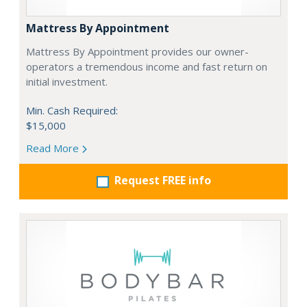
Mattress By Appointment
Mattress By Appointment provides our owner-
operators a tremendous income and fast return on
initial investment.
Min. Cash Required:
$15,000
Read More
Request FREE info