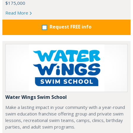
$175,000
Read More
Request FREE info
Water Wings Swim School
Make a lasting impact in your community with a year-round
swim education franchise offering group and private swim
lessons, recreational swim teams, camps, clinics, birthday
parties, and adult swim programs.