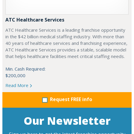
ATC Healthcare Services
ATC Healthcare Services is a leading franchise opportunity
in the $42 billion medical staffing industry. With more than
40 years of healthcare services and franchising experience,
ATC Healthcare Services provides a stable, scalable model
that helps healthcare facilities meet critical staffing needs.
Min. Cash Required:
$200,000
Read More
Request FREE info
Our Newsletter