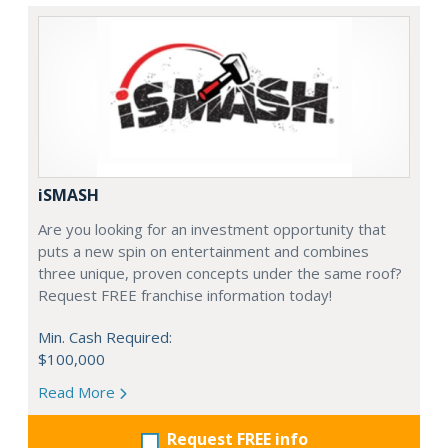
iSMASH
Are you looking for an investment opportunity that
puts a new spin on entertainment and combines
three unique, proven concepts under the same roof?
Request FREE franchise information today!
Min. Cash Required:
$100,000
Read More
Request FREE info