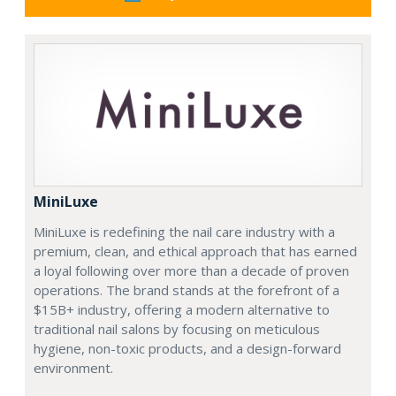
MiniLuxe
MiniLuxe is redefining the nail care industry with a
premium, clean, and ethical approach that has earned
a loyal following over more than a decade of proven
operations. The brand stands at the forefront of a
$15B+ industry, offering a modern alternative to
traditional nail salons by focusing on meticulous
hygiene, non-toxic products, and a design-forward
environment.