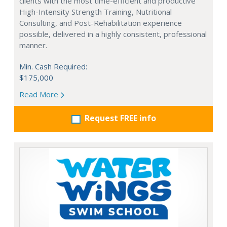
clients with the most time-efficient and productive
High-Intensity Strength Training, Nutritional
Consulting, and Post-Rehabilitation experience
possible, delivered in a highly consistent, professional
manner.
Min. Cash Required:
$175,000
Read More
Request FREE info