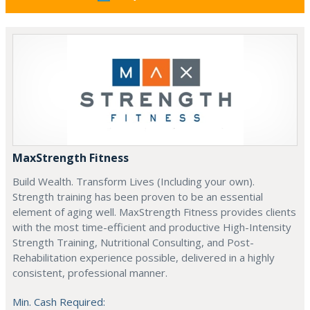
MaxStrength Fitness
Build Wealth. Transform Lives (Including your own).
Strength training has been proven to be an essential
element of aging well. MaxStrength Fitness provides clients
with the most time-efficient and productive High-Intensity
Strength Training, Nutritional Consulting, and Post-
Rehabilitation experience possible, delivered in a highly
consistent, professional manner.
Min. Cash Required: