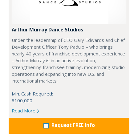
Arthur Murray Dance Studios
Under the leadership of CEO Gary Edwards and Chief
Development Officer Tony Padulo – who brings
nearly 40 years of franchise development experience
– Arthur Murray is in an active evolution,
strengthening franchisee training, modernizing studio
operations and expanding into new U.S. and
international markets.
Min. Cash Required:
$100,000
Read More
Request FREE info