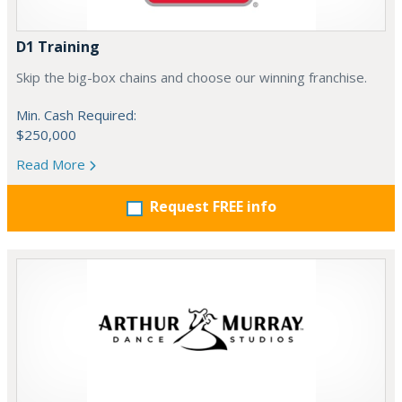
D1 Training
Skip the big-box chains and choose our winning franchise.
Min. Cash Required:
$250,000
Read More
Request FREE info