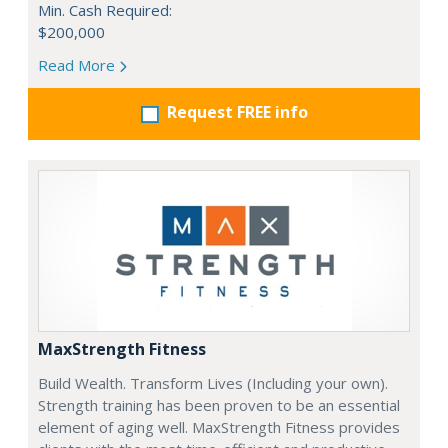
Min. Cash Required:
$200,000
Read More
Request FREE info
MaxStrength Fitness
Build Wealth. Transform Lives (Including your own).
Strength training has been proven to be an essential
element of aging well. MaxStrength Fitness provides