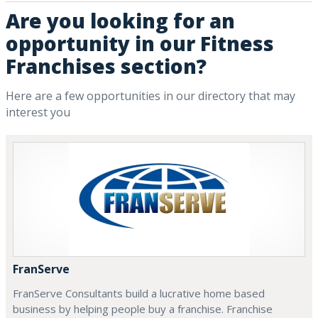
Are you looking for an
opportunity in our Fitness
Franchises section?
Here are a few opportunities in our directory that may
interest you
FranServe
FranServe Consultants build a lucrative home based
business by helping people buy a franchise. Franchise