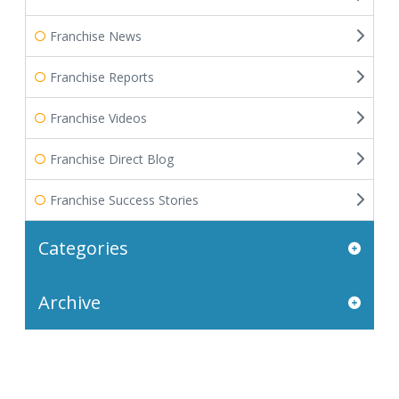
Franchise News
Franchise Reports
Franchise Videos
Franchise Direct Blog
Franchise Success Stories
Categories
Archive