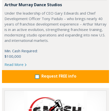
Arthur Murray Dance Studios
Under the leadership of CEO Gary Edwards and Chief
Development Officer Tony Padulo – who brings nearly 40
years of franchise development experience – Arthur Murray
is in an active evolution, strengthening franchisee training,
modernizing studio operations and expanding into new U.S.
and international markets.
Min. Cash Required:
$100,000
Read More
Request FREE info