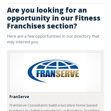
Are you looking for an
opportunity in our Fitness
Franchises section?
Here are a few opportunities in our directory that
may interest you
FranServe
FranServe Consultants build a lucrative home based
business by helping people buy a franchise. Franchise