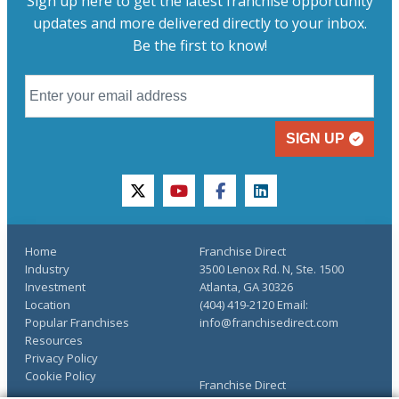
Sign up here to get the latest franchise opportunity
updates and more delivered directly to your inbox.
Be the first to know!
SIGN UP
twitter
youtube
facebook
linkedin
Home
Franchise Direct
Industry
3500 Lenox Rd. N, Ste. 1500
Investment
Atlanta, GA 30326
Location
(404) 419-2120 Email:
Popular Franchises
info@franchisedirect.com
Resources
Privacy Policy
Cookie Policy
Franchise Direct