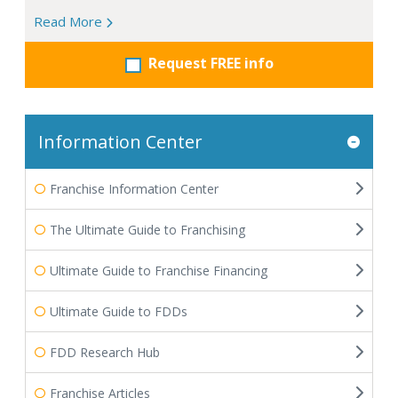
Read More
Request FREE info
Information Center
Franchise Information Center
The Ultimate Guide to Franchising
Ultimate Guide to Franchise Financing
Ultimate Guide to FDDs
FDD Research Hub
Franchise Articles