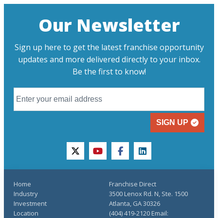
Our Newsletter
Sign up here to get the latest franchise opportunity
updates and more delivered directly to your inbox.
Be the first to know!
SIGN UP
twitter
youtube
facebook
linkedin
Home
Franchise Direct
Industry
3500 Lenox Rd. N, Ste. 1500
Investment
Atlanta, GA 30326
Location
(404) 419-2120 Email: