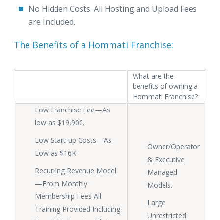
No Hidden Costs. All Hosting and Upload Fees
are Included.
The Benefits of a Hommati Franchise:
What are the
benefits of owning a
Hommati Franchise?
Low Franchise Fee—As
low as $19,900.
Low Start-up Costs—As
Owner/Operator
Low as $16K
& Executive
Recurring Revenue Model
Managed
—From Monthly
Models.
Membership Fees All
Large
Training Provided Including
Unrestricted