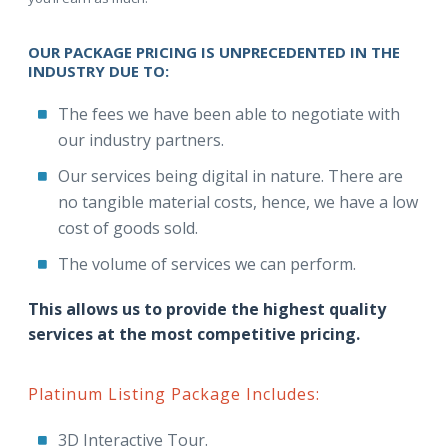
OUR PACKAGE PRICING IS UNPRECEDENTED IN THE
INDUSTRY DUE TO:
The fees we have been able to negotiate with
our industry partners.
Our services being digital in nature. There are
no tangible material costs, hence, we have a low
cost of goods sold.
The volume of services we can perform.
This allows us to provide the highest quality
services at the most competitive pricing.
Platinum Listing Package Includes:
3D Interactive Tour.