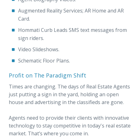
Augmented Reality Services; AR Home and AR
Card.
Hommati Curb Leads SMS text messages from
sign riders.
Video Slideshows.
Schematic Floor Plans.
Profit on The Paradigm Shift
Times are changing. The days of Real Estate Agents
just putting a sign in the yard, holding an open
house and advertising in the classifieds are gone.
Agents need to provide their clients with innovative
technology to stay competitive in today's real estate
market. That’s where you come in.