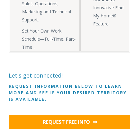
Sales, Operations,
Innovative Find
Marketing and Technical
My Home®
Support.
Feature.
Set Your Own Work
Schedule—Full-Time, Part-
Time .
Let's get connected!
REQUEST INFORMATION BELOW TO LEARN
MORE AND SEE IF YOUR DESIRED TERRITORY
IS AVAILABLE.
REQUEST FREE INFO