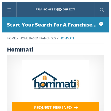
Menu
Search
Start Your Search For A Franchise...
HOME
HOME BASED FRANCHISES
HOMMATI
Hommati
REQUEST FREE INFO