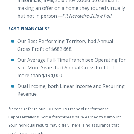
millennials, 59%, said they would be confident
making an offer on a home they toured virtually
but not in person.—
PR Newswire-Zillow Poll
FAST FINANCIALS*
Our Best Performing Territory had Annual
Gross Profit of $682,668.
Our Average Full-Time Franchisee Operating for
5 or More Years had Annual Gross Profit of
more than $194,000.
Dual Income, both Linear Income and Recurring
Revenue.
*Please refer to our FDD Item 19 Financial Performance
Representations. Some franchisees have earned this amount.
Your individual results may differ. There is no assurance that
you’ll earn as much.