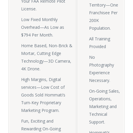
Your FAA Remote Pilot
Territory—One
License.
Franchisee Per
Low Fixed Monthly
200K
Overhead—As Low as
Population.
$794 Per Month.
All Training
Home Based, Non-Brick &
Provided
Mortar, Cutting Edge
No
Technology—3D Camera,
Photography
4K Drone.
Experience
High Margins, Digital
Necessary.
services—Low Cost of
On-Going Sales,
Goods Sold Hommati’s
Operations,
Turn-Key Proprietary
Marketing and
Marketing Program.
Technical
Fun, Exciting and
Support.
Rewarding On-Going
Hommati’s