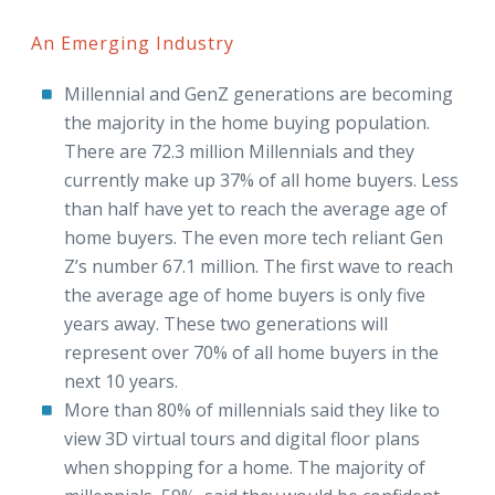
An Emerging Industry
Millennial and GenZ generations are becoming
the majority in the home buying population.
There are 72.3 million Millennials and they
currently make up 37% of all home buyers. Less
than half have yet to reach the average age of
home buyers. The even more tech reliant Gen
Z’s number 67.1 million. The first wave to reach
the average age of home buyers is only five
years away. These two generations will
represent over 70% of all home buyers in the
next 10 years.
More than 80% of millennials said they like to
view 3D virtual tours and digital floor plans
when shopping for a home. The majority of