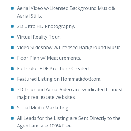
Aerial Video w/Licensed Background Music &
Aerial Stills.
2D Ultra HD Photography.
Virtual Reality Tour.
Video Slideshow w/Licensed Background Music.
Floor Plan w/ Measurements.
Full-Color PDF Brochure Created.
Featured Listing on Hommati(dot)com.
3D Tour and Aerial Video are syndicated to most
major real estate websites.
Social Media Marketing.
All Leads for the Listing are Sent Directly to the
Agent and are 100% Free.