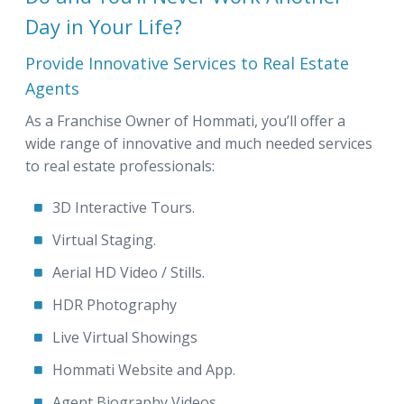
Day in Your Life?
Provide Innovative Services to Real Estate
Agents
As a Franchise Owner of Hommati, you’ll offer a
wide range of innovative and much needed services
to real estate professionals:
3D Interactive Tours.
Virtual Staging.
Aerial HD Video / Stills.
HDR Photography
Live Virtual Showings
Hommati Website and App.
Agent Biography Videos.