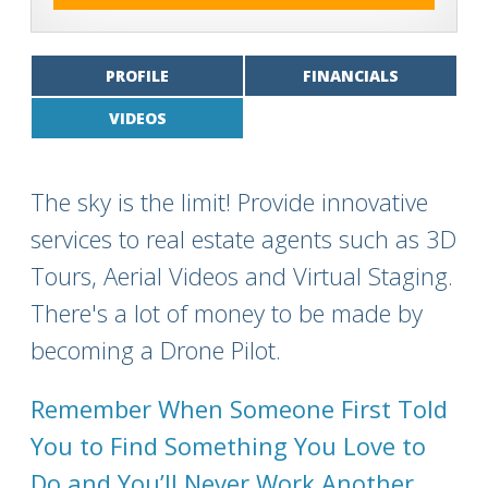
PROFILE
FINANCIALS
VIDEOS
The sky is the limit! Provide innovative
services to real estate agents such as 3D
Tours, Aerial Videos and Virtual Staging.
There's a lot of money to be made by
becoming a Drone Pilot.
Remember When Someone First Told
You to Find Something You Love to
Do and You’ll Never Work Another