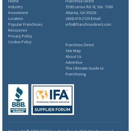
Home
Franchise Direct
Industry
3500 Lenox Rd. N, Ste. 1500
Investment
Atlanta, GA 30326
Location
(404) 419-2120 Email:
Popular Franchises
info@franchisedirect.com
Resources
Privacy Policy
Cookie Policy
Franchise Direct
Site Map
About Us
Advertise
The Ultimate Guide to
Franchising