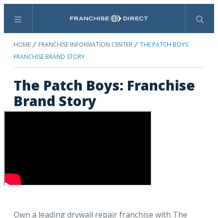
Menu
Search
HOME
FRANCHISE INFORMATION CENTER
THE PATCH BOYS:
FRANCHISE BRAND STORY
The Patch Boys: Franchise
Brand Story
Own a leading drywall repair franchise with The