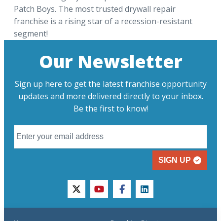
Patch Boys. The most trusted drywall repair
franchise is a rising star of a recession-resistant
segment!
Our Newsletter
Sign up here to get the latest franchise opportunity
updates and more delivered directly to your inbox.
Be the first to know!
SIGN UP
twitter
youtube
facebook
linkedin